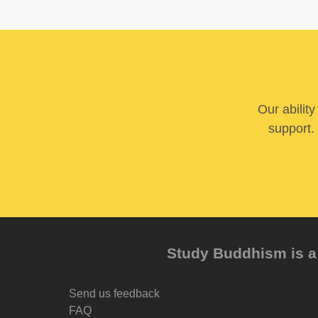
Our abilit
support. 
Study Buddhism is a 
Send us feedback
FAQ