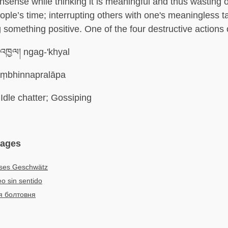
sense while thinking it is meaningful and thus wasting 
ople’s time; interrupting others with one's meaningless 
g something positive. One of the four destructive actions
འཁྱལ། ngag-'khyal
ṃbhinnapralāpa
Idle chatter; Gossiping
uages
oses Geschwätz
eo sin sentido
я болтовня