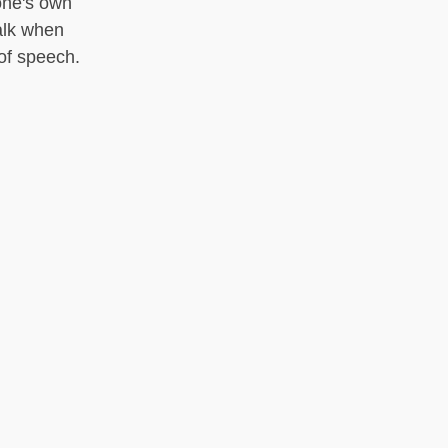
one's own
talk when
 of speech.