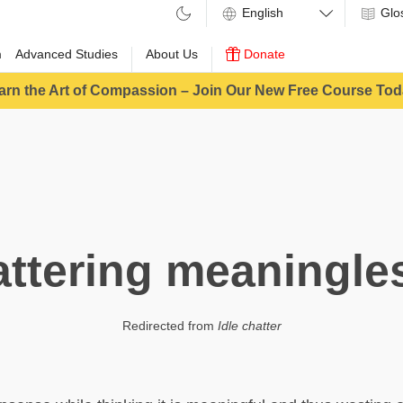
Glo
m
Advanced Studies
About Us
Donate
arn the Art of Compassion – Join Our New Free Course Tod
ttering meaningle
Redirected from
Idle chatter