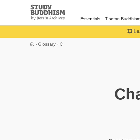
Close
Study
Buddhism
Essentials
Tibetan Buddhis
Home
💥 Le
›
Glossary
›
C
Cha