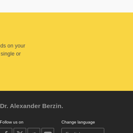
nds on your
 single or
Dr. Alexander Berzin.
Follow us on
Change language
on
on
on
on