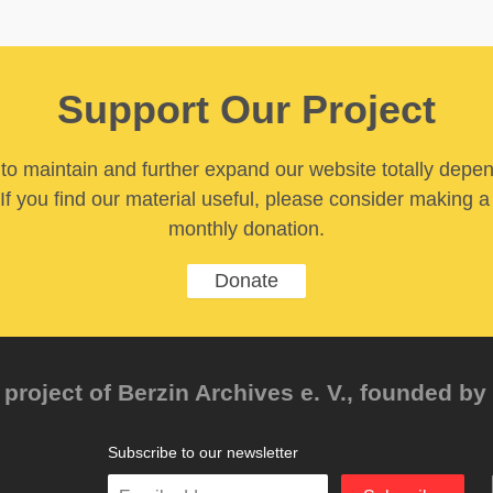
Support Our Project
y to maintain and further expand our website totally depe
If you find our material useful, please consider making a
monthly donation.
Donate
project of Berzin Archives e. V., founded by 
Subscribe to our newsletter
Enter