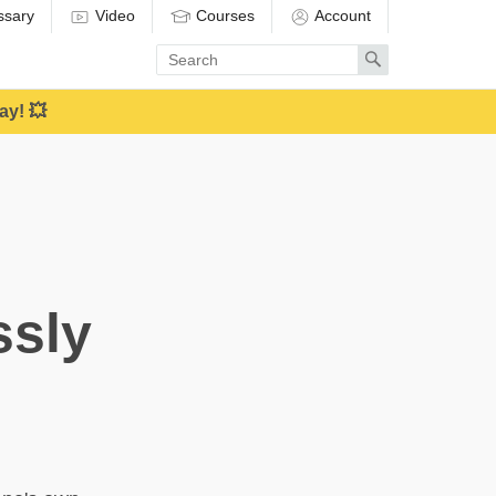
ssary
Video
Courses
Account
Enter
Search
search
term
ay! 💥
ssly