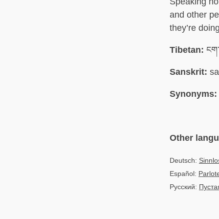
Speaking non
and other pe
they’re doin
Tibetan:
ངག་
Sanskrit:
sa
Synonyms:
Other lang
Deutsch:
Sinnl
Español:
Parlot
Русский:
Пуста