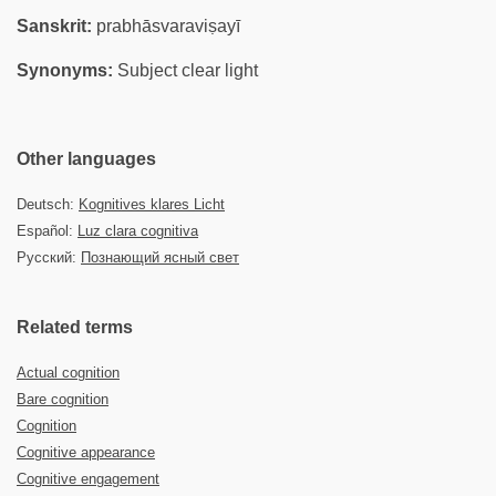
Sanskrit:
prabhāsvaraviṣayī
Synonyms:
Subject clear light
Other languages
Deutsch:
Kognitives klares Licht
Español:
Luz clara cognitiva
Русский:
Познающий ясный свет
Related terms
Actual cognition
Bare cognition
Cognition
Cognitive appearance
Cognitive engagement