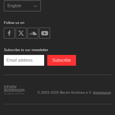
Follow us on
on
on
on
on
facebook
X
soundcloud
youtube
Subscribe to our newsletter
Enter
Subscribe
your
email
Study
© 2003-2026 Berzin Archives e.V.
Impressum
Buddhism
Home