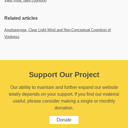
Valid yogic bare cognition
Related articles
Anuttarayoga, Clear Light Mind and Non-Conceptual Cognition of
Voidness
Support Our Project
Our ability to maintain and further expand our website
totally depends on your support. If you find our material
useful, please consider making a single or monthly
donation.
Donate