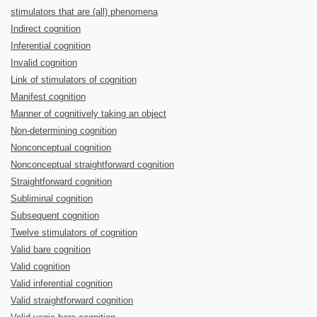
stimulators that are (all) phenomena
Indirect cognition
Inferential cognition
Invalid cognition
Link of stimulators of cognition
Manifest cognition
Manner of cognitively taking an object
Non-determining cognition
Nonconceptual cognition
Nonconceptual straightforward cognition
Straightforward cognition
Subliminal cognition
Subsequent cognition
Twelve stimulators of cognition
Valid bare cognition
Valid cognition
Valid inferential cognition
Valid straightforward cognition