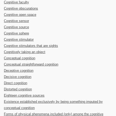
Cognitive faculty
Cognitive obscurations
Cognitive open space
Cognitive sensor
Cognitive source
Cognitive sphere
Cognitive stimulator
Cognitive stimulators that are sights
Cognitively taking an object
Conceptual cognition
Conceptual straightforward cognition
Deceptive cognition
Decisive cognition
Direct cognition
Distorted cognition
Eighteen cognitive sources
Existence established exclusively by being something imputed by
conceptual cognition
Forms of physical phenomena included (only) among the cognitive