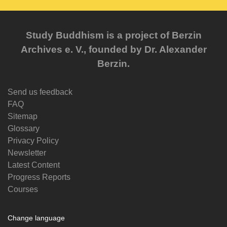
Study Buddhism is a project of Berzin
Archives e. V., founded by Dr. Alexander
Berzin.
Send us feedback
FAQ
Sitemap
Glossary
Privacy Policy
Newsletter
Latest Content
Progress Reports
Courses
Change language