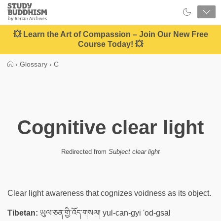
Close
Study
Buddhism
Home
💥 Learn the Art of Compassion – Join Our New Free
Course Today! 💥
›
Glossary
›
C
Cognitive clear light
Redirected from
Subject clear light
Clear light awareness that cognizes voidness as its object.
Tibetan:
ཡུལ་ཅན་གྱི་འོད་གསལ། yul-can-gyi 'od-gsal