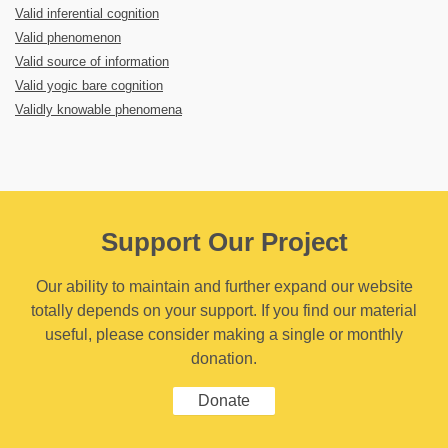
Valid inferential cognition
Valid phenomenon
Valid source of information
Valid yogic bare cognition
Validly knowable phenomena
Support Our Project
Our ability to maintain and further expand our website
totally depends on your support. If you find our material
useful, please consider making a single or monthly
donation.
Donate