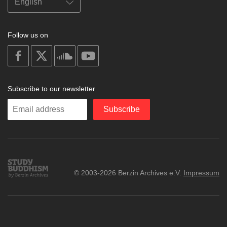
Follow us on
on
on
on
on
facebook
X
soundcloud
youtube
Subscribe to our newsletter
Enter
Subscribe
your
email
Study
© 2003-2026 Berzin Archives e.V.
Impressum
Buddhism
Home