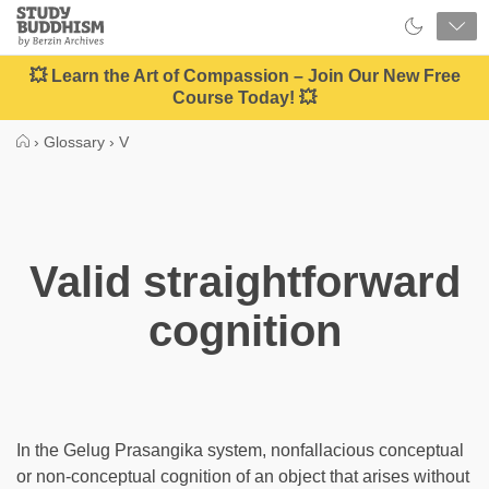
Close
Study
Buddhism
Home
💥 Learn the Art of Compassion – Join Our New Free
Course Today! 💥
›
Glossary
›
V
Valid straightforward
cognition
In the Gelug Prasangika system, nonfallacious conceptual
or non-conceptual cognition of an object that arises without