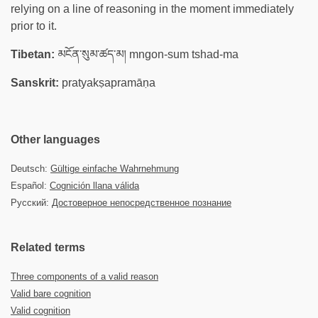
relying on a line of reasoning in the moment immediately
prior to it.
Tibetan:
མངོན་སུམ་ཚད་མ། mngon-sum tshad-ma
Sanskrit:
pratyakṣapramāṇa
Other languages
Deutsch:
Gültige einfache Wahrnehmung
Español:
Cognición llana válida
Русский:
Достоверное непосредственное познание
Related terms
Three components of a valid reason
Valid bare cognition
Valid cognition