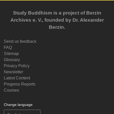
Study Buddhism is a project of Berzin
Archives e. V., founded by Dr. Alexander
Berzin.
Send us feedback
FAQ
Sitemap
Glossary
Privacy Policy
Newsletter
Latest Content
Progress Reports
Courses
Change language