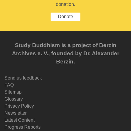
donation.
Donate
Study Buddhism is a project of Berzin
Archives e. V., founded by Dr. Alexander
Berzin.
Send us feedback
FAQ
Sitemap
Glossary
Privacy Policy
Newsletter
Latest Content
Progress Reports