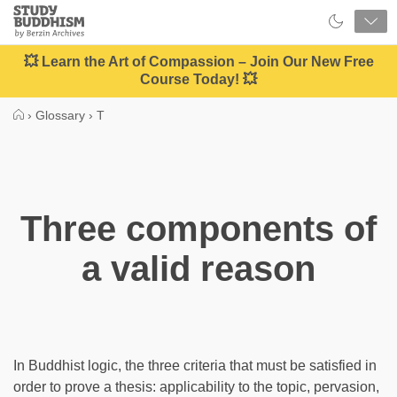
Close
Study
Buddhism
Home
💥 Learn the Art of Compassion – Join Our New Free
Course Today! 💥
›
Glossary
›
T
Three components of
a valid reason
In Buddhist logic, the three criteria that must be satisfied in
order to prove a thesis: applicability to the topic, pervasion,