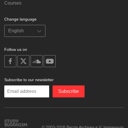
Courses
Change language
Follow us on
on
on
on
on
facebook
X
soundcloud
youtube
Subscribe to our newsletter
Enter
Subscribe
your
email
Study
© 2003-2026 Berzin Archives e.V.
Impressum
Buddhism