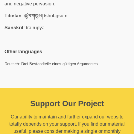
and negative pervasion.
Tibetan:
ཚུལ་གསུམ། tshul-gsum
Sanskrit:
trairūpya
Other languages
Deutsch: Drei Bestandteile eines gültigen Argumentes
Support Our Project
Our ability to maintain and further expand our website
totally depends on your support. If you find our material
useful, please consider making a single or monthly