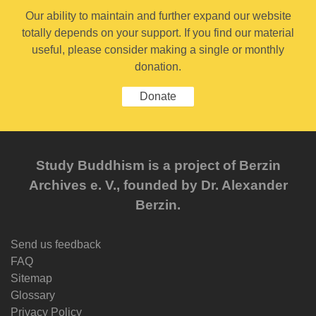
Our ability to maintain and further expand our website
totally depends on your support. If you find our material
useful, please consider making a single or monthly
donation.
Donate
Study Buddhism is a project of Berzin
Archives e. V., founded by Dr. Alexander
Berzin.
Send us feedback
FAQ
Sitemap
Glossary
Privacy Policy