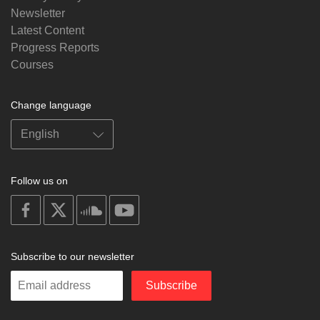
Newsletter
Latest Content
Progress Reports
Courses
Change language
Follow us on
on
on
on
on
facebook
X
soundcloud
youtube
Subscribe to our newsletter
Enter
Subscribe
your
email