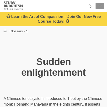
Close
Study
Buddhism
Home
💥 Learn the Art of Compassion – Join Our New Free
Course Today! 💥
›
Glossary
›
S
Sudden
enlightenment
A Chinese tenet system introduced to Tibet by the Chinese
monk Hoshang Mahayana in the eighth century. It asserts