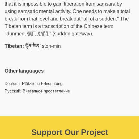
that it is impossible to gain liberation from samsara by
using samsaric mental activity. One needs to make a total
break from that level and break out "all of a sudden." The
Tibetan term is a transcription of the Chinese term
"dunmen, 顿门,頓門​," (sudden gateway).
Tibetan:
སྟོན་མིན། ston-min
Other languages
Deutsch: Plötzliche Erleuchtung
Русский:
Внезапное просветление
Support Our Project