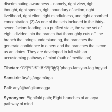
discriminating awareness – namely, right view, right
thought, right speech, right boundary of action, right
livelihood, right effort, right mindfulness, and right absorbed
concentration. (2) As one of the sets included in the thirty-
seven factors leading to a purified state, the same set of
eight, divided into the branch that thoroughly cuts off, the
branch that brings understanding, the branches that
generate confidence in others and the branches that serve
as antidotes. They are developed in full with an
accustoming pathway of mind (path of meditation).
Tibetan:
འཕགས་ལམ་ཡན་ལག་བརྒྱད། 'phags-lam yan-lag brgyad
Sanskrit:
āryāṣṭāṅgamārga
Pali:
ariyāṭṭhaṅgikamagga
Synonyms:
Eightfold path; Eight branches of an arya
pathway of mind