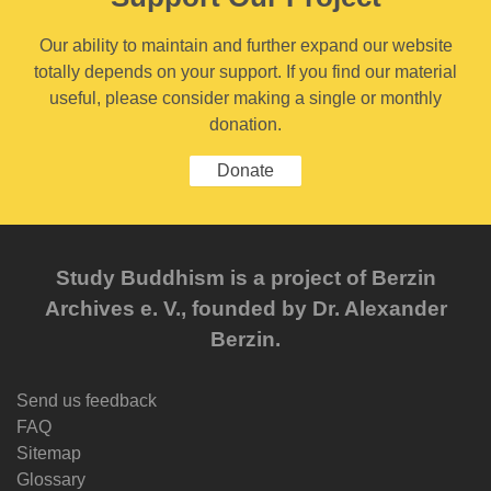
Our ability to maintain and further expand our website
totally depends on your support. If you find our material
useful, please consider making a single or monthly
donation.
Donate
Study Buddhism is a project of Berzin
Archives e. V., founded by Dr. Alexander
Berzin.
Send us feedback
FAQ
Sitemap
Glossary