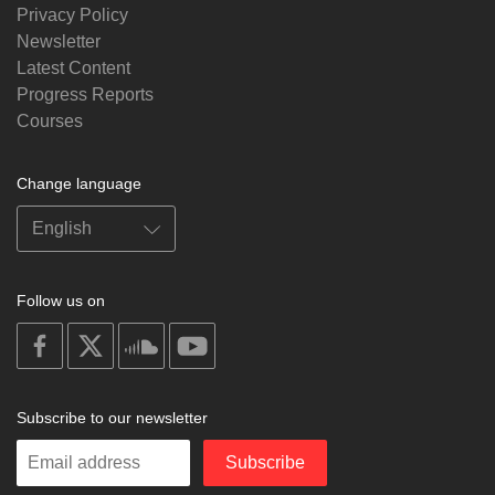
Privacy Policy
Newsletter
Latest Content
Progress Reports
Courses
Change language
Follow us on
on
on
on
on
facebook
X
soundcloud
youtube
Subscribe to our newsletter
Enter
Subscribe
your