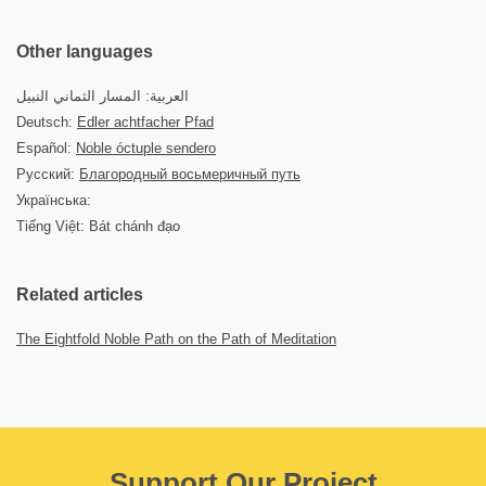
Other languages
العربية: المسار الثماني النبيل
Deutsch:
Edler achtfacher Pfad
Español:
Noble óctuple sendero
Русский:
Благородный восьмеричный путь
Українська:
Tiếng Việt: Bát chánh đạo
Related articles
The Eightfold Noble Path on the Path of Meditation
Support Our Project