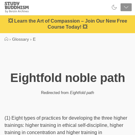
Close
Study
Buddhism
Home
💥 Learn the Art of Compassion – Join Our New Free
Course Today! 💥
›
Glossary
›
E
Eightfold noble path
Redirected from
Eightfold path
(1) Eight types of practices for developing the three higher
trainings: higher training in ethical self-discipline, higher
training in concentration and higher training in