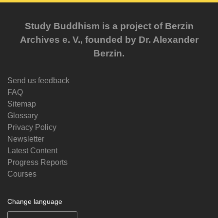
Study Buddhism is a project of Berzin
Archives e. V., founded by Dr. Alexander
Berzin.
Send us feedback
FAQ
Sitemap
Glossary
Privacy Policy
Newsletter
Latest Content
Progress Reports
Courses
Change language