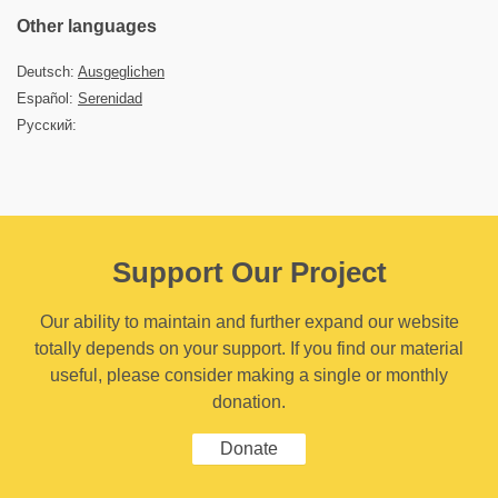
Other languages
Deutsch:
Ausgeglichen
Español:
Serenidad
Русский:
Support Our Project
Our ability to maintain and further expand our website
totally depends on your support. If you find our material
useful, please consider making a single or monthly
donation.
Donate