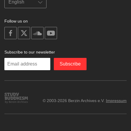
Follow us on
on
on
on
on
facebook
X
soundcloud
youtube
Subscribe to our newsletter
Enter
Subscribe
your
email
Study
© 2003-2026 Berzin Archives e.V.
Impressum
Buddhism
Home