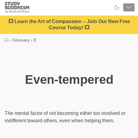
Close
Study
Buddhism
Home
💥 Learn the Art of Compassion – Join Our New Free
Course Today! 💥
›
Glossary
›
E
Even-tempered
The mental factor of not becoming either too involved or
indifferent toward others, even when helping them.