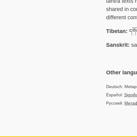
tantra texts
shared in co
different con
Tibetan:
དགོ
Sanskrit:
sa
Other lang
Deutsch: Metap
Español:
Signif
Русский:
Метаф