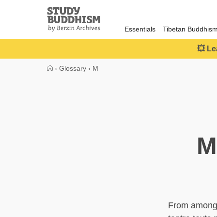
Close
Study
Buddhism
Essentials
Tibetan Buddhis
Home
💥 Le
›
Glossary
›
M
M
From among t