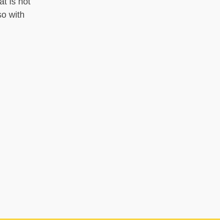
t is not
so with