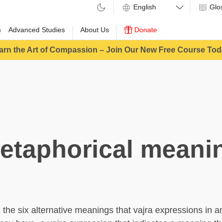
Glo
m
Advanced Studies
About Us
Donate
arn the Art of Compassion – Join Our New Free Course Tod
etaphorical meani
he six alternative meanings that vajra expressions in a