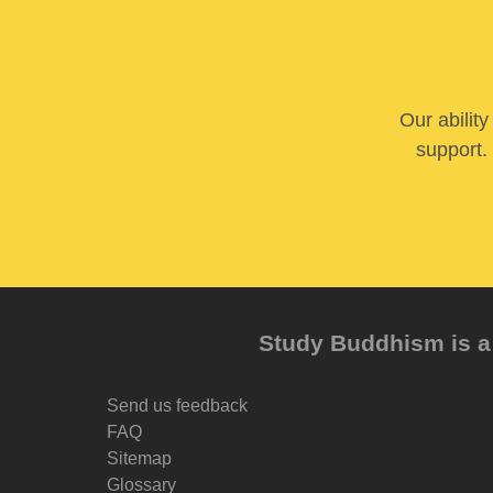
Our abilit
support. 
Study Buddhism is a 
Send us feedback
FAQ
Sitemap
Glossary