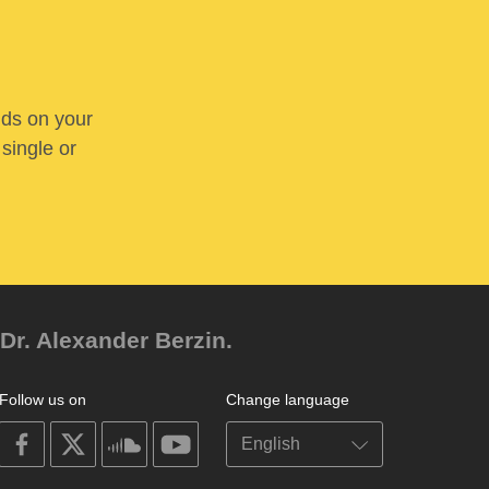
nds on your
 single or
Dr. Alexander Berzin.
Follow us on
Change language
on
on
on
on
facebook
X
soundcloud
youtube