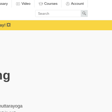
ssary
Video
Courses
Account
Enter
Search
search
term
ay! 💥
ng
nuttarayoga