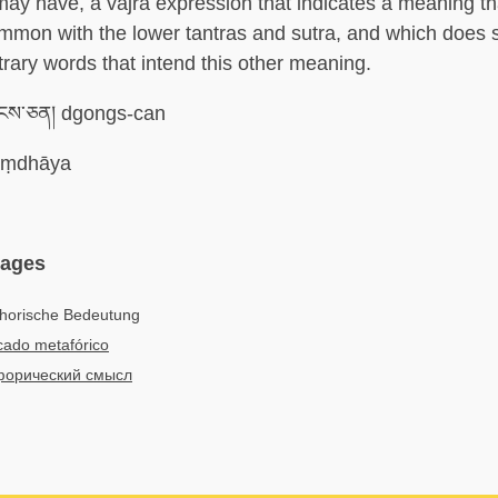
 may have, a vajra expression that indicates a meaning tha
mmon with the lower tantras and sutra, and which does 
trary words that intend this other meaning.
ངས་ཅན། dgongs-can
ṃdhāya
uages
horische Bedeutung
icado metafórico
орический смысл