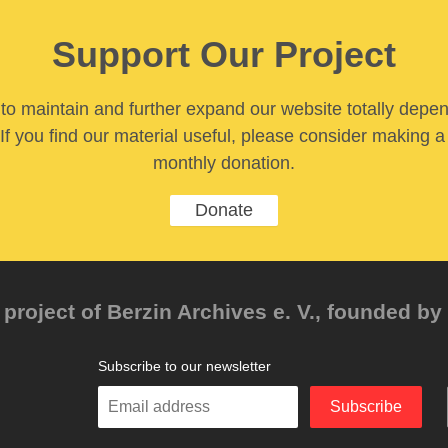
Support Our Project
y to maintain and further expand our website totally depe
If you find our material useful, please consider making a
monthly donation.
Donate
project of Berzin Archives e. V., founded by 
Subscribe to our newsletter
Enter
Subscribe
your
email