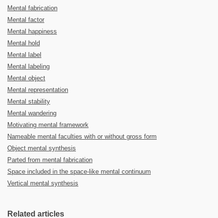
Mental fabrication
Mental factor
Mental happiness
Mental hold
Mental label
Mental labeling
Mental object
Mental representation
Mental stability
Mental wandering
Motivating mental framework
Nameable mental faculties with or without gross form
Object mental synthesis
Parted from mental fabrication
Space included in the space-like mental continuum
Vertical mental synthesis
Related articles