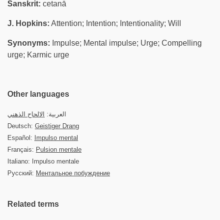
Sanskrit:
cetanā
J. Hopkins:
Attention; Intention; Intentionality; Will
Synonyms:
Impulse; Mental impulse; Urge; Compelling
urge; Karmic urge
Other languages
الالحاح الذهني
العربية:
Deutsch:
Geistiger Drang
Español:
Impulso mental
Français:
Pulsion mentale
Italiano: Impulso mentale
Русский:
Ментальное побуждение
Related terms