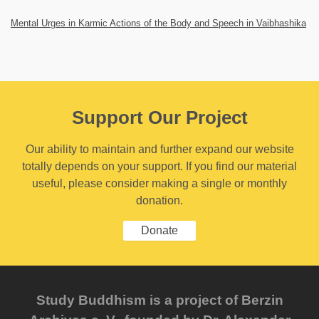
Mental Urges in Karmic Actions of the Body and Speech in Vaibhashika
Support Our Project
Our ability to maintain and further expand our website
totally depends on your support. If you find our material
useful, please consider making a single or monthly
donation.
Donate
Study Buddhism is a project of Berzin