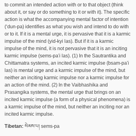
to commit an intended action with or to that object (think
about it, or say or do something to it or with it). The specific
action is what the accompanying mental factor of intention
(‘dun-pa) identifies as what you wish and intend to do with
or to it. If it is a mental urge, it is pervasive that it is a karmic
impulse of the mind (yid-kyi las). But if it is a karmic
impulse of the mind, it is not pervasive that it is an inciting
karmic impulse (sems-pa'i las). (1) In the Sautrantika and
Chittamatra systems, an incited karmic impulse (bsam-pa'i
las) is mental urge and a karmic impulse of the mind, but
neither an inciting karmic impulse nor a karmic impulse for
an action of the mind. (2) In the Vaibhashika and
Prasangika systems, the mental urge that brings on an
incited karmic impulse (a form of a physical phenomena) is
a karmic impulse of the mind, but neither an inciting nor an
incited karmic impulse.
Tibetan:
སེམས་པ། sems-pa