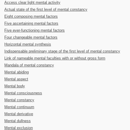
Access clear light mental activity
Actual state of the first level of mental constancy
Eight composing mental factors
Five ascertaining mental factors
Five ever-functioning mental factors
Four changeable mental factors
Horizontal mental synthesis
Indispensable preliminary stage of the first level of mental constancy
Link of nameable mental faculties with or without gross form
Mandala of mental constancy
Mental abiding
Mental aspect
Mental body
Mental consciousness
Mental constancy
Mental continuum
Mental derivative
Mental dullness
Mental exclusion