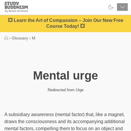
Close
Study
Buddhism
Home
💥 Learn the Art of Compassion – Join Our New Free
Course Today! 💥
›
Glossary
›
M
Mental urge
Redirected from
Urge
A subsidiary awareness (mental factor) that, like a magnet,
draws the consciousness and its accompanying additional
mental factors, compelling them to focus on an object and