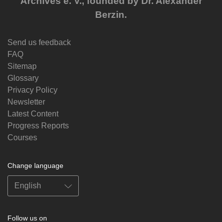
Archives e. V., founded by Dr. Alexander
Berzin.
Send us feedback
FAQ
Sitemap
Glossary
Privacy Policy
Newsletter
Latest Content
Progress Reports
Courses
Change language
Follow us on