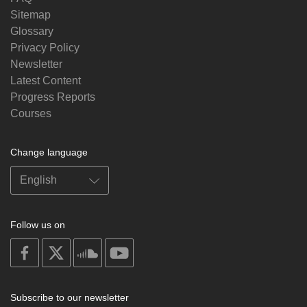
Sitemap
Glossary
Privacy Policy
Newsletter
Latest Content
Progress Reports
Courses
Change language
Follow us on
on
on
on
on
facebook
X
soundcloud
youtube
Subscribe to our newsletter