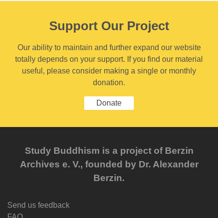
Support Our Project
Our ability to maintain and further expand our website
totally depends on your support. If you find our material
useful, please consider making a single or monthly
donation.
Donate
Study Buddhism is a project of Berzin
Archives e. V., founded by Dr. Alexander
Berzin.
Send us feedback
FAQ