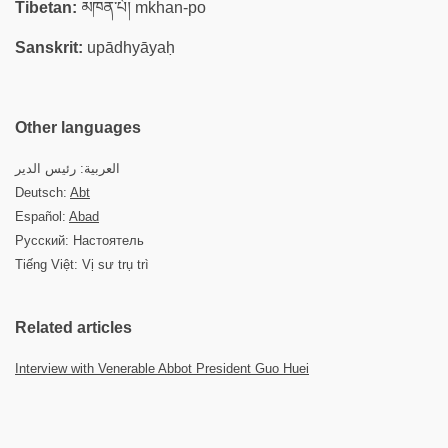
Tibetan:
མཁན་པོ། mkhan-po
Sanskrit:
upādhyāyaḥ
Other languages
العربية: رئيس الدير
Deutsch:
Abt
Español:
Abad
Русский: Настоятель
Tiếng Việt: Vị sư trụ trì
Related articles
Interview with Venerable Abbot President Guo Huei