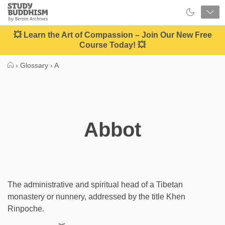
Close
Study
Buddhism
Home
💥 Learn the Art of Compassion – Join Our New Free
Course Today! 💥
›
Glossary
›
A
Abbot
The administrative and spiritual head of a Tibetan
monastery or nunnery, addressed by the title Khen
Rinpoche.