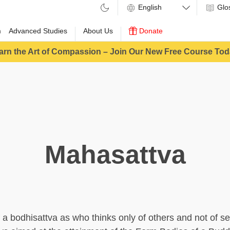
Glo
m
Advanced Studies
About Us
Donate
arn the Art of Compassion – Join Our New Free Course Tod
Mahasattva
f a bodhisattva as who thinks only of others and not of s