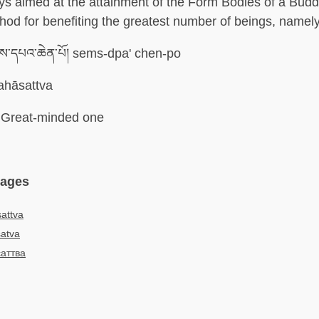
ys aimed at the attainment of the Form Bodies of a Budd
hod for benefiting the greatest number of beings, namel
ས་དཔའ་ཆེན་པོ། sems-dpa' chen-po
hāsattva
Great-minded one
uages
attva
atva
аттва