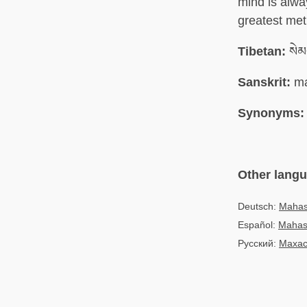
mind is alwa
greatest met
Tibetan:
སེམ
Sanskrit:
ma
Synonyms:
Other lang
Deutsch:
Mahas
Español:
Mahas
Русский:
Махас