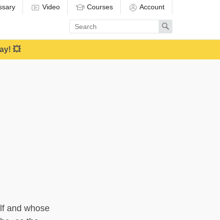
ssary
Video
Courses
Account
Enter
Search
search
term
ay! 💥
elf and whose