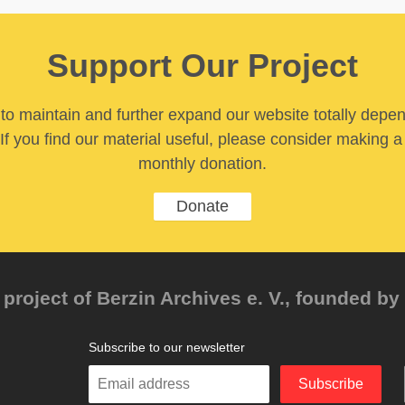
Support Our Project
y to maintain and further expand our website totally depe
If you find our material useful, please consider making a
monthly donation.
Donate
project of Berzin Archives e. V., founded by 
Subscribe to our newsletter
Enter
Subscribe
your