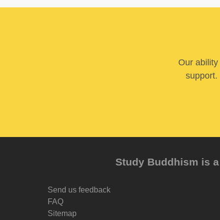
Our abilit
support. 
Study Buddhism is a 
Send us feedback
FAQ
Sitemap