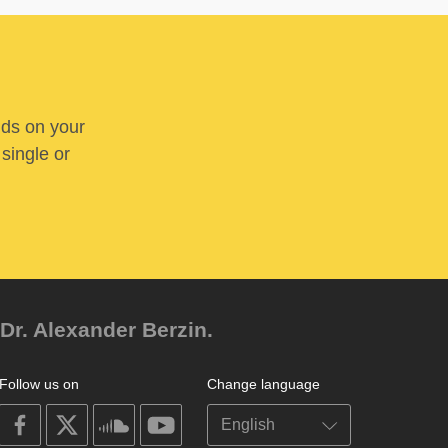
nds on your
 single or
Dr. Alexander Berzin.
Follow us on
Change language
on
on
on
on
facebook
X
soundcloud
youtube