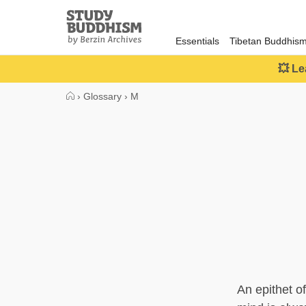
Close
Study
Buddhism
Essentials
Tibetan Buddhis
Home
💥 Le
›
Glossary
›
M
An epithet o