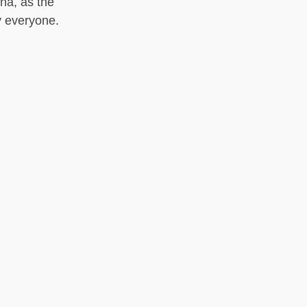
ha, as the
y everyone.