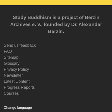
Study Buddhism is a project of Berzin
Archives e. V., founded by Dr. Alexander
Berzin.
Send us feedback
FAQ
Sitemap
Glossary
Privacy Policy
Newsletter
Latest Content
Progress Reports
Courses
Change language