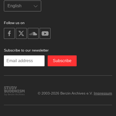
Follow us on
on
on
on
on
facebook
X
soundcloud
youtube
Subscribe to our newsletter
Enter
Subscribe
your
email
Study
© 2003-2026 Berzin Archives e.V.
Impressum
Buddhism
Home