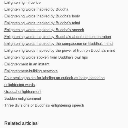
Enlightening influence
Enlightening words inspired by Buddha
Enlightening words inspired by Buddha's body
Enlightening words inspired by Buddha's mind
Enlightening words inspired by Buddha's speech
Enlightening words inspired by Buddha’s absorbed concentration
Enlightening words inspired by the compassion on Buddha's mind
Enlightening words inspired by the power of truth on Buddha's mind
Enlightening words spoken from Buddha's own lips
Enlightenment in an instant
Enlightenment-building networks
Four sealing points for labeling an outlook as being based on
enlightening words
Gradual enlightenment
Sudden enlightenment
Three divisions of Buddha's enlightening speech
Related articles