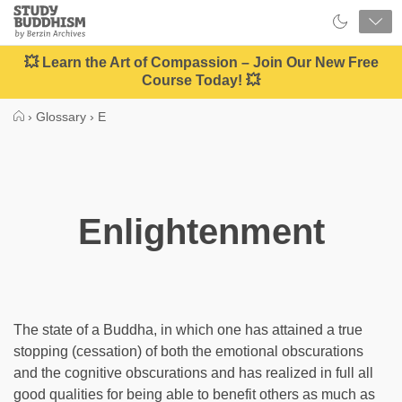
Close
Study
Buddhism
Home
💥 Learn the Art of Compassion – Join Our New Free
Course Today! 💥
›
Glossary
›
E
Enlightenment
The state of a Buddha, in which one has attained a true
stopping (cessation) of both the emotional obscurations
and the cognitive obscurations and has realized in full all
good qualities for being able to benefit others as much as