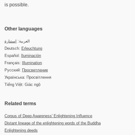
is possible.
Other languages
استنارة
العربية:
Deutsch:
Erleuchtung
Español:
Iluminación
Français:
Illumination
Русский:
Просветление
Українська: Просвітлення
Tiếng Việt: Giác ngộ
Related terms
Corpus of Deep Awareness' Enlightening Influence
Distant lineage of the enlightening words of the Buddha
Enlightening deeds