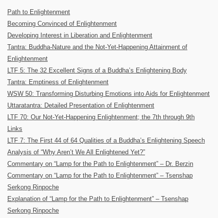
Path to Enlightenment
Becoming Convinced of Enlightenment
Developing Interest in Liberation and Enlightenment
Tantra: Buddha-Nature and the Not-Yet-Happening Attainment of
Enlightenment
LTF 5: The 32 Excellent Signs of a Buddha’s Enlightening Body
Tantra: Emptiness of Enlightenment
WSW 50: Transforming Disturbing Emotions into Aids for Enlightenment
Uttaratantra: Detailed Presentation of Enlightenment
LTF 70: Our Not-Yet-Happening Enlightenment; the 7th through 9th
Links
LTF 7: The First 44 of 64 Qualities of a Buddha’s Enlightening Speech
Analysis of “Why Aren’t We All Enlightened Yet?”
Commentary on “Lamp for the Path to Enlightenment” – Dr. Berzin
Commentary on “Lamp for the Path to Enlightenment” – Tsenshap
Serkong Rinpoche
Explanation of “Lamp for the Path to Enlightenment” – Tsenshap
Serkong Rinpoche