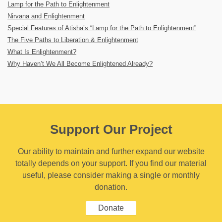
Lamp for the Path to Enlightenment
Nirvana and Enlightenment
Special Features of Atisha’s “Lamp for the Path to Enlightenment”
The Five Paths to Liberation & Enlightenment
What Is Enlightenment?
Why Haven’t We All Become Enlightened Already?
Support Our Project
Our ability to maintain and further expand our website
totally depends on your support. If you find our material
useful, please consider making a single or monthly
donation.
Donate