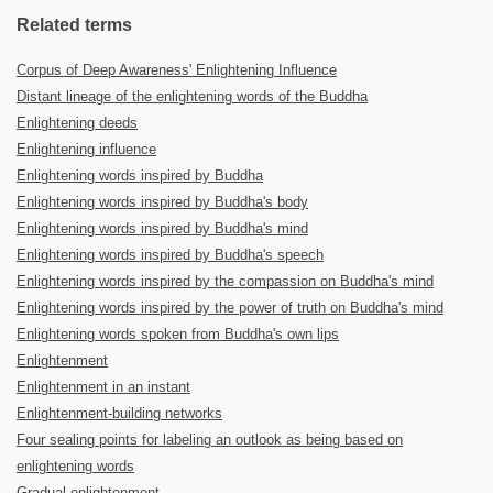
Related terms
Corpus of Deep Awareness' Enlightening Influence
Distant lineage of the enlightening words of the Buddha
Enlightening deeds
Enlightening influence
Enlightening words inspired by Buddha
Enlightening words inspired by Buddha's body
Enlightening words inspired by Buddha's mind
Enlightening words inspired by Buddha's speech
Enlightening words inspired by the compassion on Buddha's mind
Enlightening words inspired by the power of truth on Buddha's mind
Enlightening words spoken from Buddha's own lips
Enlightenment
Enlightenment in an instant
Enlightenment-building networks
Four sealing points for labeling an outlook as being based on
enlightening words
Gradual enlightenment