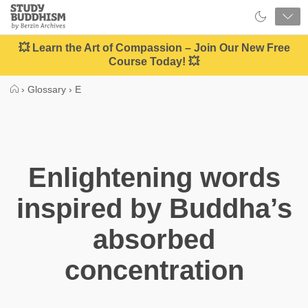
Close
Study
Buddhism
Home
💥 Learn the Art of Compassion – Join Our New Free
Course Today! 💥
›
Glossary
›
E
Enlightening words
inspired by Buddha’s
absorbed
concentration