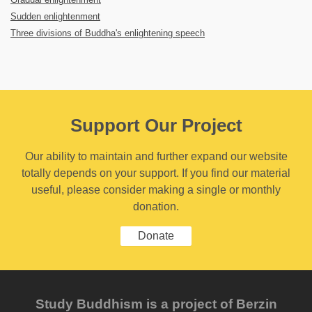
Sudden enlightenment
Three divisions of Buddha's enlightening speech
Support Our Project
Our ability to maintain and further expand our website
totally depends on your support. If you find our material
useful, please consider making a single or monthly
donation.
Donate
Study Buddhism is a project of Berzin