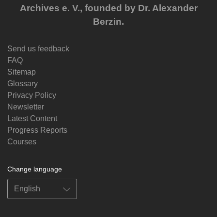
Archives e. V., founded by Dr. Alexander
Berzin.
Send us feedback
FAQ
Sitemap
Glossary
Privacy Policy
Newsletter
Latest Content
Progress Reports
Courses
Change language