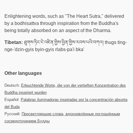
Enlightening words, such as "The Heart Sutra," delivered
by a bodhisattva through inspiration from the Buddha's
being totally absorbed on an aspect of the Dharma.
Tibetan:
ཐུགས་ཏིང་ངེ་འཛིན་གྱིས་བྱིན་གྱིས་རབས་པའི་བཀའ། thugs ting-
nge-'dzin-gyis byin-gyis rlabs-pa'i bka'
Other languages
Deutsch:
Erleuchtende Worte, die von der vertieften Konzentration des
Buddha inspiriert wurden
Español:
Palabras iluminadoras inspiradas por la concentración absorta
del Buda
Русский:
Просветляющие слова, вдохновлённые поглощённым
сосредоточением Будды