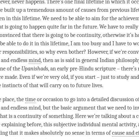
never, never happens. There’s one final lifetime in which it occ
e built up a tremendous amount of causes from previous lifeti
en in this lifetime. We need to be able to aim for the achieve
t is going to happen quite far in the future. We have to reall
nvinced that there is going to be continuity, otherwise it’s ho
be able to do it in this lifetime, I am too busy and I have to w
er responsibilities, so why even bother? However, if we’re con
 and endless
mind
, then as is said in general Indian philosoph
ne of the
Upanishad
s, an early pre-Hindu scripture – there’s 
 made. Even if we’re very old, if you start – just to study and
e instincts of that will carry on to future lives.
e place, the
time
or occasion to go into a detailed discussion o
 and endless
mind
, but the basic argument that we need to inv
at is a continuity of something. Here we’re talking about a c
explaining before, this subjective individual mental activity,
ding
that it makes absolutely no sense in terms of
cause and e