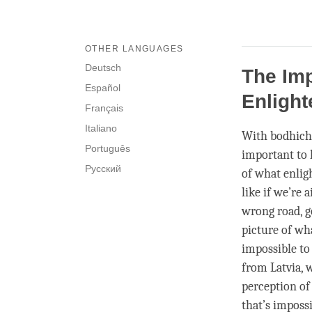
OTHER LANGUAGES
Deutsch
The Imp
Español
Enligh
Français
Italiano
With bodhich
Português
important to 
Русский
of what enligh
like if we’re
wrong road, g
picture of wh
impossible to
from Latvia, 
perception o
that’s impossi