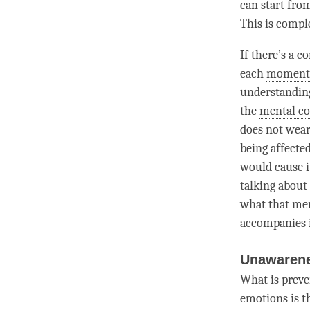
can start from
This is comple
If there’s a 
each
moment
understandin
the
mental c
does not wear 
being affected
would cause i
talking about 
what that
men
accompanies i
Unawarene
What is prev
emotions is 