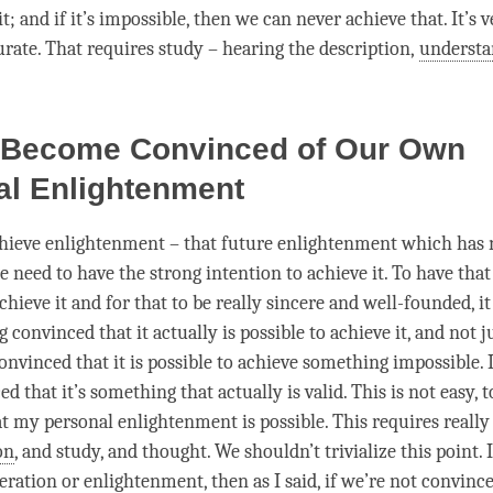
it; and if it’s impossible, then we can never achieve that. It’s
urate. That requires study – hearing the description,
understa
 Become Convinced of Our Own
al Enlightenment
chieve enlightenment – that future enlightenment which has 
 need to have the strong intention to achieve it. To have that
chieve it and for that to be really sincere and well-founded, it
 convinced that it actually is possible to achieve it, and not 
nvinced that it is possible to achieve something impossible. I
d that it’s something that actually is valid. This is not easy,
t my personal enlightenment is possible. This requires really 
on
, and study, and thought. We shouldn’t trivialize this point. 
beration
or
enlightenment
, then as I said, if we’re not convin