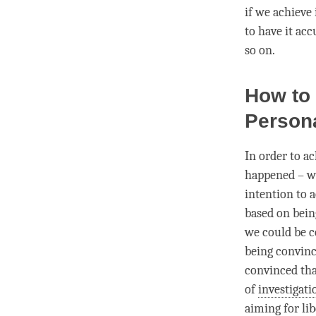
if we achieve 
to have it acc
so on.
How to
Person
In order to a
happened – we
intention to a
based on being
we could be co
being convince
convinced tha
of
investigati
aiming for
li