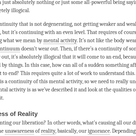
 just absolutely nothing or just some all-powerful being saying
tely illogical.
continuity that is not degenerating, not getting weaker and wea
, but it’s continuing with an even level. That requires of cour
g
what we mean by
mental activity
. It’s not like the body wea
ontinuum
doesn’t wear out. Then, if there’s a continuity of s
out, it’s absolutely illogical that it will come to an end, becau
 by things. In this case, how can all of a sudden something aff
t to end? This requires quite a lot of work to understand this
is a continuity of this
mental activity
, so we need to really u
tal activity
is as we’ve described it and look at the qualities 
t.
ss of Reality
enting our
liberation
? In other words, what’s causing all our d
the
unawareness
of
reality
, basically, our
ignorance
. Depending