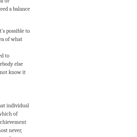
al or
need a balance
t’s possible to
dea of what
ed to
mebody else
nnot know it
hat individual
which of
e achievement
most never,