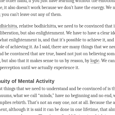
 the other hand, if you just have learning without the emotion
de, it also doesn’t work because we don’t have the energy. We 
e; you can’t leave out any of them.
dhichitta
,
relative bodhichitta
, we need to be convinced that i
liberation
, but also
enlightenment
. We have to have a clear i
 what enlightenment is, and that it’s possible to achieve it, and
le of achieving it. As I said, there are many things that we ne
d be convinced that are true, based not just on believing so
s, but also that it makes sense to us by reason, by
logic
. We ca
perception until we actually experience it.
uity of Mental Activity
rst things that we need to understand and be convinced of is t
uums, what we call “minds,” have no beginning and no end, 
implies
rebirth
. That’s not an easy one, not at all. Because th
ment
, although it is said it can be done in one lifetime, that al