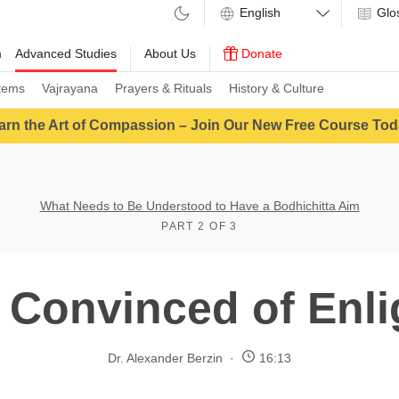
Glo
m
Advanced Studies
About Us
Donate
tems
Vajrayana
Prayers & Rituals
History & Culture
arn the Art of Compassion – Join Our New Free Course Tod
What Needs to Be Understood to Have a Bodhichitta Aim
PART 2 OF 3
Convinced of Enl
Dr. Alexander Berzin
16:13