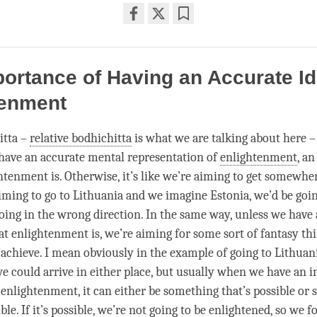
Share
Bookmark
on
facebook
ortance of Having an Accurate Id
tenment
itta –
relative bodhichitta
is what we are talking about here – 
have an accurate mental representation of
enlightenment
, an
tenment is. Otherwise, it’s like we’re aiming to get somewhere
 aiming to go to Lithuania and we imagine Estonia, we’d be goi
oing in the wrong direction. In the same way, unless we have
at enlightenment is, we’re aiming for some sort of fantasy th
 achieve. I mean obviously in the example of going to Lithuan
we could arrive in either place, but usually when we have an 
f
enlightenment
, it can either be something that’s possible or
ble. If it’s possible, we’re not going to be enlightened, so we f