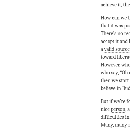
achieve it, th
How can we be
that it was po
There’s no re
accept it and b
a
valid sourc
toward
libera
However, when
who say, “Oh 
then we start
believe in Bud
But if we’re f
nice
person
, 
difficulties i
Many, many re