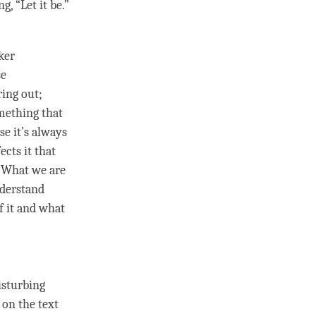
, “Let it be.”
ker
se
ring out;
omething that
se it’s always
ects it that
. What we are
nderstand
of it and what
isturbing
 on the text