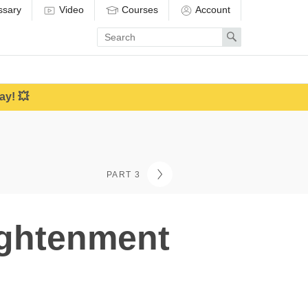
ssary
Video
Courses
Account
Enter
Search
search
term
ay! 💥
PART 3
ightenment