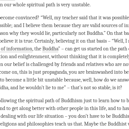
en our whole spiritual path is very unstable.
come convinced? “Well, my teacher said that it was possible
ssible; and I believe them because they are valid sources of i
ason why they would lie, particularly not Buddha.” On that ba
elieve it is true. Certainly, believing it on that basis – “Well, I
e of information
, the
Buddha
” – can get us started on the path
tion
and
enlightenment
, without thinking that it is completel
 our belief is challenged by friends and relatives who are no
come on, this is just propaganda, you are brainwashed into bel
 to become a little bit unstable because, well, how do we answe
dha, and he wouldn’t lie to me” – that’s not so stable, is it?
ollowing the spiritual path of Buddhism just to learn how to b
and to get along better with other people in this life, and to ha
n dealing with our life situation – you don’t have to be Buddhis
ligions and philosophies teach us that. Maybe the Buddhist 