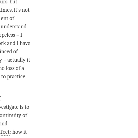
urs, but
mes, it’s not
ment of
y understand
peless – I
ork and I have
vinced of
y – actually it
no loss of a
 to practice –
f
estigate is to
ontinuity of
 and
ffect
: how it