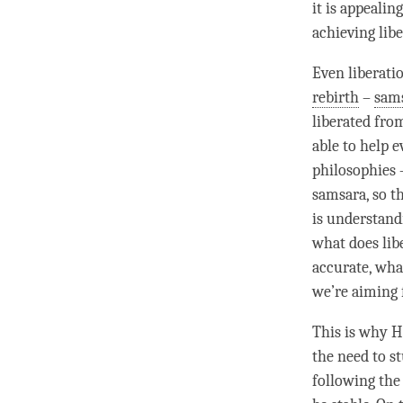
it is appealin
achieving
lib
Even
liberati
rebirth
–
sam
liberated fro
able to help 
philosophies 
samsara
, so 
is
understand
what does
lib
accurate, wha
we’re aiming 
This is why H
the need to s
following the