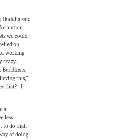
; Buddha said
nformation.
sis we could
 relied on
 of working
y crazy.
t Buddhists,
ieving this,”
r that? “I
e a
ve less
t to do that.
way of doing