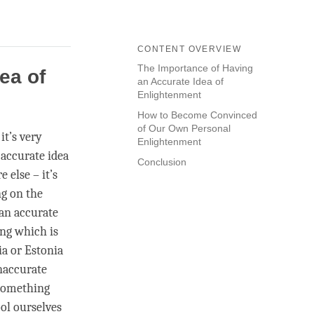
CONTENT OVERVIEW
The Importance of Having
ea of
an Accurate Idea of
Enlightenment
How to Become Convinced
of Our Own Personal
it’s very
Enlightenment
 accurate idea
Conclusion
 else – it’s
ng on the
 an accurate
ing which is
ia or Estonia
inaccurate
 something
ool ourselves