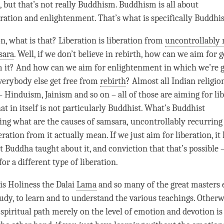
g, but that’s not really Buddhism. Buddhism is all about
eration
and
enlightenment
. That’s what is specifically Buddhis
on
, what is that?
Liberation
is
liberation
from
uncontrollably 
sara
. Well, if we don’t believe in rebirth, how can we aim for g
m it? And how can we aim for enlightenment in which we’re g
everybody else get free from
rebirth
? Almost all Indian religio
– Hinduism, Jainism and so on – all of those are aiming for
li
that in itself is not particularly Buddhist. What’s Buddhist
ing
what are the causes of
samsara
,
uncontrollably recurring
eration
from it actually mean. If we just aim for
liberation
, it
t Buddha taught about it, and conviction that that’s possible 
for a different type of
liberation
.
is Holiness the Dalai
Lama
and so many of the great masters
tudy, to learn and to understand the various teachings. Otherw
 spiritual path merely on the level of emotion and devotion is