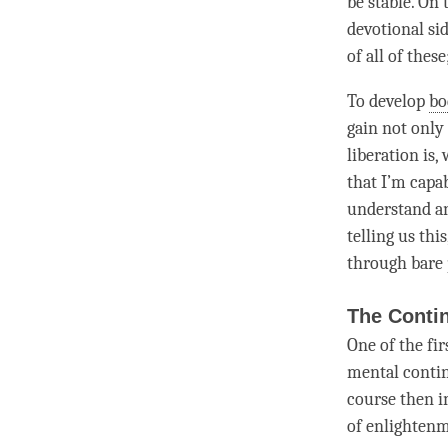
be stable. On
devotional si
of all of thes
To develop
bo
gain not only
liberation is,
that I’m capab
understand an
telling us thi
through bare 
The Contin
One of the fi
mental contin
course then 
of
enlighten