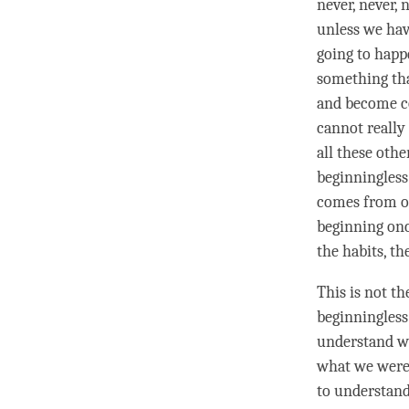
never, never, 
unless we hav
going to happ
something tha
and become co
cannot really 
all these oth
beginningless
comes from o
beginning once
the habits, th
This is not th
beginningless
understand wh
what we were 
to
understan