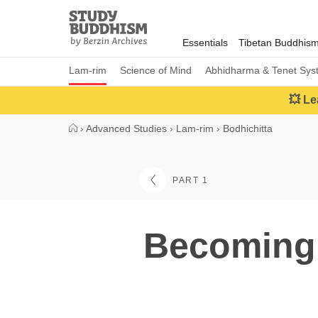
Close
Study
Buddhism
Essentials
Tibetan Buddhis
Home
Lam-rim
Science of Mind
Abhidharma & Tenet Sys
💥 Le
›
Advanced Studies
›
Lam-rim
›
Bodhichitta
PART 1
Becoming 