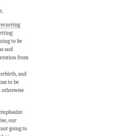
t.
recurring
etting
oing to be
ns and
beration
from
 rebirth
, and
 has to be
– otherwise
 emphasize
ise, our
 not going to