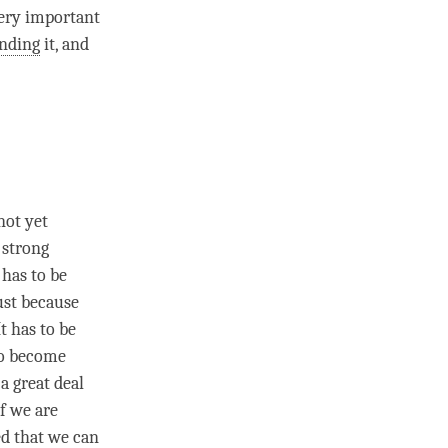
 very important
nding
it, and
not yet
 strong
 has to be
just because
t has to be
 to become
a great deal
If we are
ced that we can