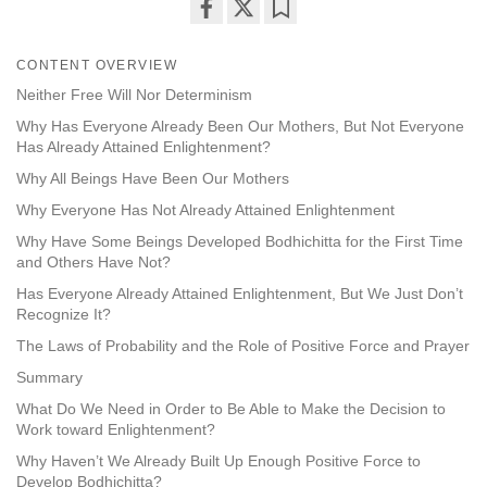
Share
Bookmark
on
CONTENT OVERVIEW
facebook
Neither Free Will Nor Determinism
Why Has Everyone Already Been Our Mothers, But Not Everyone
Has Already Attained Enlightenment?
Why All Beings Have Been Our Mothers
Why Everyone Has Not Already Attained Enlightenment
Why Have Some Beings Developed Bodhichitta for the First Time
and Others Have Not?
Has Everyone Already Attained Enlightenment, But We Just Don’t
Recognize It?
The Laws of Probability and the Role of Positive Force and Prayer
Summary
What Do We Need in Order to Be Able to Make the Decision to
Work toward Enlightenment?
Why Haven’t We Already Built Up Enough Positive Force to
Develop Bodhichitta?