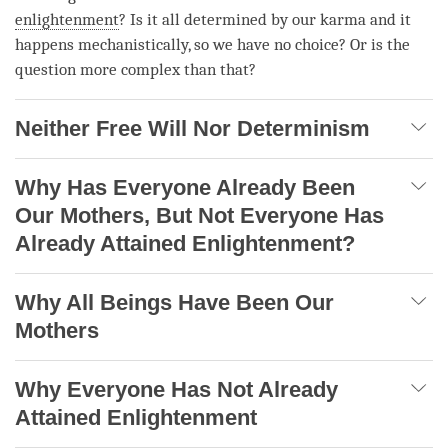
enlightenment
? Is it all determined by our karma and it
happens mechanistically, so we have no choice? Or is the
question more complex than that?
Neither Free Will Nor Determinism
Why Has Everyone Already Been
Our Mothers, But Not Everyone Has
Already Attained Enlightenment?
Why All Beings Have Been Our
Mothers
Why Everyone Has Not Already
Attained Enlightenment