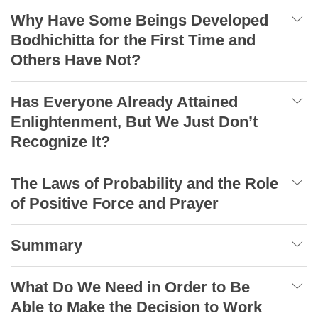
Why Have Some Beings Developed
Bodhichitta for the First Time and
Others Have Not?
Has Everyone Already Attained
Enlightenment, But We Just Don’t
Recognize It?
The Laws of Probability and the Role
of Positive Force and Prayer
Summary
What Do We Need in Order to Be
Able to Make the Decision to Work