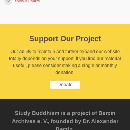
show all parts
Support Our Project
Our ability to maintain and further expand our website
totally depends on your support. If you find our material
useful, please consider making a single or monthly
donation.
Donate
Study Buddhism is a project of Berzin
Archives e. V., founded by Dr. Alexander
Berzin.