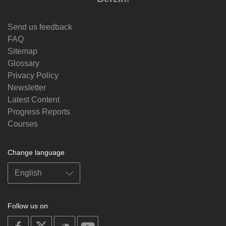
Send us feedback
FAQ
Sitemap
Glossary
Privacy Policy
Newsletter
Latest Content
Progress Reports
Courses
Change language
Follow us on
on
on
on
on