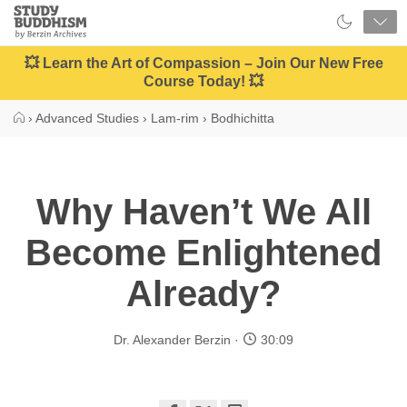
Close
Study
Buddhism
Home
💥 Learn the Art of Compassion – Join Our New Free
Course Today! 💥
›
Advanced Studies
›
Lam-rim
›
Bodhichitta
Why Haven’t We All
Become Enlightened
Already?
Dr. Alexander Berzin
30:09