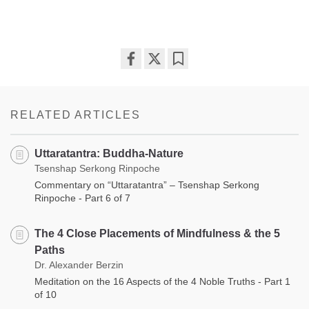
Share
Bookmark
on
facebook
RELATED ARTICLES
Uttaratantra: Buddha-Nature
Tsenshap Serkong Rinpoche
Commentary on “Uttaratantra” – Tsenshap Serkong
Rinpoche - Part 6 of 7
The 4 Close Placements of Mindfulness & the 5
Paths
Dr. Alexander Berzin
Meditation on the 16 Aspects of the 4 Noble Truths - Part 1
of 10