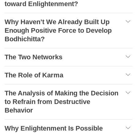
toward Enlightenment?
Why Haven’t We Already Built Up
Enough Positive Force to Develop
Bodhichitta?
The Two Networks
The Role of Karma
The Analysis of Making the Decision
to Refrain from Destructive
Behavior
Why Enlightenment Is Possible