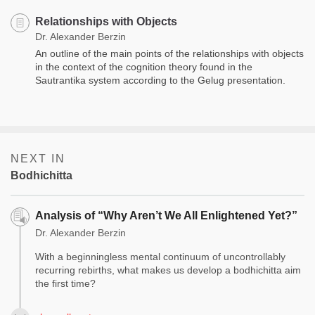
Relationships with Objects
Dr. Alexander Berzin
An outline of the main points of the relationships with objects
in the context of the cognition theory found in the
Sautrantika system according to the Gelug presentation.
NEXT IN
Bodhichitta
Analysis of “Why Aren’t We All Enlightened Yet?”
Dr. Alexander Berzin
With a beginningless mental continuum of uncontrollably
recurring rebirths, what makes us develop a bodhichitta aim
the first time?