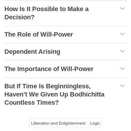
How Is It Possible to Make a
Decision?
The Role of Will-Power
Dependent Arising
The Importance of Will-Power
But If Time Is Beginningless,
Haven’t We Given Up Bodhichitta
Countless Times?
Liberation and Enlightenment
Logic