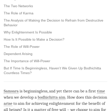
The Two Networks
The Role of Karma
The Analysis of Making the Decision to Refrain from Destructive
Behavior
Why Enlightenment Is Possible
How Is It Possible to Make a Decision?
The Role of Will-Power
Dependent Arising
The Importance of Will-Power
But If Time Is Beginningless, Haven’t We Given Up Bodhichitta
Countless Times?
Samsara
is beginningless, and yet there can be a first
time
when we develop a
bodhichitta aim
. How does this decision
arise
to aim for achieving enlightenment for the benefit of
all beings? Is it a matter of free will – we choose to aim for