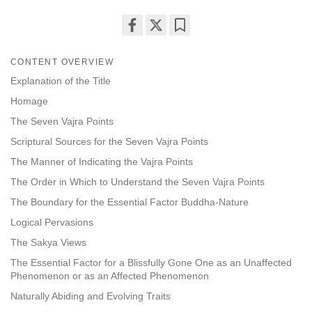
Share
Bookmark
on
CONTENT OVERVIEW
facebook
Explanation of the Title
Homage
The Seven Vajra Points
Scriptural Sources for the Seven Vajra Points
The Manner of Indicating the Vajra Points
The Order in Which to Understand the Seven Vajra Points
The Boundary for the Essential Factor Buddha-Nature
Logical Pervasions
The Sakya Views
The Essential Factor for a Blissfully Gone One as an Unaffected
Phenomenon or as an Affected Phenomenon
Naturally Abiding and Evolving Traits