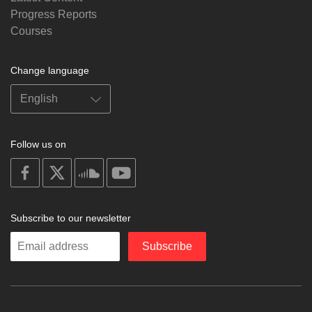
Progress Reports
Courses
Change language
Follow us on
on
on
on
on
facebook
X
soundcloud
youtube
Subscribe to our newsletter
Enter
Subscribe
your
email