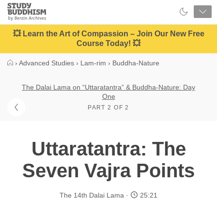
Close
Study
Buddhism
Home
💥 Learn the Art of Compassion – Join Our New Free
Course Today! 💥
›
Advanced Studies
›
Lam-rim
›
Buddha-Nature
The Dalai Lama on “Uttaratantra” & Buddha-Nature: Day
One
PART 2 OF 2
Uttaratantra: The
Seven Vajra Points
The 14th Dalai Lama
25:21