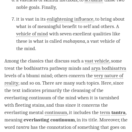
noble goals. Finally,
it is vast in its
enlightening influence
, to bring about
what is of meaningful benefit to self and others. A
vehicle of mind
with seven excellent qualities like
these is what is called
mahayana
, a vast vehicle of
the
mind
.
Among the classics that discuss such a
vast vehicle
, some
treat the bodhisattva pathway minds and
arya bodhisattva
levels of a bhumi mind; others concern the
very nature of
reality
; and so on. There are many such topics. Here, since
the text indicates primarily the cleansing of the
everlasting continuum
of the mind when it is tarnished
with fleeting stains, and thus since it concerns the
everlasting mental
continuum
, it includes the
term
tantra
,
meaning
everlasting continuum
, in its title. Moreover, the
word
tantra
has the connotation of something that goes on