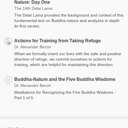
Nature: Day One
The 14th Dalai Lama
The Dalai Lama provides the background and context of this
fundamental text on Buddha-nature and analyzes in depth
its first verses.
Actions for Training from Taking Refuge
Dr. Alexander Berzin
When we formally orient our lives with the safe and positive
direction of refuge, we commit ourselves to actions for
training, which are helpful for maintaining this direction.
Buddha-Nature and the Five Buddha Wisdoms
Dr. Alexander Berzin
Meditations for Recognizing the Five Buddha Wisdoms -
Part 1 of 6