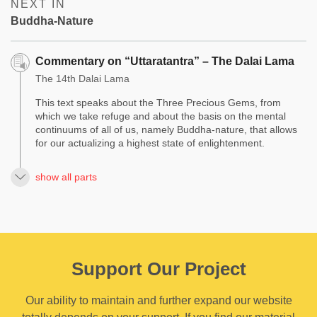
NEXT IN
Buddha-Nature
Commentary on “Uttaratantra” – The Dalai Lama
The 14th Dalai Lama
This text speaks about the Three Precious Gems, from
which we take refuge and about the basis on the mental
continuums of all of us, namely Buddha-nature, that allows
for our actualizing a highest state of enlightenment.
show all parts
Support Our Project
Our ability to maintain and further expand our website