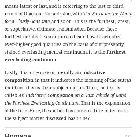
means latest or last, and is referring to the last or third
round of Dharma transmission, with
The Sutra on the
Womb
for a Thusly Gone One
, and so on. This is the furthest, latest,
or superlative, ultimate transmission. Because these
furthest or latest expositions indicate how to
actualize
ever-higher good qualities on the basis of our presently
stained
everlasting mental
continuum
, it is the
furthest
everlasting continuum
.
Lastly, it is a treatise or, literally,
an indicative
composition
, in that it indicates the meaning of the sutras
that have this as their subject matter. Thus, the text is
called
An Indicative Composition on a
Vast Vehicle of Mind
,
the Furthest
Everlasting Continuum
. That is the explanation
of the title. Here, the author has chosen a title in terms of
the subject matter discussed, hasn't he?
Homage