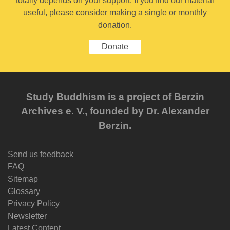
totally depends on your support. If you find our material
useful, please consider making a single or monthly
donation.
Donate
Study Buddhism is a project of Berzin
Archives e. V., founded by Dr. Alexander
Berzin.
Send us feedback
FAQ
Sitemap
Glossary
Privacy Policy
Newsletter
Latest Content