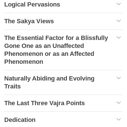
Logical Pervasions
The Sakya Views
The Essential Factor for a Blissfully
Gone One as an Unaffected
Phenomenon or as an Affected
Phenomenon
Naturally Abiding and Evolving
Traits
The Last Three Vajra Points
Dedication