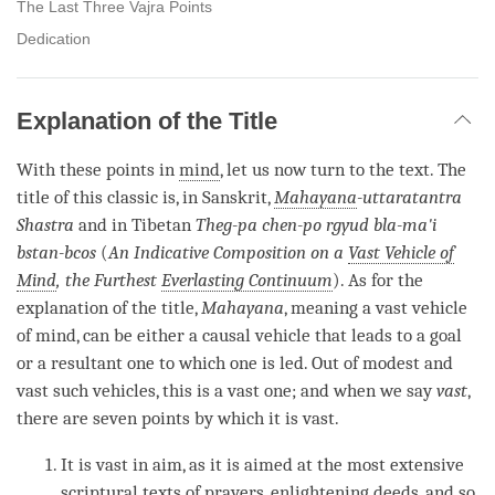
The Last Three Vajra Points
Dedication
Explanation of the Title
With these points in
mind
, let us now turn to the text. The
title of this classic is, in Sanskrit,
Mahayana
-uttaratantra
Shastra
and in Tibetan
Theg-pa chen-po rgyud bla-ma'i
bstan-bcos
(
An Indicative Composition on a
Vast Vehicle of
Mind
, the Furthest
Everlasting Continuum
). As for the
explanation of the title,
Mahayana
, meaning a
vast vehicle
of mind
, can be either a causal vehicle that leads to a goal
or a resultant one to which one is led. Out of modest and
vast such vehicles, this is a vast one; and when we say
vast
,
there are seven points by which it is vast.
It is vast in aim, as it is aimed at the most extensive
scriptural texts of prayers,
enlightening deeds
, and so