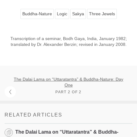
Buddha-Nature
Logic
Sakya
Three Jewels
Transcription of a seminar, Bodh Gaya, India, January 1982;
translated by Dr. Alexander Berzin; revised in January 2008.
The Dalai Lama on “Uttaratantra” & Buddha-Nature: Day
One
PART 2 OF 2
RELATED ARTICLES
The Dalai Lama on “Uttaratantra” & Buddha-