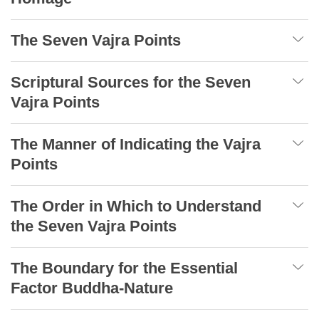
The Seven Vajra Points
Scriptural Sources for the Seven
Vajra Points
The Manner of Indicating the Vajra
Points
The Order in Which to Understand
the Seven Vajra Points
The Boundary for the Essential
Factor Buddha-Nature