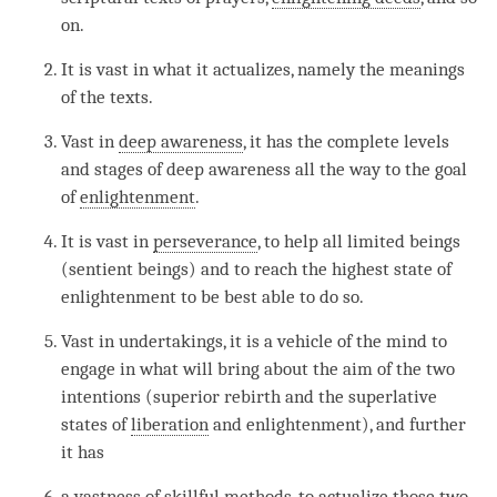
on.
It is vast in what it actualizes, namely the meanings
of the texts.
Vast in
deep awareness
, it has the complete levels
and stages of deep awareness all the way to the goal
of
enlightenment
.
It is vast in
perseverance
, to help all limited beings
(sentient beings) and to reach the highest state of
enlightenment to be best able to do so.
Vast in undertakings, it is a vehicle of the mind to
engage in what will bring about the aim of the two
intentions (superior rebirth and the superlative
states of
liberation
and
enlightenment
), and further
it has
a vastness of skillful methods, to
actualize
those two