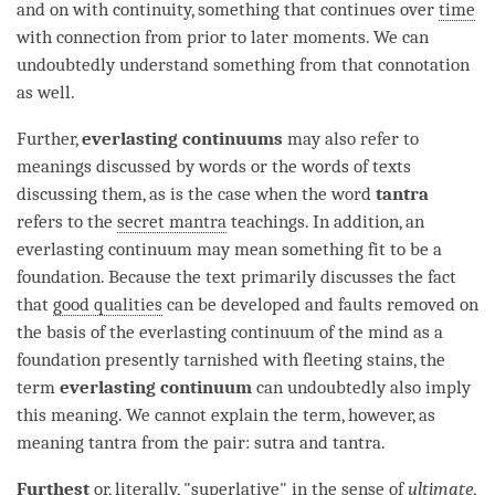
and on with continuity, something that continues over
time
with connection from prior to later moments. We can
undoubtedly understand something from that connotation
as well.
Further,
everlasting continuums
may also refer to
meanings discussed by words or the words of texts
discussing them, as is the case when the word
tantra
refers to the
secret mantra
teachings. In addition, an
everlasting continuum
may mean something fit to be a
foundation. Because the text primarily discusses the fact
that
good qualities
can be developed and faults removed on
the basis of the
everlasting continuum
of the mind as a
foundation presently tarnished with fleeting stains, the
term
everlasting continuum
can undoubtedly also imply
this meaning. We cannot explain the
term
, however, as
meaning tantra from the pair: sutra and
tantra
.
Furthest
or, literally, "superlative" in the sense of
ultimate
,