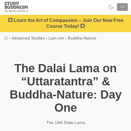
Close
Study
Buddhism
Home
💥 Learn the Art of Compassion – Join Our New Free
Course Today! 💥
›
Advanced Studies
›
Lam-rim
›
Buddha-Nature
The Dalai Lama on
“Uttaratantra” &
Buddha-Nature: Day
One
The 14th Dalai Lama