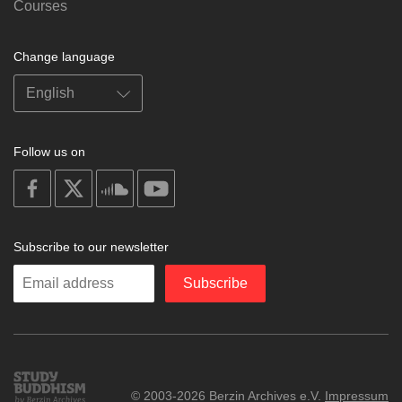
Courses
Change language
Follow us on
on
on
on
on
facebook
X
soundcloud
youtube
Subscribe to our newsletter
Enter
Subscribe
your
email
Study
© 2003-2026 Berzin Archives e.V.
Impressum
Buddhism