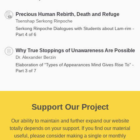
Precious Human Rebirth, Death and Refuge
Tsenshap Serkong Rinpoche
Serkong Rinpoche Dialogues with Students about Lam-rim -
Part 4 of 6
Why True Stoppings of Unawareness Are Possible
Dr. Alexander Berzin
Elaboration of “Types of Appearances Mind Gives Rise To” -
Part 3 of 7
Support Our Project
Our ability to maintain and further expand our website
totally depends on your support. If you find our material
useful, please consider making a single or monthly