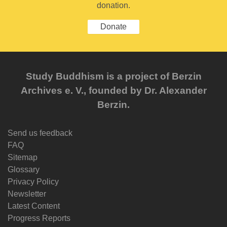
donation.
Donate
Study Buddhism is a project of Berzin
Archives e. V., founded by Dr. Alexander
Berzin.
Send us feedback
FAQ
Sitemap
Glossary
Privacy Policy
Newsletter
Latest Content
Progress Reports