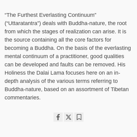
“The Furthest Everlasting Continuum”
(“Uttaratantra”) deals with Buddha-nature, the root
from which the stages of realization can arise. It is
the source containing all the core factors for
becoming a Buddha. On the basis of the everlasting
mental continuum of a practitioner, good qualities
can be developed and faults can be removed. His
Holiness the Dalai Lama focuses here on an in-
depth analysis of the various terms referring to
Buddha-nature, based on an assortment of Tibetan
commentaries.
Share
Bookmark
on