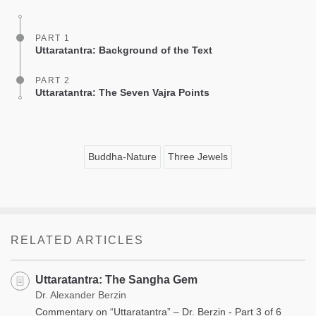
facebook
PART 1
Uttaratantra: Background of the Text
PART 2
Uttaratantra: The Seven Vajra Points
Buddha-Nature
Three Jewels
RELATED ARTICLES
Uttaratantra: The Sangha Gem
Dr. Alexander Berzin
Commentary on “Uttaratantra” – Dr. Berzin - Part 3 of 6