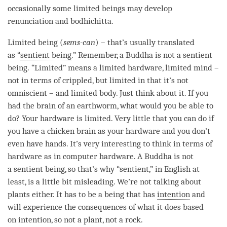
occasionally some limited beings may develop
renunciation and
bodhichitta
.
Limited being
(
sems-can
) – that’s usually translated
as “
sentient being
.” Remember, a Buddha is not a
sentient
being
. “Limited” means a limited hardware, limited mind –
not in terms of crippled, but limited in that it’s not
omniscient – and limited body. Just think about it. If you
had the brain of an earthworm, what would you be able to
do? Your hardware is limited. Very little that you can do if
you have a chicken brain as your hardware and you don’t
even have hands. It’s very interesting to think in terms of
hardware as in computer hardware. A Buddha is not
a
sentient being
, so that’s why “sentient,” in English at
least, is a little bit misleading. We’re not talking about
plants either. It has to be a being that has
intention
and
will experience the consequences of what it does based
on
intention
, so not a plant, not a rock.