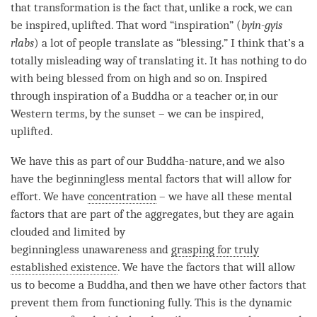
that transformation is the fact that, unlike a rock, we can
be inspired, uplifted. That word “
inspiration
” (
byin-gyis
rlabs
) a lot of people translate as “blessing.” I think that’s a
totally misleading way of translating it. It has nothing to do
with being blessed from on high and so on. Inspired
through
inspiration
of a Buddha or a teacher or, in our
Western terms, by the sunset – we can be inspired,
uplifted.
We have this as part of our
Buddha-nature
, and we also
have the beginningless mental factors that will allow for
effort. We have
concentration
– we have all these mental
factors that are part of the aggregates, but they are again
clouded and limited by
beginningless
unawareness
and
grasping for truly
established existence
. We have the factors that will allow
us to become a
Buddha
, and then we have other factors that
prevent them from functioning fully. This is the dynamic