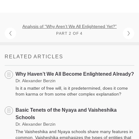
Analysis of “Why Aren’t We All Enlightened Yet?”
PART 2 OF 4
RELATED ARTICLES
Why Haven’t We All Become Enlightened Already?
Dr. Alexander Berzin
Is it a matter of free will, is it predetermined, does it come
from karma or from some other complex explanation?
Basic Tenets of the Nyaya and Vaisheshika
Schools
Dr. Alexander Berzin
The Vaisheshika and Nyaya schools share many features in
common. Vaisheshika emphasizes the types of entities that