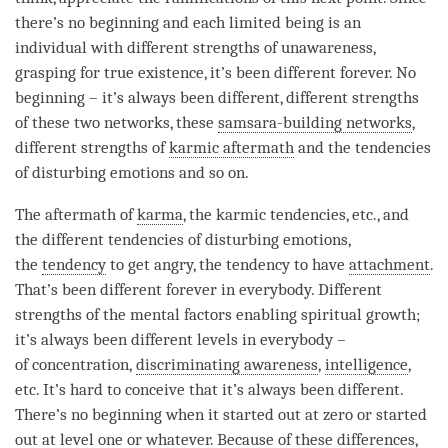
there’s no beginning and each
limited being
is an
individual with different strengths of
unawareness
,
grasping for true existence
, it’s been different forever. No
beginning – it’s always been different, different strengths
of these two networks, these
samsara-building networks
,
different strengths of
karmic aftermath
and the tendencies
of disturbing emotions and so on.
The aftermath of
karma
, the karmic tendencies, etc., and
the different tendencies of disturbing emotions,
the
tendency
to get angry, the
tendency
to have
attachment
.
That’s been different forever in everybody. Different
strengths of the mental factors enabling spiritual growth;
it’s always been different levels in everybody –
of
concentration
,
discriminating awareness
,
intelligence
,
etc. It’s hard to conceive that it’s always been different.
There’s no beginning when it started out at zero or started
out at level one or whatever. Because of these differences,