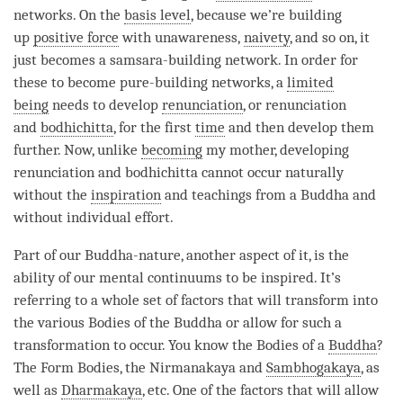
networks. On the
basis level
, because we’re building
up
positive force
with
unawareness
,
naivety
, and so on, it
just becomes a samsara-building network. In order for
these to become pure-building networks, a
limited
being
needs to develop
renunciation
, or renunciation
and
bodhichitta
, for the first
time
and then develop them
further. Now, unlike
becoming
my mother, developing
renunciation and bodhichitta cannot occur naturally
without the
inspiration
and teachings from a Buddha and
without individual effort.
Part of our
Buddha-nature
, another aspect of it, is the
ability of our mental continuums to be inspired. It’s
referring to a whole set of factors that will transform into
the various Bodies of the Buddha or allow for such a
transformation to occur. You know the Bodies of a
Buddha
?
The Form Bodies, the Nirmanakaya and
Sambhogakaya
, as
well as
Dharmakaya
, etc. One of the factors that will allow