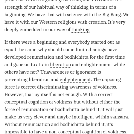
strength of our habitual way of thinking in terms of a
beginning. We have that with science with the Big Bang. We
have it with our Western religions with creation. It’s very
deeply embedded in our way of
thinking
.
If there were a beginning and everybody started out as
equal the same, why should some limited beings have
developed renunciation and bodhichitta for the first
time
and gone on to attain
liberation
and enlightenment while
others have not?
Unawareness
or
ignorance
is
preventing
liberation
and
enlightenment
. The opposing
force is correct discriminating awareness of voidness.
However, that by itself is not enough. With a correct
conceptual
cognition
of voidness but without either the
force of renunciation or bodhichitta behind it, it will just
make us very clever and maybe intelligent within
samsara
.
Without renunciation and bodhichitta behind it, it’s
impossible to have a
non-conceptual cognition
of
voidness
.