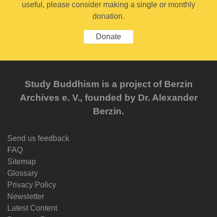
useful, please consider making a single or monthly
donation.
Donate
Study Buddhism is a project of Berzin
Archives e. V., founded by Dr. Alexander
Berzin.
Send us feedback
FAQ
Sitemap
Glossary
Privacy Policy
Newsletter
Latest Content