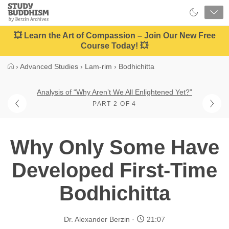
Close
Study
Buddhism
Home
💥 Learn the Art of Compassion – Join Our New Free
Course Today! 💥
›
Advanced Studies
›
Lam-rim
›
Bodhichitta
Analysis of “Why Aren’t We All Enlightened Yet?”
PART 2 OF 4
Why Only Some Have
Developed First-Time
Bodhichitta
Dr. Alexander Berzin
21:07