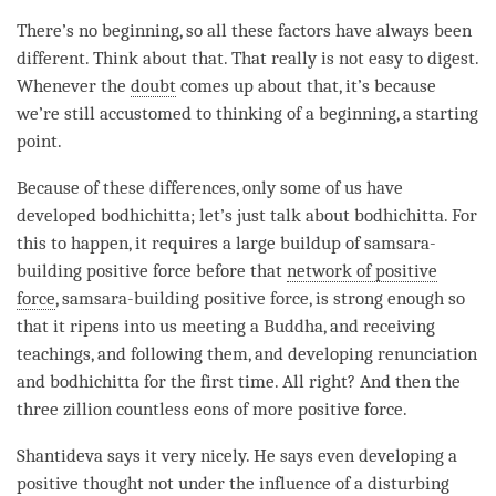
There’s no beginning, so all these factors have always been
different. Think about that. That really is not easy to digest.
Whenever the
doubt
comes up about that, it’s because
we’re still accustomed to thinking of a beginning, a starting
point.
Because of these differences, only some of us have
developed
bodhichitta
; let’s just talk about
bodhichitta
. For
this to happen, it requires a large buildup of samsara-
building positive force before that
network of positive
force
, samsara-building positive force, is strong enough so
that it ripens into us meeting a
Buddha
, and receiving
teachings, and following them, and developing renunciation
and bodhichitta for the first
time
. All right? And then the
three zillion countless eons of more
positive force
.
Shantideva says it very nicely. He says even developing a
positive thought not under the influence of a disturbing