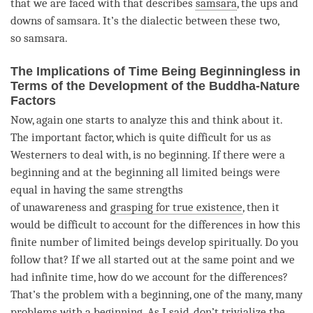
that we are faced with that describes
samsara
, the ups and
downs of
samsara
. It’s the dialectic between these two,
so
samsara
.
The Implications of Time Being Beginningless in
Terms of the Development of the Buddha-Nature
Factors
Now, again one starts to analyze this and think about it.
The important factor, which is quite difficult for us as
Westerners to deal with, is no beginning. If there were a
beginning and at the beginning all limited beings were
equal in having the same strengths
of
unawareness
and
grasping for true existence
, then it
would be difficult to account for the differences in how this
finite number of limited beings develop spiritually. Do you
follow that? If we all started out at the same point and we
had infinite
time
, how do we account for the differences?
That’s the problem with a beginning, one of the many, many
problems with a beginning. As I said, don’t trivialize the