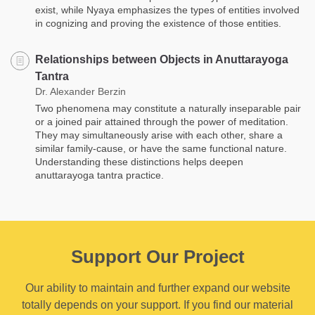
exist, while Nyaya emphasizes the types of entities involved
in cognizing and proving the existence of those entities.
Relationships between Objects in Anuttarayoga
Tantra
Dr. Alexander Berzin
Two phenomena may constitute a naturally inseparable pair
or a joined pair attained through the power of meditation.
They may simultaneously arise with each other, share a
similar family-cause, or have the same functional nature.
Understanding these distinctions helps deepen
anuttarayoga tantra practice.
Support Our Project
Our ability to maintain and further expand our website
totally depends on your support. If you find our material