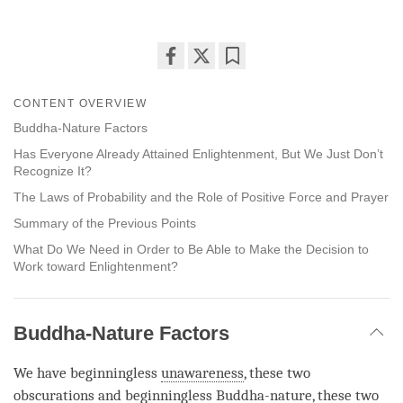
Share
Bookmark
on
CONTENT OVERVIEW
facebook
Buddha-Nature Factors
Has Everyone Already Attained Enlightenment, But We Just Don’t
Recognize It?
The Laws of Probability and the Role of Positive Force and Prayer
Summary of the Previous Points
What Do We Need in Order to Be Able to Make the Decision to
Work toward Enlightenment?
Buddha-Nature Factors
We have beginningless
unawareness
, these two
obscurations and beginningless
Buddha-nature
, these two