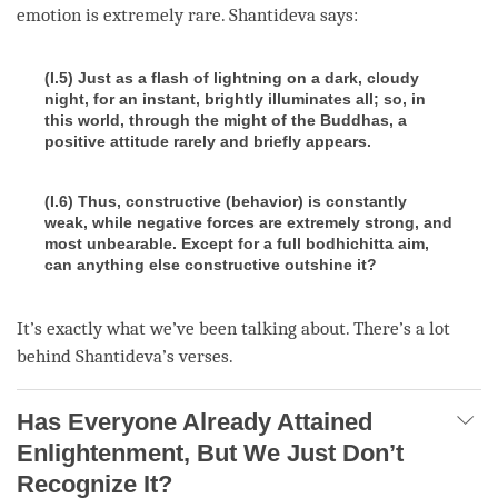
emotion is extremely rare. Shantideva says:
(I.5) Just as a flash of lightning on a dark, cloudy
night, for an instant, brightly illuminates all; so, in
this world, through the might of the Buddhas, a
positive attitude rarely and briefly appears.
(I.6) Thus, constructive (behavior) is constantly
weak, while negative forces are extremely strong, and
most unbearable. Except for a full bodhichitta aim,
can anything else constructive outshine it?
It’s exactly what we’ve been talking about. There’s a lot
behind Shantideva’s verses.
Has Everyone Already Attained
Enlightenment, But We Just Don’t
Recognize It?