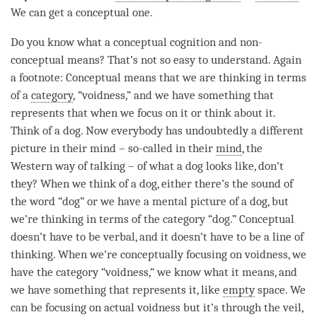
We can get a conceptual one.
Do you know what a conceptual
cognition
and non-
conceptual means? That’s not so easy to understand. Again
a footnote: Conceptual means that we are thinking in terms
of a
category
, “
voidness
,” and we have something that
represents that when we focus on it or think about it.
Think of a dog. Now everybody has undoubtedly a different
picture in their mind – so-called in their
mind
, the
Western way of talking – of what a dog looks like, don’t
they? When we think of a dog, either there’s the sound of
the word “dog” or we have a mental picture of a dog, but
we’re thinking in terms of the
category
“dog.” Conceptual
doesn’t have to be verbal, and it doesn’t have to be a line of
thinking. When we’re conceptually focusing on
voidness
, we
have the
category
“
voidness
,” we know what it means, and
we have something that represents it, like
empty
space. We
can be focusing on actual voidness but it’s through the veil,