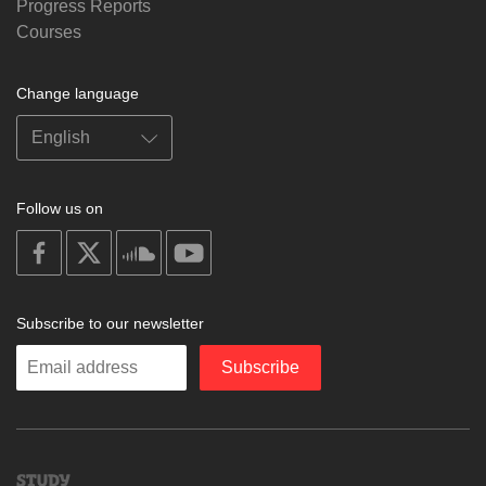
Progress Reports
Courses
Change language
Follow us on
on
on
on
on
facebook
X
soundcloud
youtube
Subscribe to our newsletter
Enter
Subscribe
your
email
Study