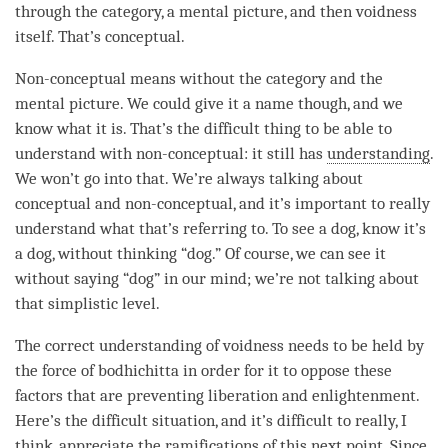
through the
category
, a mental picture, and then voidness
itself. That’s conceptual.
Non-conceptual means without the
category
and the
mental picture. We could give it a name though, and we
know what it is. That’s the difficult thing to be able to
understand with non-conceptual: it still has
understanding
.
We won’t go into that. We’re always talking about
conceptual and non-conceptual, and it’s important to really
understand what that’s referring to. To see a dog, know it’s
a dog, without thinking “dog.” Of course, we can see it
without saying “dog” in our
mind
; we’re not talking about
that simplistic level.
The correct understanding of voidness needs to be held by
the force of bodhichitta in order for it to oppose these
factors that are preventing
liberation
and
enlightenment
.
Here’s the difficult situation, and it’s difficult to really, I
think, appreciate the ramifications of this next point. Since