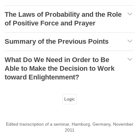
The Laws of Probability and the Role
of Positive Force and Prayer
Summary of the Previous Points
What Do We Need in Order to Be
Able to Make the Decision to Work
toward Enlightenment?
Logic
Edited transcription of a seminar, Hamburg, Germany, November
2011