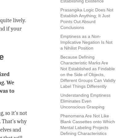
Establishing Existence
Prasangika Logic Does Not
Establish Anything; It Just
uite lively.
Points Out Absurd
Conclusions
nd if your
Emptiness as a Non-
Implicative Negation Is Not
a Nihilist Position
ce
Because Defining
Characteristic Marks Are
Not Established as Findable
ized
on the Side of Objects,
Different Groups Can Validly
ng. We
Label Things Differently
was to
Understanding Emptiness
Eliminates Even
Unconscious Grasping
, so it’s not
Phenomena Are Not Like
e. That’s why
Blank Cassettes onto Which
Mental Labeling Projects
elves and
Defining Characteristics