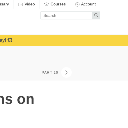
ssary
Video
Courses
Account
Enter
Search
search
term
ay! 💥
PART 10
ons on