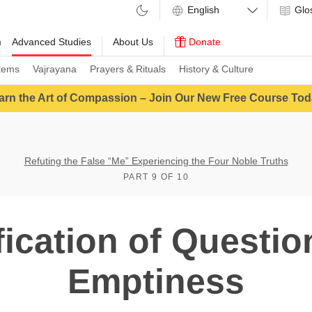
Glo
m
Advanced Studies
About Us
Donate
tems
Vajrayana
Prayers & Rituals
History & Culture
arn the Art of Compassion – Join Our New Free Course Tod
Refuting the False “Me” Experiencing the Four Noble Truths
PART 9 OF 10
fication of Questi
Emptiness