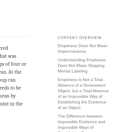
CONTENT OVERVIEW
Emptiness Does Not Mean
ered
Impermanence
what was
Understanding Emptiness
ps of four or
Does Not Mean Stopping
Mental Labeling
an. At the
roup can
Emptiness Is Not a Total
Absence of a Nonexistent
needs to be
Object, but a Total Absence
 mean by
of an Impossible Way of
Establishing the Existence
point in the
of an Object
The Difference between
Impossible Existence and
Impossible Ways of