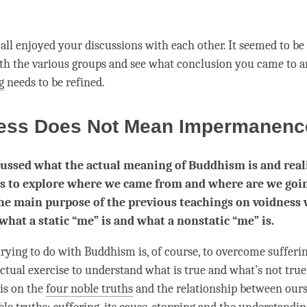
all enjoyed your discussions with each other. It seemed to be q
ith the various groups and see what conclusion you came to a
g
needs to be refined.
ess Does Not Mean Impermanen
ussed what the actual meaning of Buddhism is and real
 is to explore where we came from and where are we goi
he main purpose of the previous teachings on voidness 
 what a static “me” is and what a nonstatic “me” is.
rying to do with Buddhism is, of course, to overcome suffering
lectual exercise to understand what is true and what’s not tru
is on the
four noble truths
and the relationship between ours