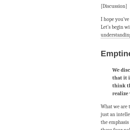
[Discussion]
I hope you’ve 
Let’s begin w
understandin
Emptin
We disc
that it
think t
realize
What we are t
just an intel
the emphasis 