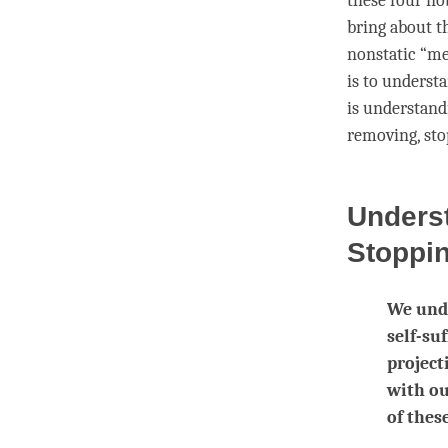
these
four no
bring about t
nonstatic “me
is to understa
is
understand
removing,
sto
Unders
Stoppi
We unde
self-su
project
with ou
of these