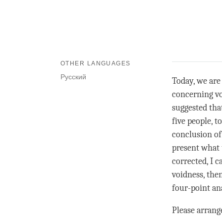
OTHER LANGUAGES
Русский
Today, we are
concerning vo
suggested tha
five people, 
conclusion of
present what 
corrected, I 
voidness
, the
four-point ana
Please arrang