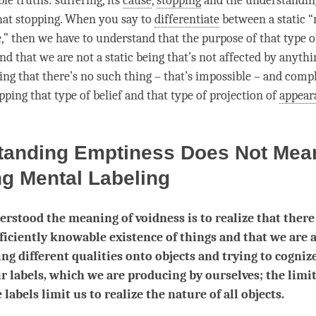
ble truths
: suffering, its
cause
,
stopping
and the
understandin
hat
stopping
. When you say to
differentiate
between a static 
,” then we have to understand that the purpose of that type o
nd that we are not a static being that’s not affected by anyth
ing
that there’s no such thing – that’s impossible – and comp
pping
that type of belief and that type of projection of
appear
tanding Emptiness Does Not Mea
ng Mental Labeling
rstood the meaning of voidness is to realize that there
fficiently knowable existence of things and that we are 
ing different qualities onto objects and trying to cogniz
r labels, which we are producing by ourselves; the limi
 labels limit us to realize the nature of all objects.