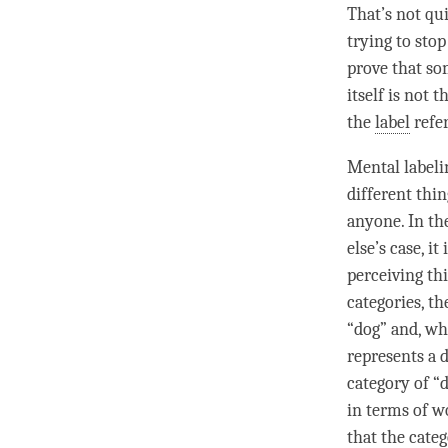
That’s not qui
trying to sto
prove that som
itself is not
the
label
refer
Mental labeli
different thi
anyone. In th
else’s case, i
perceiving th
categories, t
“dog” and, wh
represents a 
category
of “
in terms of wo
that the
cate