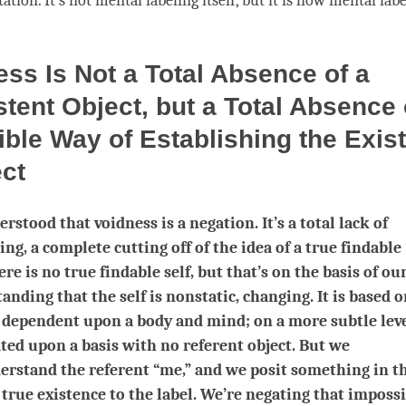
tation. It’s not mental
labeling
itself, but it is how mental
labe
ss Is Not a Total Absence of a
tent Object, but a Total Absence 
ble Way of Establishing the Exis
ect
rstood that voidness is a negation. It’s a total lack of
ng, a complete cutting off of the idea of a true findable
ere is no true findable self, but that’s on the basis of ou
anding that the self is nonstatic, changing. It is based o
s dependent upon a body and mind; on a more subtle level
ted upon a basis with no referent object. But we
rstand the referent “me,” and we posit something in th
 true existence to the label. We’re negating that imposs