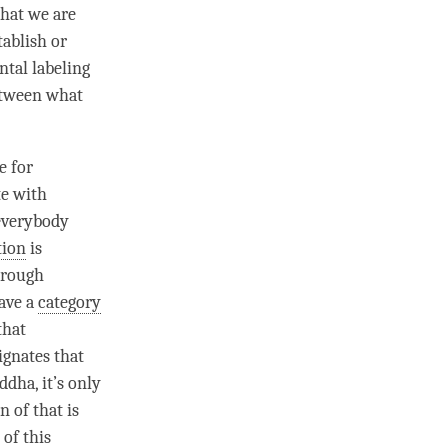
that we are
tablish or
tal labeling
etween what
e for
te with
everybody
tion
is
hrough
have a
category
that
ignates that
ddha
, it’s only
n of that is
 of this