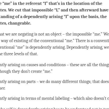
e “me” in the referent “I” that’s in the location of the
tes. We cut that impossible “I,” and then afterward have
anding of a dependently arising “I” upon the basis, the
tes, changeable.
what we are negating is not an object – the impossible “me.” W
 way of existing of the conventional “me.” There is a convent
entional “me” is dependently arising. Dependently arising, we
e three levels of that.
tly arising on causes and conditions – these are all the things
though they don’t create “me.”
tly arising on parts – we do many different things; that does
her.
tly arising in terms of
mental labeling
– which also doesn’t 