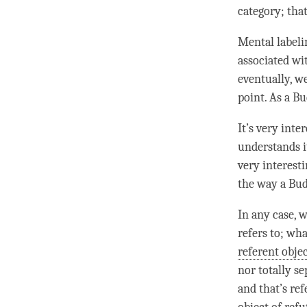
category
; tha
Mental labeli
associated wit
eventually, w
point. As a
Bu
It’s very int
understands i
very interest
the way a
Bu
In any case, 
refers to; wha
referent obje
nor totally s
and that’s ref