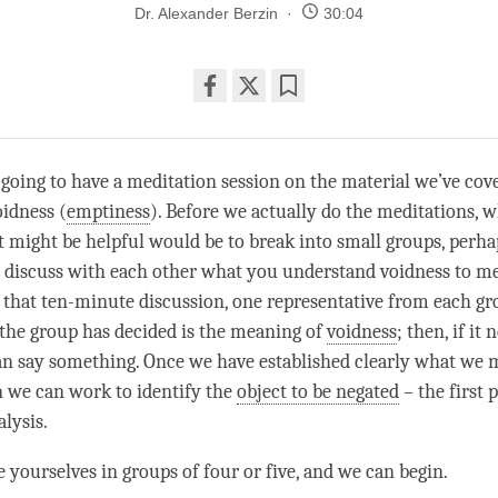
Dr. Alexander Berzin
30:04
Share
Bookmark
on
facebook
 going to have a meditation session on the material we’ve cov
idness (
emptiness
). Before we actually do the meditations, 
t might be helpful would be to break into small groups, perha
to discuss with each other what you understand voidness to me
 that ten-minute discussion, one representative from each g
the group has decided is the meaning of
voidness
; then, if it 
can say something. Once we have established clearly what we
n we can work to identify the
object to be negated
– the first 
lysis.
e yourselves in groups of four or five, and we can begin.