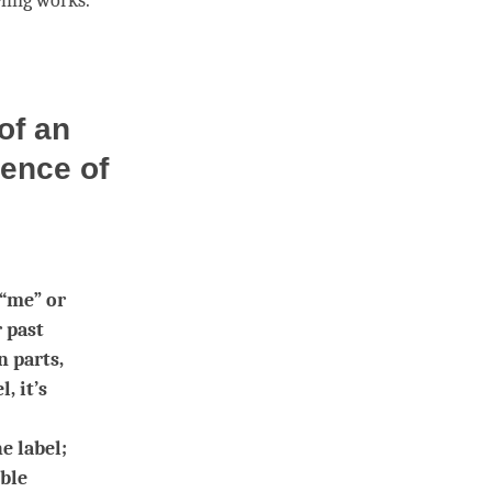
ling
works.
of an
tence of
 “me” or
r past
n parts,
, it’s
e label;
ible