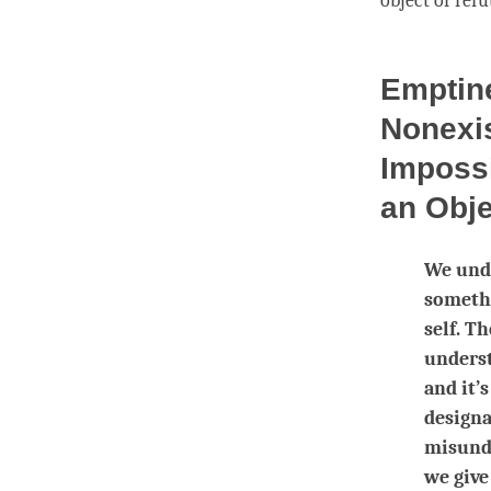
object of refu
Emptine
Nonexis
Impossi
an Obj
We unde
somethi
self. Th
underst
and it’
designa
misunde
we give