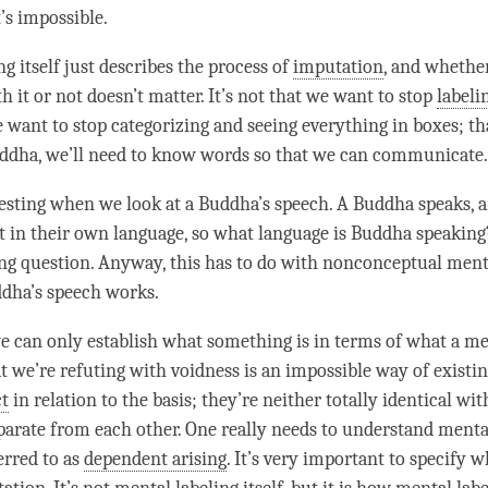
t’s impossible.
ng
itself just describes the process of
imputation
, and whethe
h it or not doesn’t matter. It’s not that we want to stop
labeli
e want to stop categorizing and seeing everything in boxes; tha
ddha
, we’ll need to know words so that we can communicate
eresting when we look at a
Buddha
’s speech. A Buddha speaks,
t in their own language, so what language is Buddha speaking
ing question. Anyway, this has to do with nonconceptual men
ddha
’s speech works.
we can only establish what something is in terms of what a m
t we’re refuting with voidness is an impossible way of existin
ct
in relation to the basis; they’re neither totally identical wi
eparate from each other. One really needs to understand
mental
erred to as
dependent arising
. It’s very important to specify w