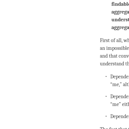
findabl
aggrega
underst
aggrega
First of all, 
an impossible
and that conv
understand th
Dependen
“me,” al
Dependen
“me” eit
Dependen