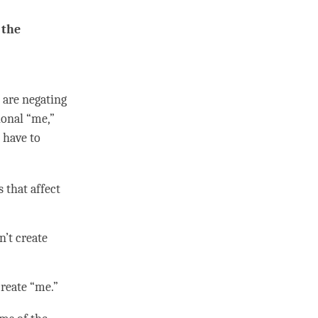
 the
e are negating
ional “me,”
 have to
 that affect
n’t create
create “me.”