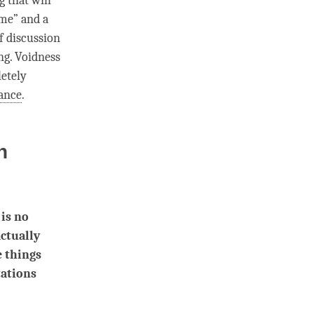
g
that will
“me” and a
f discussion
ing. Voidness
letely
ance
.
n
 is no
actually
e things
tations