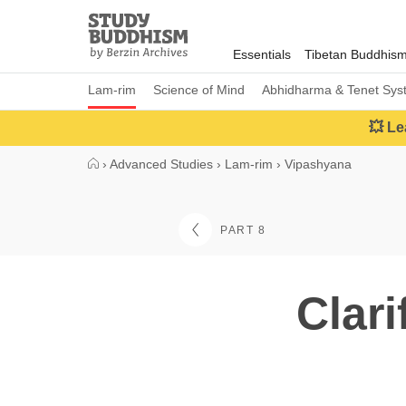
Close
Study
Buddhism
Essentials
Tibetan Buddhis
Home
Lam-rim
Science of Mind
Abhidharma & Tenet Sys
💥 Le
›
Advanced Studies
›
Lam-rim
›
Vipashyana
PART 8
Clari