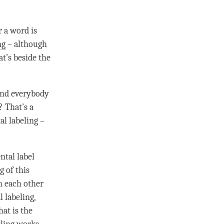
r a word is
ng
– although
t’s beside the
.
 and everybody
? That’s a
tal
labeling
–
ental
label
g of this
th each other
 labeling
,
hat is the