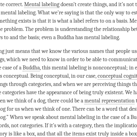
te correct.
Mental labeling
doesn’t create things, and it’s not 
p
mental labeling
. What we’re saying is that the only way to es
ething exists is that it is what a label refers to on a basis.
Men
 the problem. The problem is
understanding
the relationship b
s to and the basis; even a Buddha has
mental labeling
.
ng
just means that we know the various names that people us
ngs, which we need to know in order to be able to communica
e case of a
Buddha
, this
mental labeling
is nonconceptual; in 
t is conceptual. Being conceptual, in our case,
conceptual cogni
ings through categories, and when we are perceiving things t
he categories have the appearance of being truly existent. We 
en we think of a dog, there could be a
mental representation
dog for us when we think of one. There can be a word that des
dog.” When we speak about
mental labeling
in the case of a
Bu
rds, not categories. If it’s with a
category
, then the implicatio
gory
is like a box, and that all the items exist truly inside a box