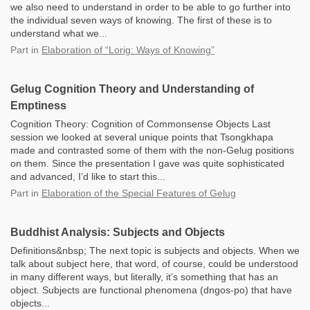
we also need to understand in order to be able to go further into
the individual seven ways of knowing. The first of these is to
understand what we...
Part
in
Elaboration of “Lorig: Ways of Knowing”
Gelug Cognition Theory and Understanding of
Emptiness
Cognition Theory: Cognition of Commonsense Objects Last
session we looked at several unique points that Tsongkhapa
made and contrasted some of them with the non-Gelug positions
on them. Since the presentation I gave was quite sophisticated
and advanced, I’d like to start this...
Part
in
Elaboration of the Special Features of Gelug
Buddhist Analysis: Subjects and Objects
Definitions&nbsp; The next topic is subjects and objects. When we
talk about subject here, that word, of course, could be understood
in many different ways, but literally, it’s something that has an
object. Subjects are functional phenomena (dngos-po) that have
objects...