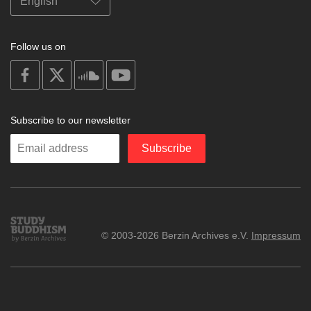
Follow us on
on
on
on
on
facebook
X
soundcloud
youtube
Subscribe to our newsletter
Enter
Subscribe
your
email
Study
© 2003-2026 Berzin Archives e.V.
Impressum
Buddhism
Home