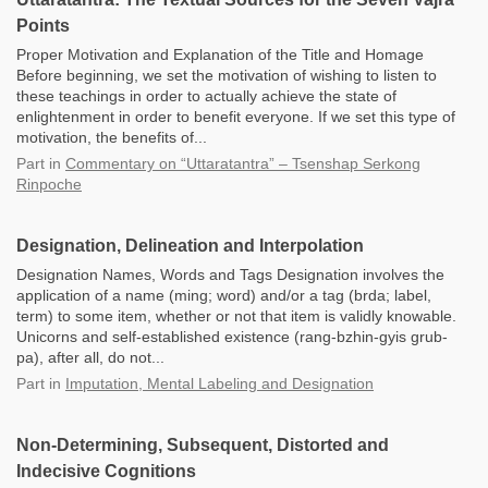
Points
Proper Motivation and Explanation of the Title and Homage
Before beginning, we set the motivation of wishing to listen to
these teachings in order to actually achieve the state of
enlightenment in order to benefit everyone. If we set this type of
motivation, the benefits of...
Part
in
Commentary on “Uttaratantra” – Tsenshap Serkong
Rinpoche
Designation, Delineation and Interpolation
Designation Names, Words and Tags Designation involves the
application of a name (ming; word) and/or a tag (brda; label,
term) to some item, whether or not that item is validly knowable.
Unicorns and self-established existence (rang-bzhin-gyis grub-
pa), after all, do not...
Part
in
Imputation, Mental Labeling and Designation
Non-Determining, Subsequent, Distorted and
Indecisive Cognitions