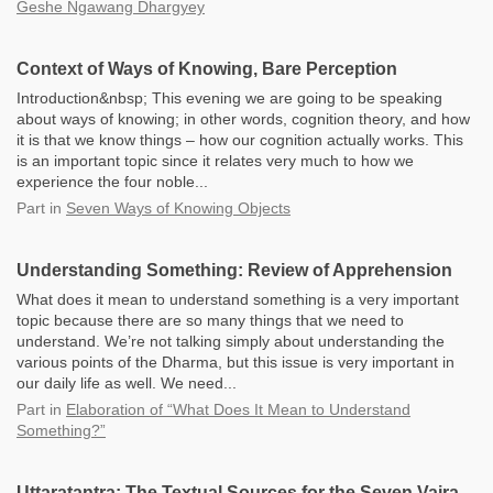
Geshe Ngawang Dhargyey
Context of Ways of Knowing, Bare Perception
Introduction&nbsp; This evening we are going to be speaking
about ways of knowing; in other words, cognition theory, and how
it is that we know things – how our cognition actually works. This
is an important topic since it relates very much to how we
experience the four noble...
Part
in
Seven Ways of Knowing Objects
Understanding Something: Review of Apprehension
What does it mean to understand something is a very important
topic because there are so many things that we need to
understand. We’re not talking simply about understanding the
various points of the Dharma, but this issue is very important in
our daily life as well. We need...
Part
in
Elaboration of “What Does It Mean to Understand
Something?”
Uttaratantra: The Textual Sources for the Seven Vajra