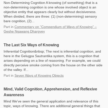
Non-Determining Cognition A knowing (of something) that is a
non-determining cognition is one whose involved object is an
objective entity that appears clearly but without decisiveness.
When divided, there are three: (1) (non-determining) sensory
bare cognition, (2)...
Part
in
Commentary on “Compendium of Ways of Knowing” –
Geshe Ngawang Dhargyey
The Last Six Ways of Knowing
Inferential Cognition&nbsp; The next is inferential cognition, and
here in the Gelugpa Sautrantika system, this is a cognition that
arises depending on a line of reasoning. For example, we could
directly perceive smoke coming from the house on the other side
of the valley. If...
Part
in
Seven Ways of Knowing Objects
Mind, Valid Cognition, Apprehension, and Reflexive
Awareness
Mind We’ve seen the general application and relevance of this
topic, ways of knowing. There are additional general things that