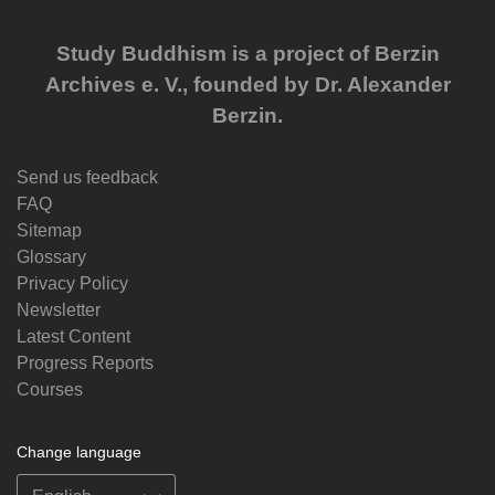
Study Buddhism is a project of Berzin
Archives e. V., founded by Dr. Alexander
Berzin.
Send us feedback
FAQ
Sitemap
Glossary
Privacy Policy
Newsletter
Latest Content
Progress Reports
Courses
Change language