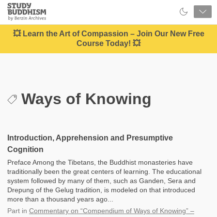
Close
Study
Buddhism
Home
💥 Learn the Art of Compassion – Join Our New Free
Course Today! 💥
Ways of Knowing
Introduction, Apprehension and Presumptive
Cognition
Preface Among the Tibetans, the Buddhist monasteries have
traditionally been the great centers of learning. The educational
system followed by many of them, such as Ganden, Sera and
Drepung of the Gelug tradition, is modeled on that introduced
more than a thousand years ago...
Part
in
Commentary on “Compendium of Ways of Knowing” –