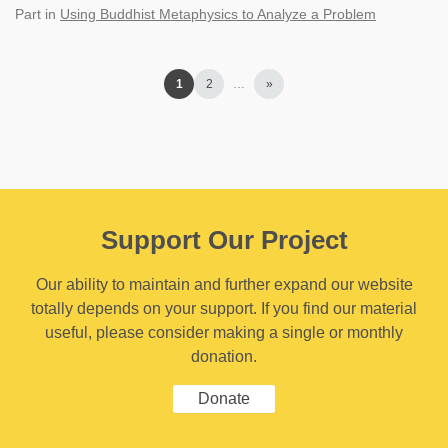
Part
in
Using Buddhist Metaphysics to Analyze a Problem
1
2
…
»
Support Our Project
Our ability to maintain and further expand our website
totally depends on your support. If you find our material
useful, please consider making a single or monthly
donation.
Donate