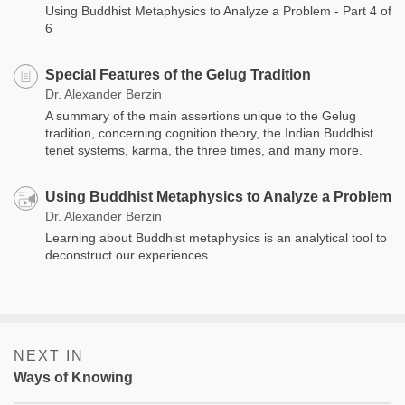
Using Buddhist Metaphysics to Analyze a Problem - Part 4 of
6
Special Features of the Gelug Tradition
Dr. Alexander Berzin
A summary of the main assertions unique to the Gelug
tradition, concerning cognition theory, the Indian Buddhist
tenet systems, karma, the three times, and many more.
Using Buddhist Metaphysics to Analyze a Problem
Dr. Alexander Berzin
Learning about Buddhist metaphysics is an analytical tool to
deconstruct our experiences.
NEXT IN
Ways of Knowing