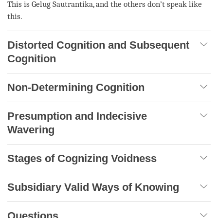
This is
Gelug
Sautrantika
, and the others don’t speak like
this.
Distorted Cognition and Subsequent
Cognition
Non-Determining Cognition
Presumption and Indecisive
Wavering
Stages of Cognizing Voidness
Subsidiary Valid Ways of Knowing
Questions