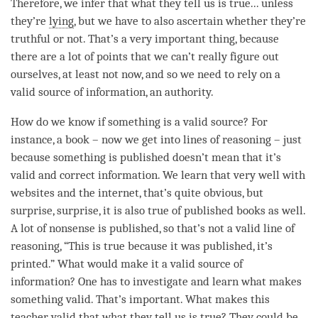
Therefore, we infer that what they tell us is true... unless
they’re
lying
, but we have to also ascertain whether they’re
truthful or not. That’s a very important thing, because
there are a lot of points that we can’t really figure out
ourselves, at least not now, and so we need to rely on a
valid source of information
, an authority.
How do we know if something is a valid source? For
instance, a book – now we get into lines of reasoning – just
because something is published doesn’t mean that it’s
valid and correct information. We learn that very well with
websites and the internet, that’s quite obvious, but
surprise, surprise, it is also true of published books as well.
A lot of nonsense is published, so that’s not a valid line of
reasoning, “This is true because it was published, it’s
printed.” What would make it a
valid source of
information
? One has to investigate and learn what makes
something valid. That’s important. What makes this
teacher valid that what they tell us is true? They could be