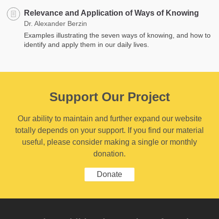
Relevance and Application of Ways of Knowing
Dr. Alexander Berzin
Examples illustrating the seven ways of knowing, and how to
identify and apply them in our daily lives.
Support Our Project
Our ability to maintain and further expand our website
totally depends on your support. If you find our material
useful, please consider making a single or monthly
donation.
Donate