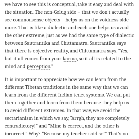
we have to see this is conceptual, take it easy and deal with
the situation. The non-Gelug side – that we don’t actually
see commonsense objects – helps us on the voidness side
more. That is like a dialectic, and each one helps us avoid
the other extreme, just as we had the same type of dialectic
between
Sautrantika
and
Chittamatra
.
Sautrantika
says
that there is objective reality, and
Chittamatra
says, “Yes,
but it all comes from your
karma
, so it all is related to the
mind and
perception
.”
It is important to appreciate how we can learn from the
different Tibetan traditions in the same way that we can
learn from the different Indian tenet systems. We can put
them together and learn from them because they help us
to avoid different extremes. In that way, we avoid the
sectarianism in which we say, “Arrgh, they are completely
contradictory
!” and “Mine is correct, and the other is
incorrect.” Why? “Because my teacher said so!” That’s no