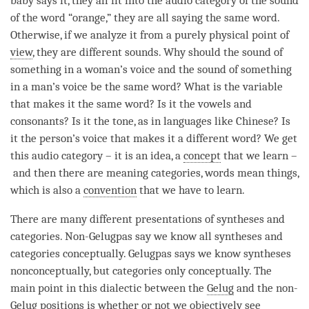
baby says it, they all fit into the
audio category
of the sound
of the word “orange,” they are all saying the same word.
Otherwise, if we analyze it from a purely physical point of
view
, they are different
sounds
. Why should the sound of
something in a woman’s voice and the sound of something
in a man’s voice be the same word? What is the variable
that makes it the same word? Is it the vowels and
consonants? Is it the tone, as in languages like Chinese? Is
it the
person
’s voice that makes it a different word? We get
this
audio category
– it is an
idea
, a
concept
that we learn –
and then there are meaning categories, words mean things,
which is also a
convention
that we have to learn.
There are many different presentations of syntheses and
categories. Non-Gelugpas say we know all syntheses and
categories conceptually. Gelugpas says we know syntheses
nonconceptually, but categories only conceptually. The
main point in this dialectic between the
Gelug
and the non-
Gelug positions is whether or not we objectively see