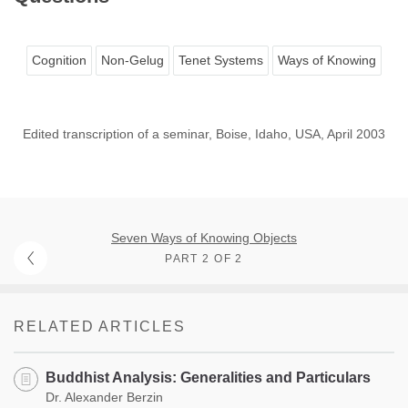
Cognition
Non-Gelug
Tenet Systems
Ways of Knowing
Edited transcription of a seminar, Boise, Idaho, USA, April 2003
Seven Ways of Knowing Objects
PART 2 OF 2
RELATED ARTICLES
Buddhist Analysis: Generalities and Particulars
Dr. Alexander Berzin