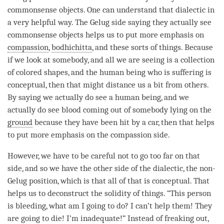
commonsense objects. One can understand that dialectic in
a very helpful way. The
Gelug
side saying they actually see
commonsense objects helps us to put more emphasis on
compassion
,
bodhichitta
, and these sorts of things. Because
if we look at somebody, and all we are seeing is a collection
of colored shapes, and the human being who is suffering is
conceptual, then that might distance us a bit from others.
By saying we actually do see a human being, and we
actually do see blood coming out of somebody
lying
on the
ground
because they have been hit by a car, then that helps
to put more emphasis on the
compassion
side.
However, we have to be careful not to go too far on that
side, and so we have the other side of the dialectic, the non-
Gelug position, which is that all of that is conceptual. That
helps us to deconstruct the solidity of things. “This
person
is bleeding, what am I going to do? I can’t help them! They
are going to die! I’m inadequate!” Instead of freaking out,