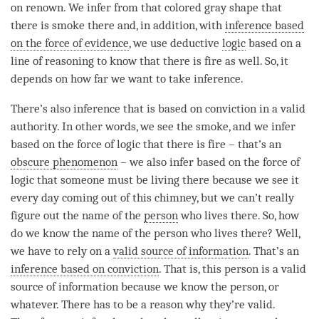
on renown
. We infer from that colored gray shape that
there is smoke there and, in addition, with
inference based
on the force of evidence
, we use deductive
logic
based on a
line of reasoning to know that there is fire as well. So, it
depends on how far we want to take inference.
There’s also inference that is based on conviction in a valid
authority. In other words, we see the smoke, and we infer
based on the force of
logic
that there is fire – that’s an
obscure phenomenon
– we also infer based on the force of
logic
that someone must be living there because we see it
every day coming out of this chimney, but we can’t really
figure out the name of the
person
who lives there. So, how
do we know the name of the
person
who lives there? Well,
we have to rely on a
valid source of information
. That’s an
inference based on conviction
. That is, this
person
is a
valid
source of information
because we know the
person
, or
whatever. There has to be a reason why they’re valid.