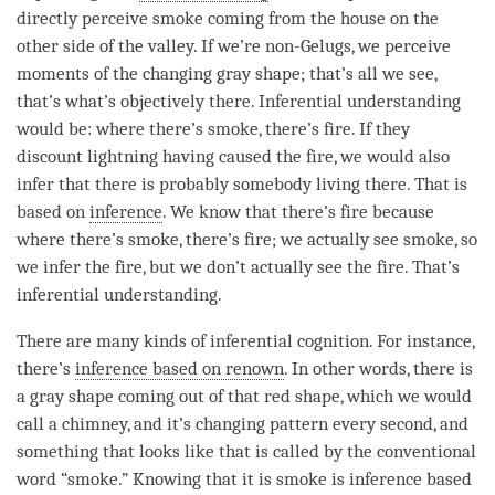
directly perceive smoke coming from the house on the
other side of the valley. If we’re non-Gelugs, we perceive
moments of the changing gray shape; that’s all we see,
that’s what’s objectively there. Inferential understanding
would be: where there’s smoke, there’s fire. If they
discount lightning having caused the fire, we would also
infer that there is probably somebody living there. That is
based on
inference
. We know that there’s fire because
where there’s smoke, there’s fire; we actually see smoke, so
we infer the fire, but we don’t actually see the fire. That’s
inferential understanding.
There are many kinds of
inferential cognition
. For instance,
there’s
inference based on renown
. In other words, there is
a gray shape coming out of that red shape, which we would
call a chimney, and it’s changing pattern every second, and
something that looks like that is called by the conventional
word “smoke.” Knowing that it is smoke is
inference based