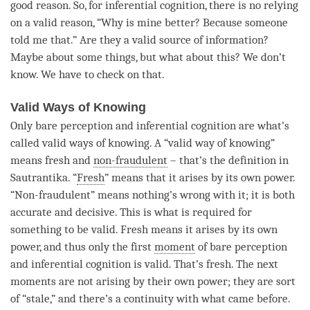
good reason. So, for
inferential cognition
, there is no relying
on a valid reason, “Why is mine better? Because someone
told me that.” Are they a
valid source of information
?
Maybe about some things, but what about this? We don’t
know. We have to check on that.
Valid Ways of Knowing
Only bare perception and
inferential cognition
are what’s
called valid ways of knowing. A “valid way of knowing”
means fresh and
non-fraudulent
– that’s the definition in
Sautrantika. “
Fresh
” means that it arises by its own power.
“
Non-fraudulent
” means nothing’s wrong with it; it is both
accurate and decisive. This is what is required for
something to be valid. Fresh means it arises by its own
power, and thus only the first
moment
of bare perception
and
inferential cognition
is valid. That’s
fresh
. The next
moments are not arising by their own power; they are sort
of “stale,” and there’s a continuity with what came before.