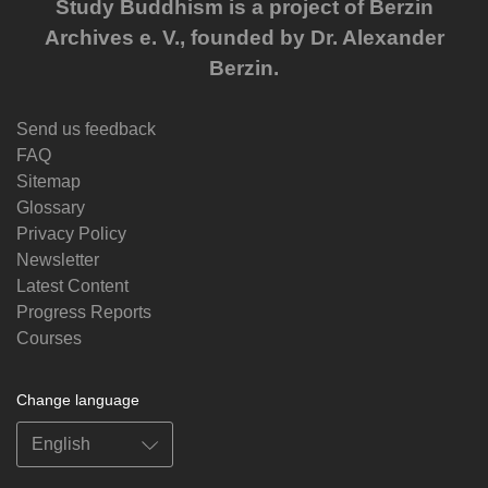
Study Buddhism is a project of Berzin
Archives e. V., founded by Dr. Alexander
Berzin.
Send us feedback
FAQ
Sitemap
Glossary
Privacy Policy
Newsletter
Latest Content
Progress Reports
Courses
Change language