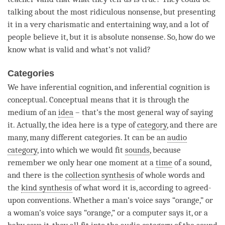
talking about the most ridiculous nonsense, but presenting
it in a very charismatic and entertaining way, and a lot of
people believe it, but it is absolute nonsense. So, how do we
know what is valid and what’s not valid?
Categories
We have
inferential cognition
, and
inferential cognition
is
conceptual. Conceptual means that it is through the
medium of an
idea
– that’s the most general way of saying
it. Actually, the
idea
here is a type of
category
, and there are
many, many different categories. It can be an
audio
category
, into which we would fit
sounds
, because
remember we only hear one moment at a
time
of a sound,
and there is the
collection synthesis
of whole words and
the
kind synthesis
of what word it is, according to agreed-
upon conventions. Whether a man’s voice says “orange,” or
a woman’s voice says “orange,” or a computer says it, or a