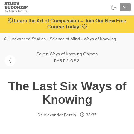
Close
Study
Buddhism
Home
💥 Learn the Art of Compassion – Join Our New Free
Course Today! 💥
›
Advanced Studies
›
Science of Mind
›
Ways of Knowing
Seven Ways of Knowing Objects
PART 2 OF 2
The Last Six Ways of
Knowing
Dr. Alexander Berzin
33:37