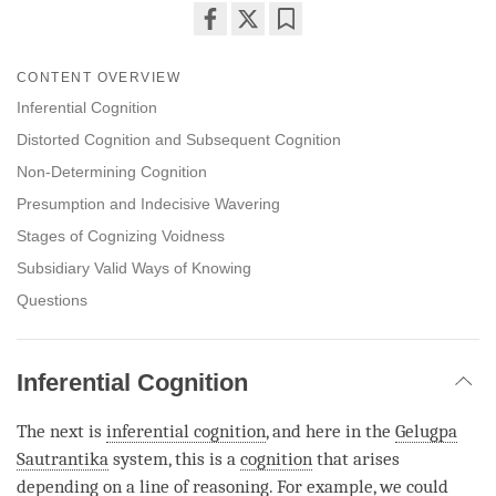
Share
Bookmark
on
CONTENT OVERVIEW
facebook
Inferential Cognition
Distorted Cognition and Subsequent Cognition
Non-Determining Cognition
Presumption and Indecisive Wavering
Stages of Cognizing Voidness
Subsidiary Valid Ways of Knowing
Questions
Inferential Cognition
The next is
inferential cognition
, and here in the
Gelugpa
Sautrantika
system, this is a
cognition
that arises
depending on a
line of reasoning
. For example, we could