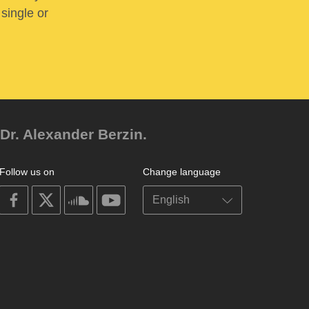
 single or
Dr. Alexander Berzin.
Follow us on
Change language
on
on
on
on
facebook
X
soundcloud
youtube