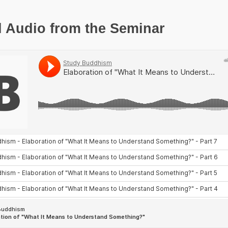
l Audio from the Seminar