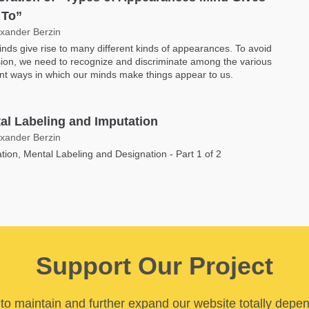
 To”
exander Berzin
nds give rise to many different kinds of appearances. To avoid
ion, we need to recognize and discriminate among the various
ent ways in which our minds make things appear to us.
al Labeling and Imputation
exander Berzin
tion, Mental Labeling and Designation - Part 1 of 2
Support Our Project
y to maintain and further expand our website totally depe