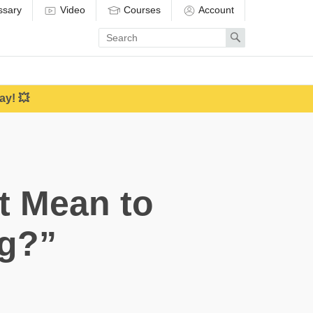
ssary
Video
Courses
Account
Enter
Search
search
term
ay! 💥
t Mean to
g?”