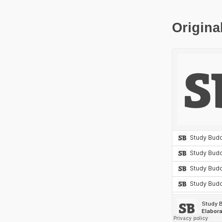
Origina