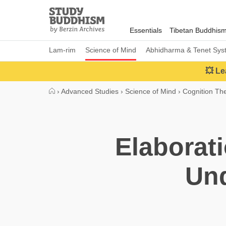
Close
Study
Buddhism
Essentials
Tibetan Buddhis
Home
Lam-rim
Science of Mind
Abhidharma & Tenet Sys
💥 Le
›
Advanced Studies
›
Science of Mind
›
Cognition Th
Elaborat
Un