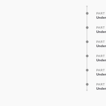
PART
Under
PART
Under
PART
Under
PART
Under
PART
Under
PART
Under