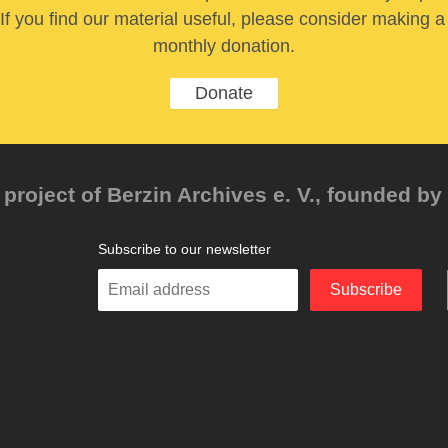
If you find our material useful, please consider making a
monthly donation.
Donate
project of Berzin Archives e. V., founded by 
Subscribe to our newsletter
Enter
Subscribe
your
email