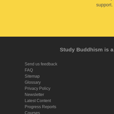
support. 
Study Buddhism is a 
Send us feedback
FAQ
Sitemap
Glossary
Privacy Policy
Newsletter
Latest Content
Progress Reports
Courses