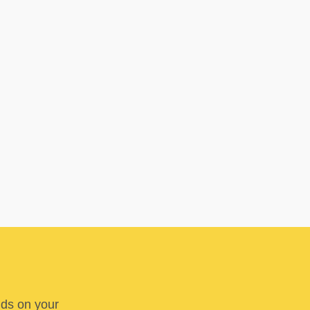
nds on your