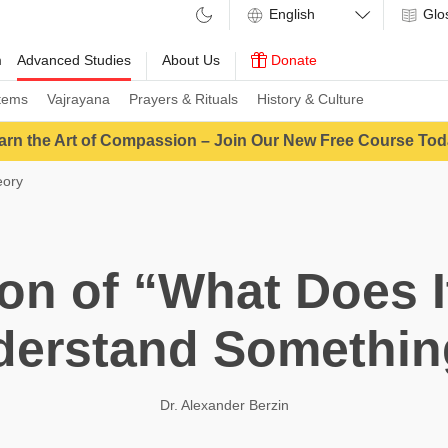
Glo
m
Advanced Studies
About Us
Donate
tems
Vajrayana
Prayers & Rituals
History & Culture
arn the Art of Compassion – Join Our New Free Course Tod
eory
ion of “What Does I
derstand Somethin
Dr. Alexander Berzin