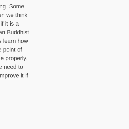
hing. Some
en we think
 it is a
ian Buddhist
us learn how
 point of
ze properly.
e need to
mprove it if