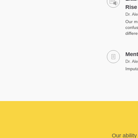
Rise
Dr. Al
Our mi
confus
differ
Ment
Dr. Al
Imputa
Our abilit