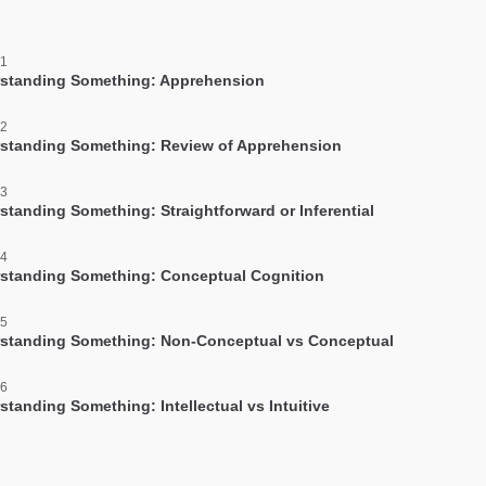
 1
standing Something: Apprehension
 2
standing Something: Review of Apprehension
 3
standing Something: Straightforward or Inferential
 4
standing Something: Conceptual Cognition
 5
standing Something: Non-Conceptual vs Conceptual
 6
standing Something: Intellectual vs Intuitive