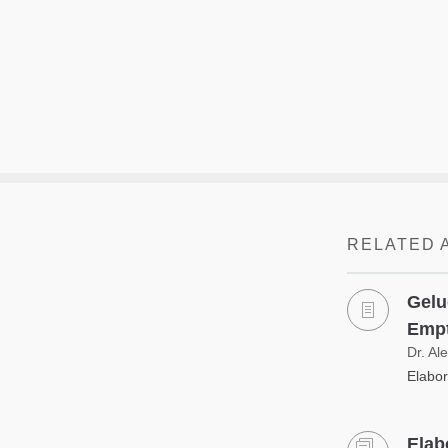
RELATED 
Gelu
Empt
Dr. Al
Elabor
Elab