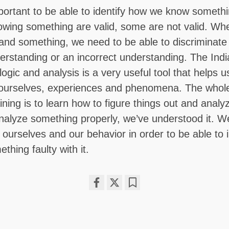
mportant to be able to identify how we know somet
owing something are valid, some are not valid. Wh
nd something, we need to be able to discriminate if
erstanding or an incorrect understanding. The Ind
 logic and analysis is a very useful tool that helps 
 ourselves, experiences and phenomena. The whole
ning is to learn how to figure things out and analy
nalyze something properly, we’ve understood it. W
ourselves and our behavior in order to be able to i
thing faulty with it.
Share
Bookmark
on
facebook