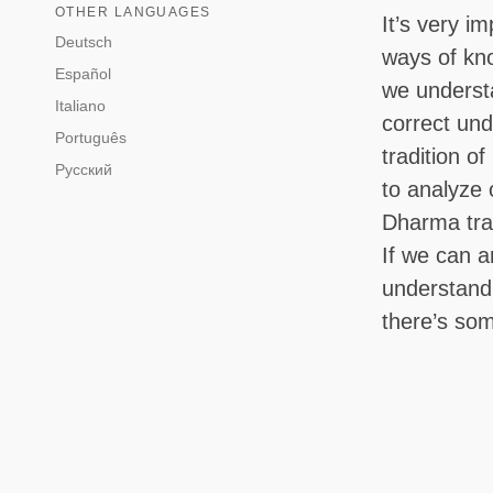
OTHER LANGUAGES
It’s very i
Deutsch
ways of kn
Español
we understa
Italiano
correct und
Português
tradition of
Русский
to analyze
Dharma trai
If we can a
understand 
there’s some