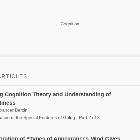
Cognition
ARTICLES
g Cognition Theory and Understanding of
iness
exander Berzin
ation of the Special Features of Gelug - Part 2 of 3
oration of “Types of Appearances Mind Gives