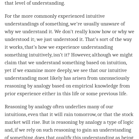
that level of
understanding
.
For the more commonly experienced intuitive
understandings of something, we’re usually unaware of
why we understand it. We don’t really know how or why we
understood it; we just understood it. That’s sort of the way
it works, that’s how we experience
understanding
something intuitively, isn’t it? However, although we might
claim that we understand something based on intuition,
yet if we examine more deeply, we see that our intuitive
understanding
most likely has arisen from unconsciously
reasoning by analogy based on empirical knowledge from
prior experience either in this life or some previous life.
Reasoning by analogy often underlies many of our
intuitions, even that it will rain tomorrow, or that the stock
market will rise. But is reasoning by analogy a type of
logic
and, if we rely on such reasoning to gain an
understanding
of something, does that qualify this
understanding
as being