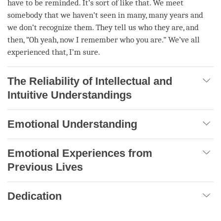
have to be reminded. It’s sort of like that. We meet
somebody that we haven’t seen in many, many years and
we don’t recognize them. They tell us who they are, and
then, “Oh yeah, now I remember who you are.” We’ve all
experienced that, I’m sure.
The Reliability of Intellectual and
Intuitive Understandings
Emotional Understanding
Emotional Experiences from
Previous Lives
Dedication