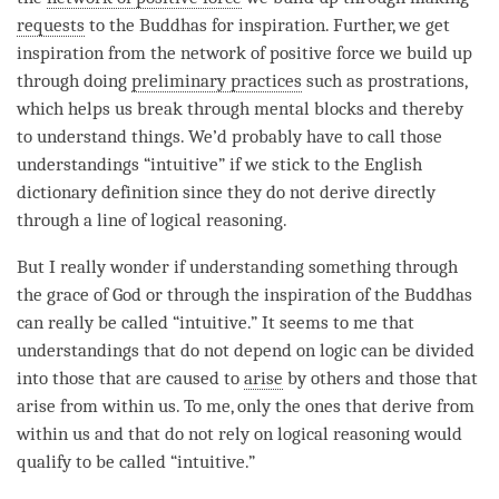
requests
to the Buddhas for
inspiration
. Further, we get
inspiration from the
network of positive force
we build up
through doing
preliminary practices
such as prostrations,
which helps us break through mental blocks and thereby
to understand things. We’d probably have to call those
understandings “intuitive” if we stick to the English
dictionary definition since they do not derive directly
through a line of logical reasoning.
But I really wonder if
understanding
something through
the grace of God or through the
inspiration
of the Buddhas
can really be called “intuitive.” It seems to me that
understandings that do not depend on
logic
can be divided
into those that are caused to
arise
by others and those that
arise
from within us. To me, only the ones that derive from
within us and that do not rely on logical reasoning would
qualify to be called “intuitive.”