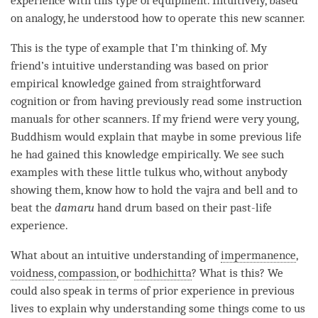
experience with this type of equipment. Intuitively, based
on analogy, he understood how to operate this new scanner.
This is the type of example that I’m thinking of. My
friend’s intuitive
understanding
was based on prior
empirical knowledge gained from
straightforward
cognition
or from having previously read some instruction
manuals for other scanners. If my friend were very young,
Buddhism would explain that maybe in some previous life
he had gained this knowledge empirically. We see such
examples with these little tulkus who, without anybody
showing them, know how to hold the vajra and bell and to
beat the
damaru
hand drum based on their past-life
experience.
What about an intuitive
understanding
of
impermanence
,
voidness
,
compassion
, or
bodhichitta
? What is this? We
could also speak in terms of prior experience in previous
lives to explain why
understanding
some things come to us