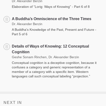
Dr. Alexander Berzin
Elaboration of “Lorig: Ways of Knowing” - Part 6 of 8
A Buddha’s Omniscience of the Three Times
Dr. Alexander Berzin
A Buddha's Knowledge of the Past, Present and Future -
Part 5 of 6
Details of Ways of Knowing: 12 Conceptual
Cognition
Geshe Sonam Rinchen, Dr. Alexander Berzin
Conceptual cognition is a deceptive cognition, because it
confuses a category and generic representation of a
member of a category with a specific item. Western
languages call such conceptual labeling “projection.”
NEXT IN