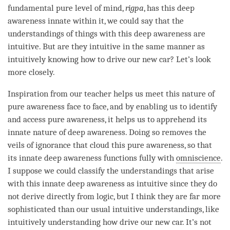
fundamental pure level of
mind
,
rigpa
, has this deep
awareness innate within it, we could say that the
understandings of things with this deep awareness are
intuitive. But are they intuitive in the same manner as
intuitively knowing how to drive our new car? Let’s look
more closely.
Inspiration
from our teacher helps us meet this nature of
pure awareness face to face, and by enabling us to identify
and access pure
awareness
, it helps us to apprehend its
innate nature of
deep awareness
. Doing so removes the
veils of
ignorance
that cloud this
pure awareness
, so that
its innate deep awareness functions fully with
omniscience
.
I suppose we could classify the understandings that
arise
with this innate deep awareness as intuitive since they do
not derive directly from
logic
, but I think they are far more
sophisticated than our usual intuitive understandings, like
intuitively
understanding
how drive our new car. It’s not