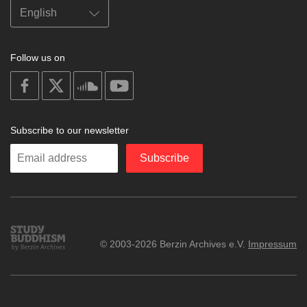
Follow us on
on
on
on
on
facebook
X
soundcloud
youtube
Subscribe to our newsletter
Enter
Subscribe
your
email
Study
© 2003-2026 Berzin Archives e.V.
Impressum
Buddhism
Home