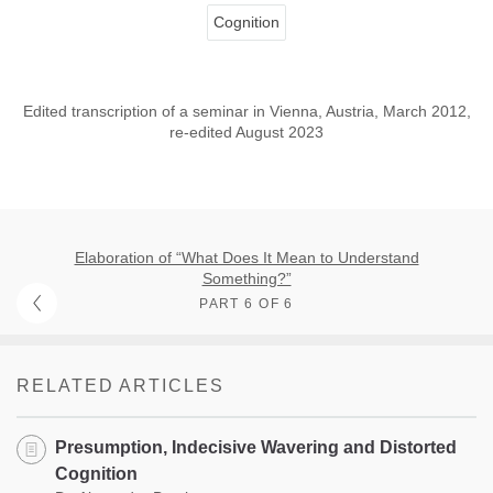
Cognition
Edited transcription of a seminar in Vienna, Austria, March 2012,
re-edited August 2023
Elaboration of “What Does It Mean to Understand
Something?”
PART 6 OF 6
RELATED ARTICLES
Presumption, Indecisive Wavering and Distorted
Cognition