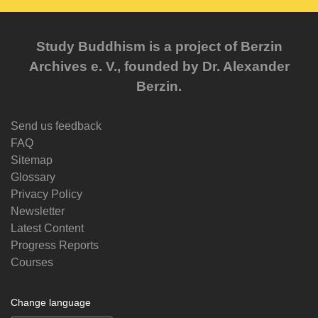
Study Buddhism is a project of Berzin
Archives e. V., founded by Dr. Alexander
Berzin.
Send us feedback
FAQ
Sitemap
Glossary
Privacy Policy
Newsletter
Latest Content
Progress Reports
Courses
Change language