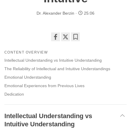
Dr. Alexander Berzin
25:06
Share
Bookmark
on
CONTENT OVERVIEW
facebook
Intellectual Understanding vs Intuitive Understanding
The Reliability of Intellectual and Intuitive Understandings
Emotional Understanding
Emotional Experiences from Previous Lives
Dedication
Intellectual Understanding vs
Intuitive Understanding