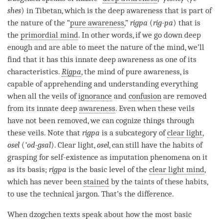
shes
) in Tibetan, which is the deep awareness that is part of
the nature of the “
pure awareness
,”
rigpa
(
rig-pa
) that is
the
primordial mind
. In other words, if we go down deep
enough and are able to meet the nature of the
mind
, we’ll
find that it has this innate deep awareness as one of its
characteristics.
Rigpa
, the mind of
pure awareness
, is
capable of apprehending and
understanding
everything
when all the veils of
ignorance
and
confusion
are removed
from its innate deep
awareness
. Even when these veils
have not been removed, we can cognize things through
these veils. Note that
rigpa
is a subcategory of
clear light
,
osel
(
’od-gsal
).
Clear light
,
osel
, can still have the habits of
grasping for self-existence as imputation phenomena on it
as its basis;
rigpa
is the basic level of the
clear light mind
,
which has never been
stained
by the taints of these habits,
to use the technical jargon. That’s the difference.
When
dzogchen
texts speak about how the most basic