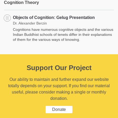
Cognition Theory
Objects of Cognition: Gelug Presentation
Dr. Alexander Berzin
Cognitions have numerous cognitive objects and the various
Indian Buddhist schools of tenets differ in their explanations
of them for the various ways of knowing.
Support Our Project
Our ability to maintain and further expand our website
totally depends on your support. If you find our material
useful, please consider making a single or monthly
donation.
Donate