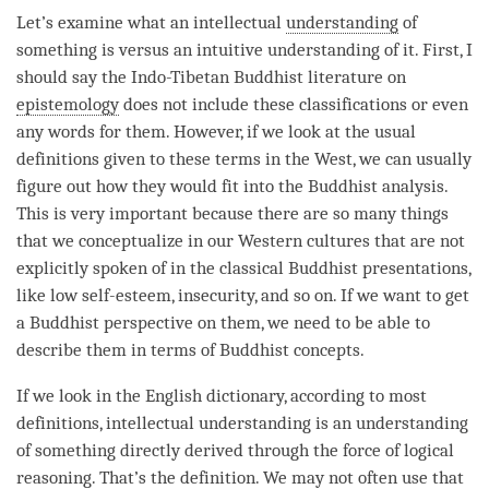
Let’s examine what an intellectual
understanding
of
something is versus an intuitive
understanding
of it. First, I
should say the Indo-Tibetan Buddhist literature on
epistemology
does not include these classifications or even
any words for them. However, if we look at the usual
definitions given to these terms in the West, we can usually
figure out how they would fit into the Buddhist analysis.
This is very important because there are so many things
that we conceptualize in our Western cultures that are not
explicitly spoken of in the classical Buddhist presentations,
like low self-esteem, insecurity, and so on. If we want to get
a Buddhist perspective on them, we need to be able to
describe them in terms of Buddhist concepts.
If we look in the English dictionary, according to most
definitions, intellectual understanding is an
understanding
of something directly derived through the force of logical
reasoning. That’s the definition. We may not often use that