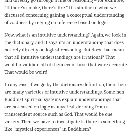
and directly go through a line of reasoning – for example,
“If there’s smoke, there’s fire.” It’s similar to what we
discussed concerning gaining a conceptual understanding
of voidness by relying on inference based on logic.
Now, what is an intuitive
understanding
? Again, we look in
the dictionary, and it says it’s an
understanding
that does
not rely directly on logical reasoning. But does that mean
that all intuitive understandings are irrational? That
would invalidate all of them even those that were accurate.
That would be weird.
In any case, if we go by the dictionary definition, then there
are many varieties of intuitive understandings. Some non-
Buddhist spiritual systems explain understandings that
are not based on
logic
as mystical, deriving from a
transcendent
source such as God. That would be one
variety. Then, we have to investigate is there is something
like “mystical experiences” in Buddhism?