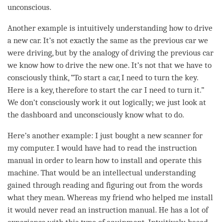
unconscious.
Another example is intuitively
understanding
how to drive
a new car. It’s not exactly the same as the previous car we
were driving, but by the analogy of driving the previous car
we know how to drive the new one. It’s not that we have to
consciously think, “To start a car, I need to turn the key.
Here is a key, therefore to start the car I need to turn it.”
We don’t consciously work it out logically; we just look at
the dashboard and unconsciously know what to do.
Here’s another example: I just bought a new scanner for
my computer. I would have had to read the instruction
manual in order to learn how to install and operate this
machine. That would be an intellectual understanding
gained through reading and figuring out from the words
what they mean. Whereas my friend who helped me install
it would never read an instruction manual. He has a lot of