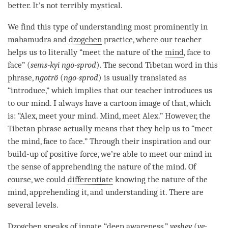
better. It’s not terribly mystical.
We find this type of
understanding
most prominently in
mahamudra and
dzogchen
practice, where our teacher
helps us to literally “meet the nature of the
mind
, face to
face” (
sems-kyi ngo-sprod
). The second Tibetan word in this
phrase,
ngotrö
(
ngo-sprod
) is usually translated as
“introduce,” which implies that our teacher introduces us
to our
mind
. I always have a cartoon image of that, which
is: “Alex, meet your
mind
.
Mind
, meet Alex.” However, the
Tibetan phrase actually means that they help us to “meet
the
mind
, face to face.” Through their
inspiration
and our
build-up of
positive force
, we’re able to meet our mind in
the sense of apprehending the nature of the
mind
. Of
course, we could
differentiate
knowing the nature of the
mind
, apprehending it, and
understanding
it. There are
several levels.
Dzogchen
speaks of innate “
deep awareness
,”
yeshey
(
ye-