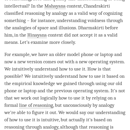
intellectual? In the
Mahayana
context, Chandrakirti
classified reasoning by analogy as a valid way of cognizing
something – for instance,
understanding
voidness through
the analogies of space and illusions. Dharmakirti before
him, in the
Hinayana
context did not accept it as a valid
means. Let’s examine more closely.
For example, we have an older model phone or laptop and
now a new version comes out with a new operating system.
We intuitively understand how to use it. How is that
possible? We intuitively understand how to use it based on
the empirical knowledge we gained through using our old
phone or laptop and the previous operating system. It’s not
that we work out logically how to use it by relying on a
formal
line of reasoning
, but unconsciously by analogy
we’re able to figure it out. We would say our
understanding
of how to use it is intuitive, but actually it’s based on
reasoning through analogy, although that reasoning is