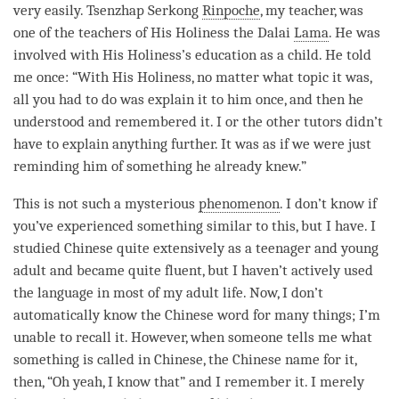
very easily. Tsenzhap Serkong
Rinpoche
, my teacher, was
one of the teachers of His Holiness the Dalai
Lama
. He was
involved with His Holiness’s education as a child. He told
me once: “With His Holiness, no matter what topic it was,
all you had to do was explain it to him once, and then he
understood and remembered it. I or the other tutors didn’t
have to explain anything further. It was as if we were just
reminding him of something he already knew.”
This is not such a mysterious
phenomenon
. I don’t know if
you’ve experienced something similar to this, but I have. I
studied Chinese quite extensively as a teenager and young
adult and became quite fluent, but I haven’t actively used
the language in most of my adult life. Now, I don’t
automatically know the Chinese word for many things; I’m
unable to recall it. However, when someone tells me what
something is called in Chinese, the Chinese name for it,
then, “Oh yeah, I know that” and I remember it. I merely