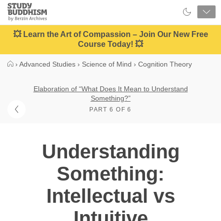
Close
Study
Buddhism
Home
💥 Learn the Art of Compassion – Join Our New Free
Course Today! 💥
›
Advanced Studies
›
Science of Mind
›
Cognition Theory
Elaboration of “What Does It Mean to Understand
Something?”
PART 6 OF 6
Understanding
Something:
Intellectual vs
Intuitive