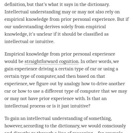
definition, but that’s what it says in the dictionary.
Intellectual understanding may or may not also rely on
empirical knowledge from prior personal experience. But if
our
understanding
derives solely from empirical
knowledge, it’s unclear if it should be classified as
intellectual or intuitive.
Empirical knowledge from prior personal experience
would be
straightforward cognition
. In other words, we
gain experience driving a certain type of car or using a
certain type of computer, and then based on that
experience, we figure out by analogy how to drive another
car or how to use a different type of computer that we may
or may not have prior experience with. Is that an
intellectual process or is it just intuitive?
To gain an intellectual understanding of something,
however, according to the dictionary, we would consciously