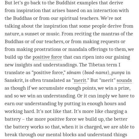
But let’s go back to the Buddhist examples that derive
from
inspiration
that arises based on an interaction with
the Buddhas or from our spiritual teachers. We’re not
talking about the
inspiration
that some people derive from
nature, a sunset or music. From reciting the mantras of the
Buddhas or of our teachers, or from making
requests
or
from making prostrations or mandala offerings to them, we
build up the
positive force
that can ripen into our gaining
new insights and understandings. The Tibetan
term
I
translate as “
positive force
,”
sönam
(
bsod-nams
),
punya
in
Sanskrit, is often translated as “
merit
.” But “
merit
”
sounds
as though if we accumulate enough points, we win a prize,
and so we win an
understanding
. Or it can imply we have to
earn our
understanding
by putting in enough hours and
working hard. It’s not like that. It’s more like charging a
battery – the more
positive force
we build up, the better
the battery works so that, when it is charged, we are able to
break through our mental blocks and understand things