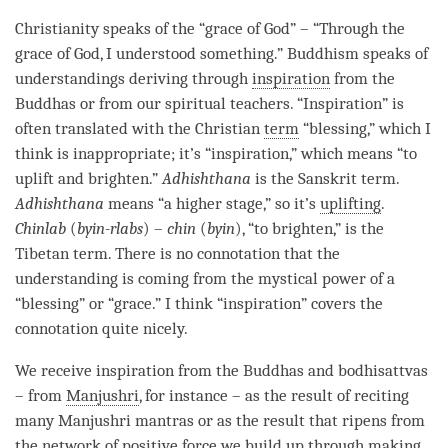
Christianity speaks of the “grace of God” – “Through the
grace of God, I understood something.” Buddhism speaks of
understandings deriving through
inspiration
from the
Buddhas or from our spiritual teachers. “
Inspiration
” is
often translated with the Christian
term
“blessing,” which I
think is inappropriate; it’s “
inspiration
,” which means “to
uplift and brighten.”
Adhishthana
is the Sanskrit
term
.
Adhishthana
means “a higher stage,” so it’s
uplifting
.
Chinlab
(
byin-rlabs
) –
chin
(
byin
), “to brighten,” is the
Tibetan
term
. There is no connotation that the
understanding
is coming from the mystical power of a
“blessing” or “grace.” I think “
inspiration
” covers the
connotation quite nicely.
We receive
inspiration
from the Buddhas and bodhisattvas
– from
Manjushri
, for instance – as the result of reciting
many
Manjushri
mantras or as the result that ripens from
the
network of positive force
we build up through making