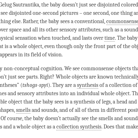
Gelug
Sautrantika
, the baby doesn’t just see disjointed colore
t see disjointed one-second pictures – one second, one thing a
hing else. Rather, the baby sees a conventional,
commonsense
ver space and all its other sensory attributes, such as a sound,
physical sensation when touched, and lasts over
time
. The baby
t is a whole object, even though only the front part of the ob
appears in its field of vision.
ry non-
conceptual cognition
. We see commonsense objects th
on’t just see parts. Right? Whole objects are known technicall
yntheses” (
tshogs-spyi
). They are a
synthesis
of a collection of
es and sensory attributes into an individual whole object. Th
ble object that the baby sees is a
synthesis
of legs, a head and a
 shapes,
smells
and
sounds
, and of all of them in different posi
 Of course, the baby doesn’t actually see the
smells
and
sound
s and a whole object as a
collection synthesis
. Does that mak