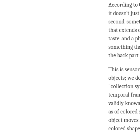
According to
it doesn’t jus
second, somet
that extends o
taste, and a 
something tha
the back part 
This is senso
objects; we d
“collection s
temporal fram
validly knowa
as of colored
object moves.
colored shape