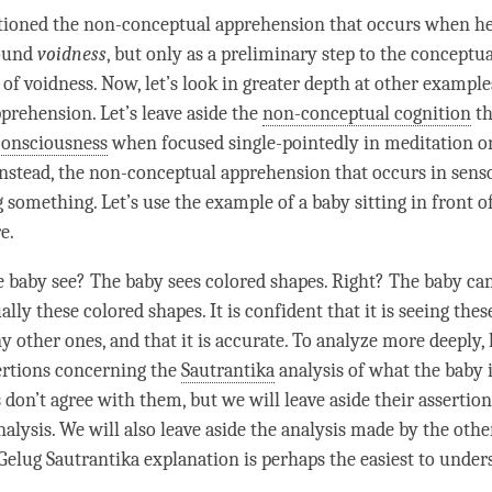
ioned the non-conceptual apprehension that occurs when h
sound
voidness
, but only as a preliminary step to the conceptua
 of
voidness
. Now, let’s look in greater depth at other example
prehension. Let’s leave aside the
non-conceptual cognition
th
consciousness
when focused single-pointedly in meditation o
instead, the non-conceptual apprehension that occurs in sen
 something. Let’s use the example of a baby sitting in front of
e.
 baby see? The baby sees colored shapes. Right? The baby c
ly these colored shapes. It is confident that it is seeing thes
y other ones, and that it is accurate. To analyze more deeply, l
rtions concerning the
Sautrantika
analysis of what the baby i
don’t agree with them, but we will leave aside their assertion
alysis. We will also leave aside the analysis made by the othe
Gelug
Sautrantika
explanation is perhaps the easiest to under