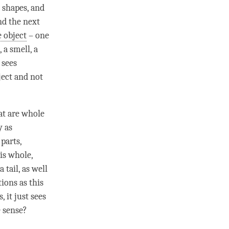
d shapes, and
nd the next
 object
– one
 a smell, a
 sees
ject and not
at are whole
y as
 parts,
is whole,
 tail, as well
tions as this
s
, it just sees
e sense?