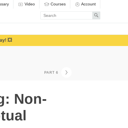
ssary
Video
Courses
Account
Enter
Search
search
term
ay! 💥
PART 6
g: Non-
tual