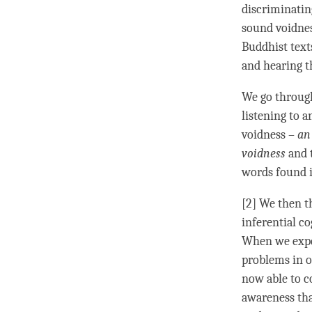
discriminati
sound voidnes
Buddhist text
and hearing 
We go through
listening
to an
voidness –
a
voidness
and 
words found i
[2] We then t
inferential c
When we exper
problems in o
now able to c
awareness
tha