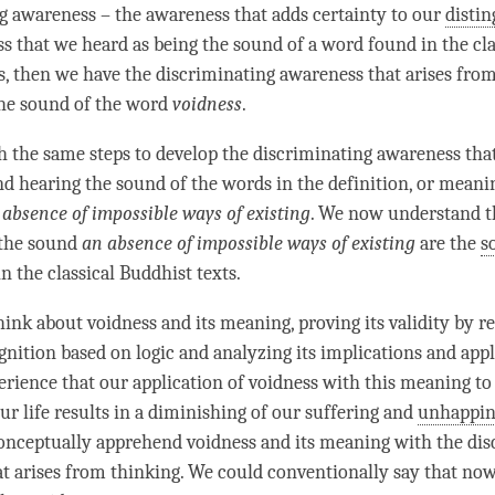
ng awareness
– the awareness that adds certainty to our
distin
s that we heard as being the sound of a word found in the cla
s, then we have the
discriminating awareness
that arises fro
the sound of the word
voidness
.
 the same steps to develop the
discriminating awareness
that
d hearing the sound of the words in the definition, or meanin
n
absence of impossible ways of existing
. We now understand t
the sound
an
absence of impossible ways of existing
are the
s
n the classical Buddhist texts.
hink about voidness and its meaning, proving its validity by r
ognition
based on
logic
and analyzing its implications and appl
ience that our application of voidness with this meaning to
ur life results in a diminishing of our suffering and
unhappin
onceptually apprehend voidness and its meaning with the
dis
t arises from
thinking
. We could conventionally say that no