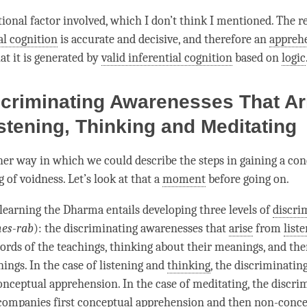
tional factor involved, which I don’t think I mentioned. The 
l cognition
is accurate and decisive, and therefore an
appreh
that it is generated by
valid inferential cognition
based on
logic
criminating Awarenesses That Ar
stening, Thinking and Meditating
her way in which we could describe the steps in gaining a co
g of
voidness
. Let’s look at that a
moment
before going on.
learning the Dharma entails developing three levels of
discri
hes-rab
): the discriminating awarenesses that
arise
from
list
ords of the teachings, thinking about their meanings, and th
ings. In the case of
listening
and
thinking
, the discriminati
ceptual apprehension. In the case of meditating, the
discri
ompanies first conceptual apprehension and then non-conce