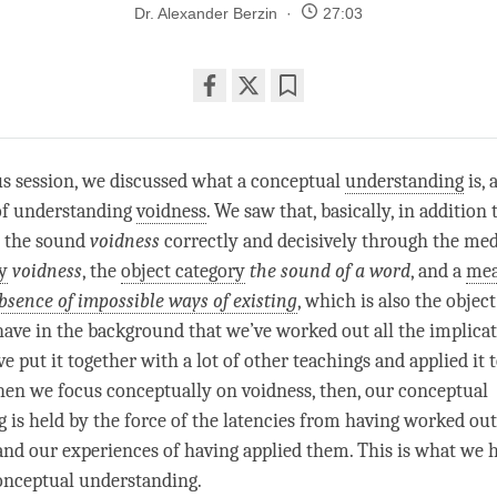
Dr. Alexander Berzin
27:03
Share
Bookmark
on
facebook
us session, we discussed what a conceptual
understanding
is,
of
understanding
voidness
. We saw that, basically, in addition 
 the sound
voidness
correctly and decisively through the me
y
voidness
, the
object category
the sound of a word
, and a
mea
bsence of impossible ways of existing
, which is also the
object
have in the background that we’ve worked out all the implicat
 put it together with a lot of other teachings and applied it 
When we focus conceptually on
voidness
, then, our conceptual
 is held by the force of the latencies from having worked out
and our experiences of having applied them. This is what we 
onceptual understanding.