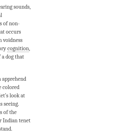
earing
sounds
,
l
s of non-
at occurs
n voidness
sory
cognition
,
 a dog that
an apprehend
e colored
et’s look at
s seeing.
s of the
r Indian tenet
stand.