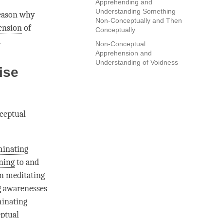
Apprehending and
Understanding Something
reason why
Non-Conceptually and Then
ension
of
Conceptually
.
Non-Conceptual
Apprehension and
Understanding of Voidness
ise
nceptual
minating
ening
to and
en meditating
ng awarenesses
minating
ptual