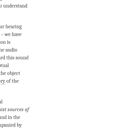
to understand
our hearing
d – we have
on is
the
audio
eard this sound
ptual
 the
object
ory
of the
al
ist sources of
und in the
ompanied by