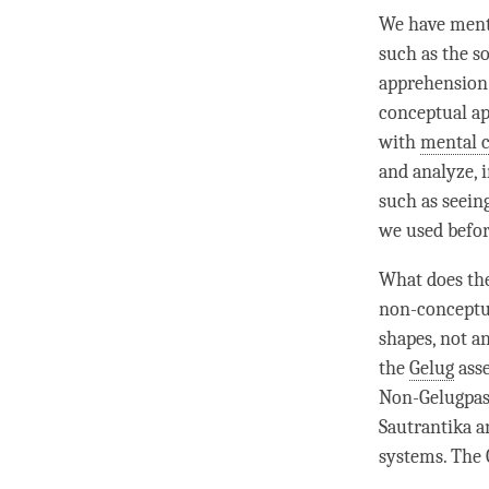
We have ment
such as the 
apprehension
conceptual ap
with
mental 
and analyze, 
such as seeing
we used befor
What does the
non-conceptual
shapes, not an
the
Gelug
asse
Non-Gelugpas 
Sautrantika
an
systems. The