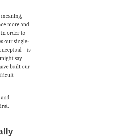
s meaning,
nce more and
in order to
s our single-
onceptual – is
e might say
ave built our
fficult
 and
irst.
ally