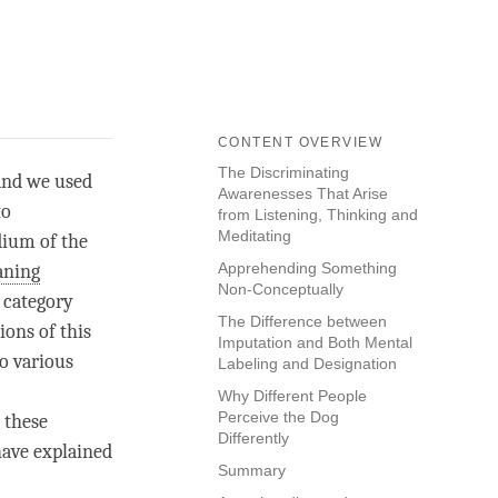
CONTENT OVERVIEW
The Discriminating
 and we used
Awarenesses That Arise
to
from Listening, Thinking and
Meditating
dium of the
Apprehending Something
ning
Non-Conceptually
 category
The Difference between
ions of this
Imputation and Both Mental
to various
Labeling and Designation
Why Different People
Perceive the Dog
 these
Differently
have explained
Summary