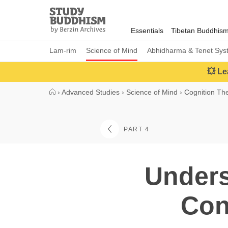
Close
Study
Buddhism
Essentials
Tibetan Buddhis
Home
Lam-rim
Science of Mind
Abhidharma & Tenet Sys
💥 Le
›
Advanced Studies
›
Science of Mind
›
Cognition Th
PART 4
Unders
Con