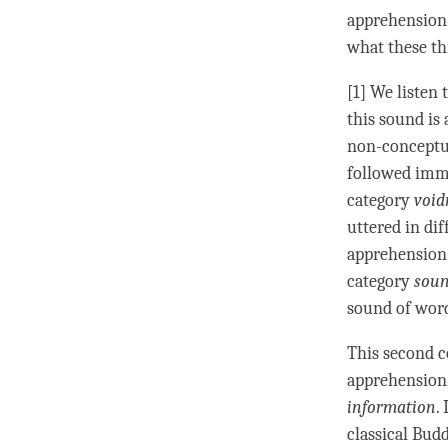
apprehension.
what these th
[1] We listen 
this sound is
non-conceptu
followed imm
category
void
uttered in di
apprehension 
category
soun
sound of word
This second c
apprehension
information
.
classical Bud