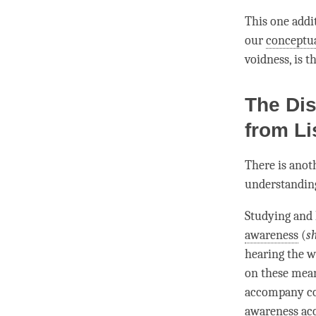
This one addi
our
conceptua
voidness
, is 
The Dis
from Li
There is anot
understandin
Studying and 
awareness
(
s
hearing the w
on these mean
accompany con
awareness
acc