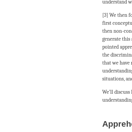
understand w
[3] We then f
first concept
then non-conc
generate this
pointed
appr
the
discrimin
that we have
understandin
situations, an
We’ll discuss
understandin
Appreh