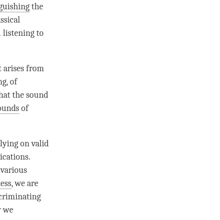
guishing
the
ssical
m
listening
to
 arises from
g, of
hat the sound
ounds
of
elying on
valid
ications.
 various
ess
, we are
criminating
w we