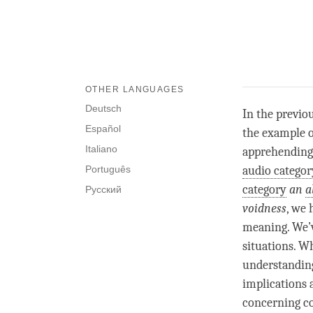
OTHER LANGUAGES
Deutsch
In the previo
Español
the example 
Italiano
apprehending
Português
audio categor
category
an
a
Русский
voidness
, we 
meaning. We’ve
situations. 
understanding
implications 
concerning c