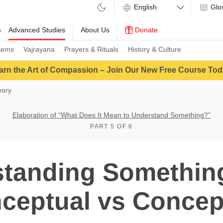
Glo
m
Advanced Studies
About Us
Donate
tems
Vajrayana
Prayers & Rituals
History & Culture
arn the Art of Compassion – Join Our New Free Course Tod
eory
Elaboration of “What Does It Mean to Understand Something?”
PART 5 OF 6
tanding Somethin
ceptual vs Concep