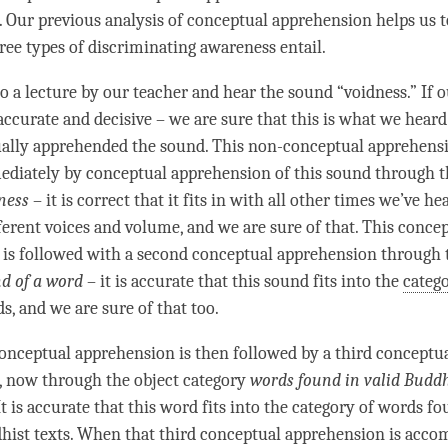
 Our previous analysis of conceptual apprehension helps us 
ree types of discriminating awareness entail.
to a lecture by our teacher and hear the sound “
voidness
.” If 
 accurate and decisive – we are sure that this is what we hear
ally apprehended the sound. This non-conceptual apprehensi
ediately by conceptual apprehension of this sound through 
ness
– it is correct that it fits in with all other times we’ve h
fferent voices and volume, and we are sure of that. This conce
is followed with a second conceptual apprehension through
d of a
word
– it is accurate that this sound fits into the
categ
s, and we are sure of that too.
onceptual apprehension is then followed by a third conceptu
, now through the
object category
words found in valid Buddh
 It is accurate that this word fits into the
category
of words fo
dhist texts. When that third conceptual apprehension is acc