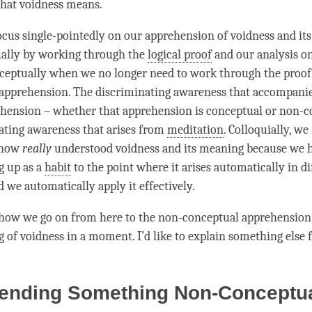
hat voidness means.
ocus single-pointedly on our
apprehension
of voidness and it
ually by working through the
logical proof
and our analysis o
eptually when we no longer need to work through the proof 
apprehension
. The
discriminating awareness
that accompanie
ehension
– whether that
apprehension
is conceptual or non-c
ating awareness
that arises from
meditation
. Colloquially, w
 now
really
understood voidness and its meaning because we h
g
up as a
habit
to the point where it arises automatically in di
d we automatically apply it effectively.
 how we go on from here to the non-conceptual apprehension
g
of voidness in a
moment
. I’d like to explain something else f
ending Something Non-Conceptu