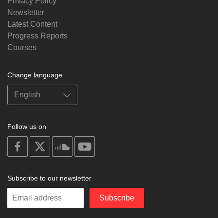
Privacy Policy
Newsletter
Latest Content
Progress Reports
Courses
Change language
Follow us on
on
on
on
on
facebook
X
soundcloud
youtube
Subscribe to our newsletter
Enter
Subscribe
your
email