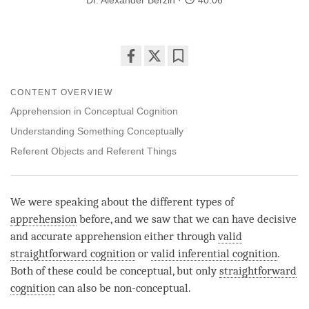
Dr. Alexander Berzin
40:06
Share
Bookmark
on
CONTENT OVERVIEW
facebook
Apprehension in Conceptual Cognition
Understanding Something Conceptually
Referent Objects and Referent Things
We were speaking about the different types of
apprehension
before, and we saw that we can have decisive
and accurate apprehension either through
valid
straightforward cognition
or
valid inferential cognition
.
Both of these could be conceptual, but only
straightforward
cognition
can also be non-conceptual.