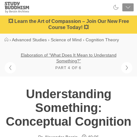
Close
Study
Buddhism
Home
💥 Learn the Art of Compassion – Join Our New Free
Course Today! 💥
›
Advanced Studies
›
Science of Mind
›
Cognition Theory
Elaboration of “What Does It Mean to Understand
Something?”
PART 4 OF 6
Understanding
Something:
Conceptual Cognition