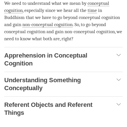
We need to understand what we mean by
conceptual
cognition
, especially since we hear all the
time
in
Buddhism that we have to go beyond
conceptual cognition
and gain
non-conceptual cognition
. So, to go beyond
conceptual cognition
and gain
non-conceptual cognition
, we
need to know what both are, right?
Apprehension in Conceptual
Cognition
Understanding Something
Conceptually
Referent Objects and Referent
Things