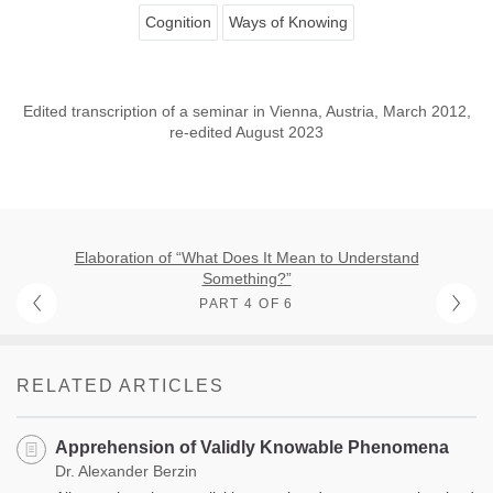
Cognition
Ways of Knowing
Edited transcription of a seminar in Vienna, Austria, March 2012,
re-edited August 2023
Elaboration of “What Does It Mean to Understand
Something?”
PART 4 OF 6
RELATED ARTICLES
Apprehension of Validly Knowable Phenomena
Dr. Alexander Berzin