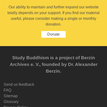
Our ability to maintain and further expand our website
totally depends on your support. If you find our material
useful, please consider making a single or monthly
donation.
Donate
Study Buddhism is a project of Berzin
Archives e. V., founded by Dr. Alexander
Berzin.
Send us feedback
FAQ
Sitemap
Glossary