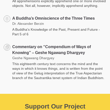
All apprehensions explicitly apprehend one or more involved
objects. Not all, however, implicitly apprehend anything.
A Buddha’s Omniscience of the Three Times
Dr. Alexander Berzin
A Buddha's Knowledge of the Past, Present and Future -
Part 5 of 6
Commentary on “Compendium of Ways of
Knowing” – Geshe Ngawang Dhargyey
Geshe Ngawang Dhargyey
This eighteenth century text concerns the mind and the
ways in which it knows things, and is written from the point
of view of the Gelug interpretation of the True Aspectarian
branch of the Sautrantika tenet system of Indian Buddhism.
Support Our Project