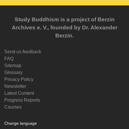
Study Buddhism is a project of Berzin
Archives e. V., founded by Dr. Alexander
Berzin.
Send us feedback
FAQ
Sitemap
Glossary
Privacy Policy
Newsletter
Latest Content
Progress Reports
Courses
Change language