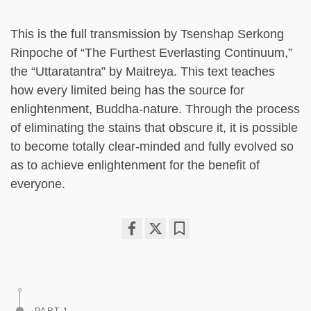
This is the full transmission by Tsenshap Serkong
Rinpoche of “The Furthest Everlasting Continuum,”
the “Uttaratantra” by Maitreya. This text teaches
how every limited being has the source for
enlightenment, Buddha-nature. Through the process
of eliminating the stains that obscure it, it is possible
to become totally clear-minded and fully evolved so
as to achieve enlightenment for the benefit of
everyone.
Share
Bookmark
on
facebook