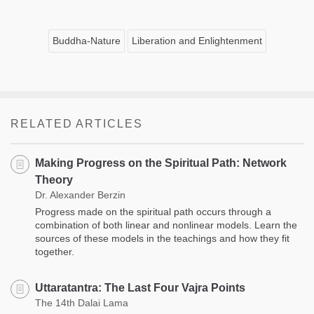
Buddha-Nature
Liberation and Enlightenment
RELATED ARTICLES
Making Progress on the Spiritual Path: Network
Theory
Dr. Alexander Berzin
Progress made on the spiritual path occurs through a
combination of both linear and nonlinear models. Learn the
sources of these models in the teachings and how they fit
together.
Uttaratantra: The Last Four Vajra Points
The 14th Dalai Lama