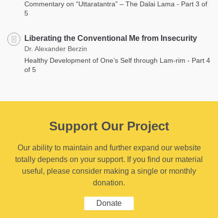
Commentary on “Uttaratantra” – The Dalai Lama - Part 3 of
5
Liberating the Conventional Me from Insecurity
Dr. Alexander Berzin
Healthy Development of One’s Self through Lam-rim - Part 4
of 5
Support Our Project
Our ability to maintain and further expand our website
totally depends on your support. If you find our material
useful, please consider making a single or monthly
donation.
Donate