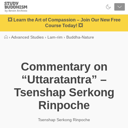
Close
Study
Buddhism
Home
💥 Learn the Art of Compassion – Join Our New Free
Course Today! 💥
›
Advanced Studies
›
Lam-rim
›
Buddha-Nature
Commentary on
“Uttaratantra” –
Tsenshap Serkong
Rinpoche
Tsenshap Serkong Rinpoche