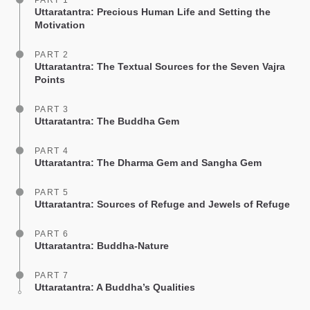
PART 1
Uttaratantra: Precious Human Life and Setting the
Motivation
PART 2
Uttaratantra: The Textual Sources for the Seven Vajra
Points
PART 3
Uttaratantra: The Buddha Gem
PART 4
Uttaratantra: The Dharma Gem and Sangha Gem
PART 5
Uttaratantra: Sources of Refuge and Jewels of Refuge
PART 6
Uttaratantra: Buddha-Nature
PART 7
Uttaratantra: A Buddha’s Qualities