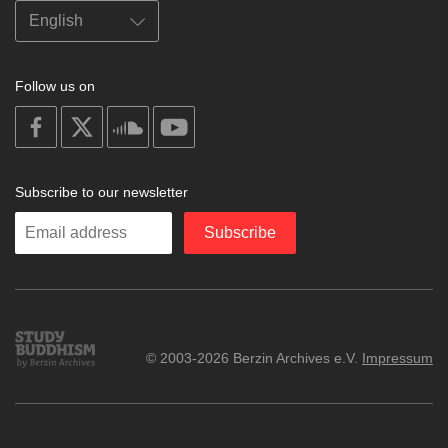
Follow us on
on
on
on
on
facebook
X
soundcloud
youtube
Subscribe to our newsletter
Enter
Subscribe
your
email
Study
© 2003-2026 Berzin Archives e.V.
Impressum
Buddhism
Home