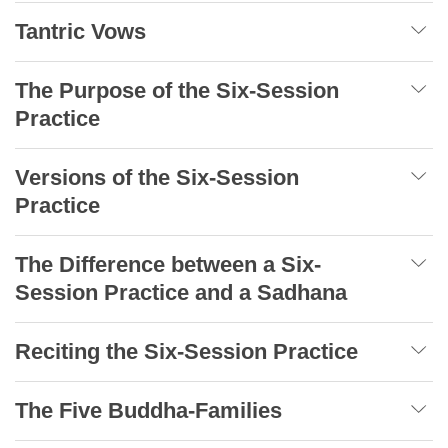
Tantric Vows
The Purpose of the Six-Session
Practice
Versions of the Six-Session
Practice
The Difference between a Six-
Session Practice and a Sadhana
Reciting the Six-Session Practice
The Five Buddha-Families