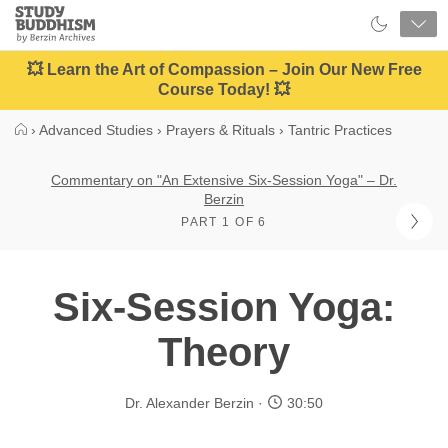
Close
Study
Buddhism
Home
💥 Learn the Art of Compassion – Join Our New Free
Course Today! 💥
›
Advanced Studies
›
Prayers & Rituals
›
Tantric Practices
Commentary on "An Extensive Six-Session Yoga" – Dr.
Berzin
PART 1 OF 6
Six-Session Yoga:
Theory
Dr. Alexander Berzin
30:50