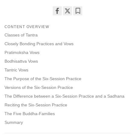
Share
Bookmark
on
CONTENT OVERVIEW
facebook
Classes of Tantra
Closely Bonding Practices and Vows
Pratimoksha Vows
Bodhisattva Vows
Tantric Vows
The Purpose of the Six-Session Practice
Versions of the Six-Session Practice
The Difference between a Six-Session Practice and a Sadhana
Reciting the Six-Session Practice
The Five Buddha-Families
Summary