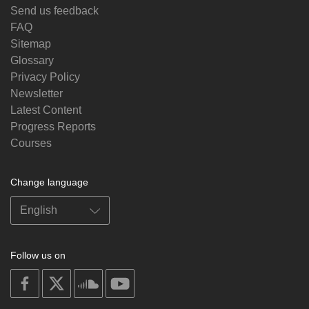
Send us feedback
FAQ
Sitemap
Glossary
Privacy Policy
Newsletter
Latest Content
Progress Reports
Courses
Change language
Follow us on
on
on
on
on
facebook
X
soundcloud
youtube