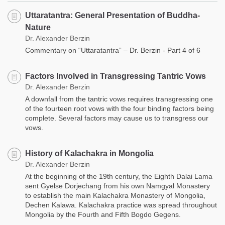
Uttaratantra: General Presentation of Buddha-
Nature
Dr. Alexander Berzin
Commentary on “Uttaratantra” – Dr. Berzin - Part 4 of 6
Factors Involved in Transgressing Tantric Vows
Dr. Alexander Berzin
A downfall from the tantric vows requires transgressing one
of the fourteen root vows with the four binding factors being
complete. Several factors may cause us to transgress our
vows.
History of Kalachakra in Mongolia
Dr. Alexander Berzin
At the beginning of the 19th century, the Eighth Dalai Lama
sent Gyelse Dorjechang from his own Namgyal Monastery
to establish the main Kalachakra Monastery of Mongolia,
Dechen Kalawa. Kalachakra practice was spread throughout
Mongolia by the Fourth and Fifth Bogdo Gegens.