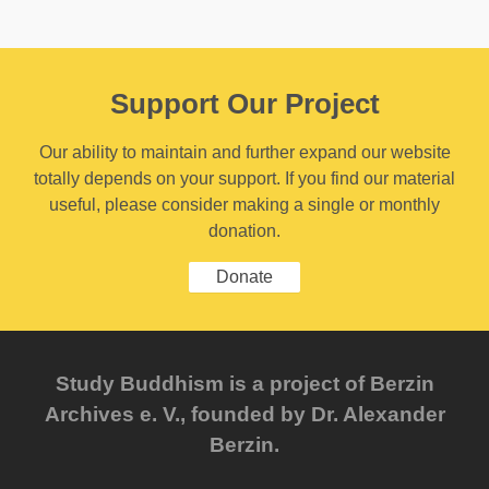
Support Our Project
Our ability to maintain and further expand our website
totally depends on your support. If you find our material
useful, please consider making a single or monthly
donation.
Donate
Study Buddhism is a project of Berzin
Archives e. V., founded by Dr. Alexander
Berzin.