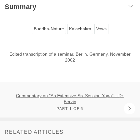
Summary
Buddha-Nature
Kalachakra
Vows
Edited transcription of a seminar, Berlin, Germany, November
2002
Commentary on "An Extensive Six-Session Yoga" – Dr.
Berzin
PART 1 OF 6
RELATED ARTICLES