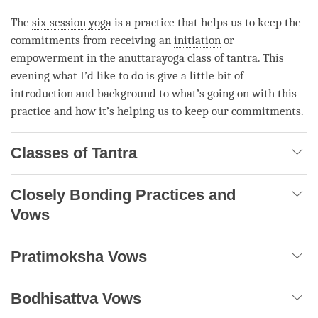
The
six-session yoga
is a practice that helps us to keep the
commitments from receiving an
initiation
or
empowerment
in the anuttarayoga class of
tantra
. This
evening what I’d like to do is give a little bit of
introduction and background to what’s going on with this
practice and how it’s helping us to keep our commitments.
Classes of Tantra
Closely Bonding Practices and
Vows
Pratimoksha Vows
Bodhisattva Vows