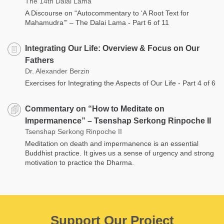
The 14th Dalai Lama
A Discourse on “Autocommentary to ‘A Root Text for
Mahamudra’” – The Dalai Lama - Part 6 of 11
Integrating Our Life: Overview & Focus on Our
Fathers
Dr. Alexander Berzin
Exercises for Integrating the Aspects of Our Life - Part 4 of 6
Commentary on “How to Meditate on
Impermanence” – Tsenshap Serkong Rinpoche II
Tsenshap Serkong Rinpoche II
Meditation on death and impermanence is an essential
Buddhist practice. It gives us a sense of urgency and strong
motivation to practice the Dharma.
Support Our Project