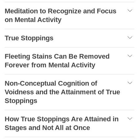
Meditation to Recognize and Focus
on Mental Activity
True Stoppings
Fleeting Stains Can Be Removed
Forever from Mental Activity
Non-Conceptual Cognition of
Voidness and the Attainment of True
Stoppings
How True Stoppings Are Attained in
Stages and Not All at Once