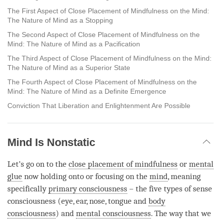
The First Aspect of Close Placement of Mindfulness on the Mind:
The Nature of Mind as a Stopping
The Second Aspect of Close Placement of Mindfulness on the
Mind: The Nature of Mind as a Pacification
The Third Aspect of Close Placement of Mindfulness on the Mind:
The Nature of Mind as a Superior State
The Fourth Aspect of Close Placement of Mindfulness on the
Mind: The Nature of Mind as a Definite Emergence
Conviction That Liberation and Enlightenment Are Possible
Mind Is Nonstatic
Let’s go on to the
close placement of mindfulness
or
mental
glue
now holding onto or focusing on the
mind
, meaning
specifically
primary consciousness
– the five types of sense
consciousness (eye, ear, nose, tongue and
body
consciousness
) and
mental consciousness
. The way that we