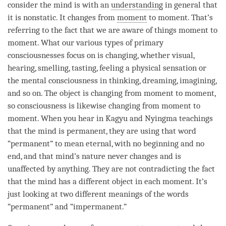
consider the mind is with an
understanding
in general that
it is nonstatic. It changes from
moment
to
moment
. That’s
referring to the fact that we are aware of things
moment
to
moment
. What our various types of primary
consciousnesses focus on is changing, whether visual,
hearing, smelling, tasting, feeling a physical sensation or
the
mental consciousness
in thinking, dreaming, imagining,
and so on. The object is changing from
moment
to
moment
,
so consciousness is likewise changing from
moment
to
moment
. When you hear in Kagyu and Nyingma teachings
that the mind is permanent, they are using that word
“permanent” to mean eternal, with no beginning and no
end, and that
mind
’s nature never changes and is
unaffected by anything. They are not contradicting the fact
that the mind has a different object in each
moment
. It’s
just looking at two different meanings of the words
“permanent” and “impermanent.”