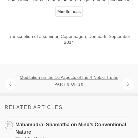
Mindfulness
Transcription of a seminar, Copenhagen, Denmark, September
2014
Meditation on the 16 Aspects of the 4 Noble Truths
PART 9 OF 10
RELATED ARTICLES
Mahamudra: Shamatha on Mind’s Conventional
Nature