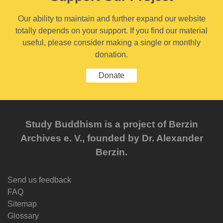
Our ability to maintain and further expand our website
totally depends on your support. If you find our material
useful, please consider making a single or monthly
donation.
Donate
Study Buddhism is a project of Berzin
Archives e. V., founded by Dr. Alexander
Berzin.
Send us feedback
FAQ
Sitemap
Glossary