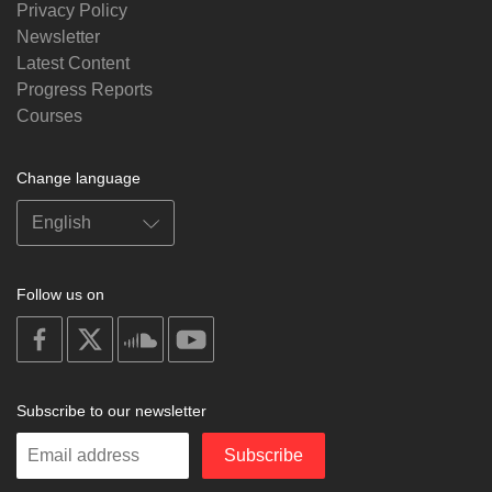
Privacy Policy
Newsletter
Latest Content
Progress Reports
Courses
Change language
Follow us on
on
on
on
on
facebook
X
soundcloud
youtube
Subscribe to our newsletter
Enter
Subscribe
your