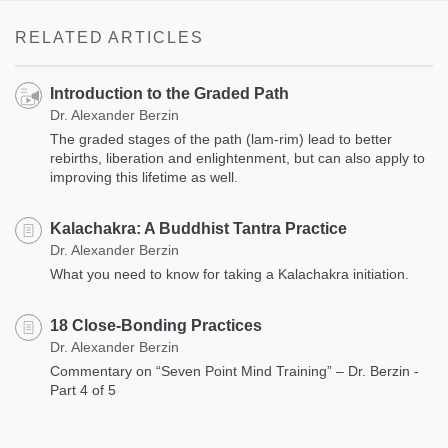
RELATED ARTICLES
Introduction to the Graded Path
Dr. Alexander Berzin
The graded stages of the path (lam-rim) lead to better
rebirths, liberation and enlightenment, but can also apply to
improving this lifetime as well.
Kalachakra: A Buddhist Tantra Practice
Dr. Alexander Berzin
What you need to know for taking a Kalachakra initiation.
18 Close-Bonding Practices
Dr. Alexander Berzin
Commentary on “Seven Point Mind Training” – Dr. Berzin -
Part 4 of 5