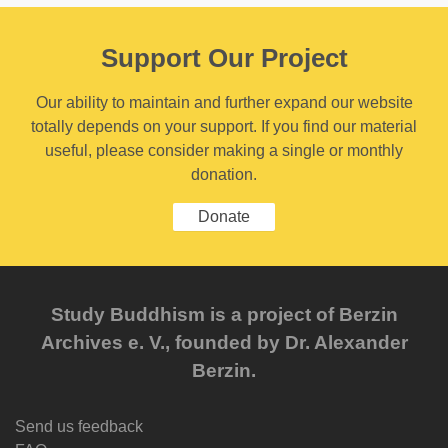
Support Our Project
Our ability to maintain and further expand our website
totally depends on your support. If you find our material
useful, please consider making a single or monthly
donation.
Donate
Study Buddhism is a project of Berzin
Archives e. V., founded by Dr. Alexander
Berzin.
Send us feedback