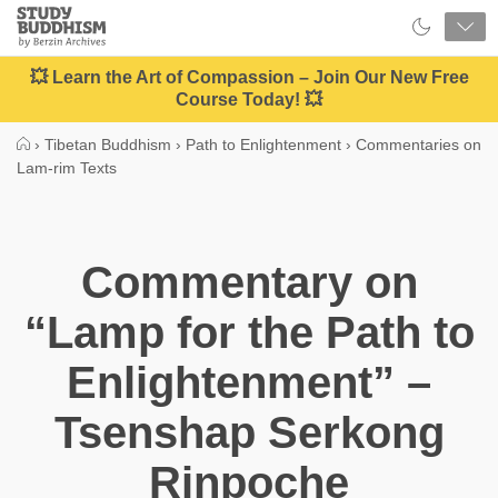
Close
Study
Buddhism
Home
💥 Learn the Art of Compassion – Join Our New Free
Course Today! 💥
›
Tibetan Buddhism
›
Path to Enlightenment
›
Commentaries on
Lam-rim Texts
Commentary on
“Lamp for the Path to
Enlightenment” –
Tsenshap Serkong
Rinpoche