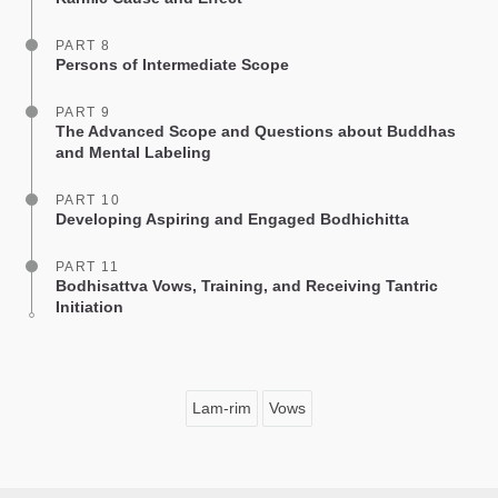
PART 8
Persons of Intermediate Scope
PART 9
The Advanced Scope and Questions about Buddhas
and Mental Labeling
PART 10
Developing Aspiring and Engaged Bodhichitta
PART 11
Bodhisattva Vows, Training, and Receiving Tantric
Initiation
Lam-rim
Vows