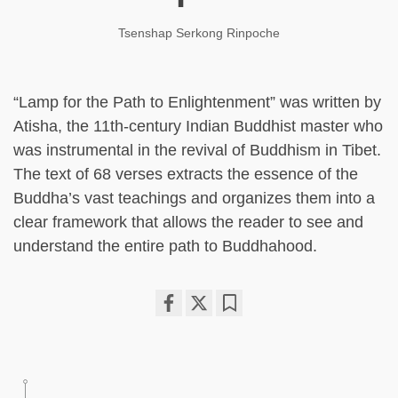
Tsenshap Serkong Rinpoche
“Lamp for the Path to Enlightenment” was written by
Atisha, the 11th-century Indian Buddhist master who
was instrumental in the revival of Buddhism in Tibet.
The text of 68 verses extracts the essence of the
Buddha’s vast teachings and organizes them into a
clear framework that allows the reader to see and
understand the entire path to Buddhahood.
Share
Bookmark
on
facebook