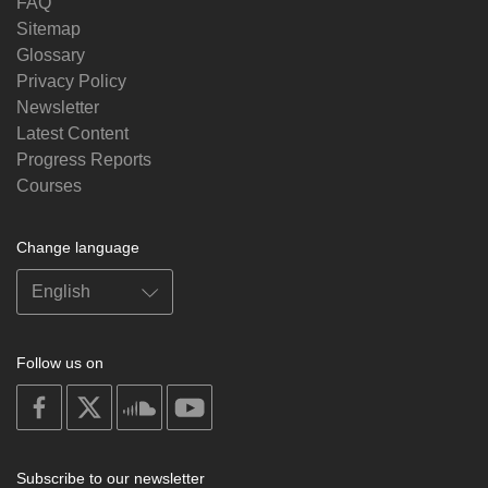
FAQ
Sitemap
Glossary
Privacy Policy
Newsletter
Latest Content
Progress Reports
Courses
Change language
Follow us on
on
on
on
on
facebook
X
soundcloud
youtube
Subscribe to our newsletter