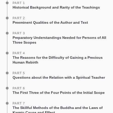
PART 1
Historical Background and Rarity of the Teachings
PART 2
Preeminent Qualities of the Author and Text
PART 3
Preparatory Understandings Needed for Persons of All
Three Scopes
PART 4
The Reasons for the Difficulty of Gaining a Precious
Human Rebirth
PART 5
Questions about the Relation with a Spiritual Teacher
PART 6
The First Three of the Four Points of the Initial Scope
PART 7
The Skillful Methods of the Buddha and the Laws of
Karmic Cause and Effect