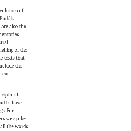
8 volumes of
Buddha
.
 are also the
mentaries
ural
ishing of the
e texts that
nclude the
great
criptural
and to have
gs. For
ers we spoke
all the words