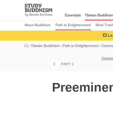
Close
Study
Buddhism
Essentials
Tibetan Buddhis
Home
About Buddhism
Path to Enlightenment
Mind Train
💥 Le
›
Tibetan Buddhism
›
Path to Enlightenment
›
Commen
Commen
PART 1
Preeminen