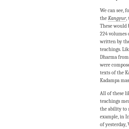
We can see, fo
the
Kangyur
,
These would b
224 volumes 
written by th
teachings. Li
Dharma fro
were composed
texts of the
K
Kadampa mas
All of these l
teachings mea
the ability to
example, in I
of yesterday,