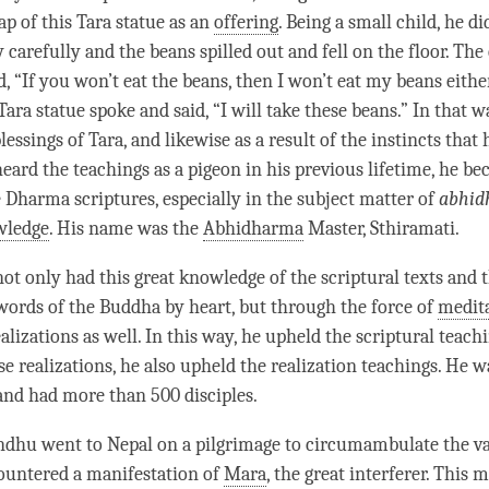
ap of this
Tara
statue as an
offering
. Being a small child, he d
y carefully and the beans spilled out and fell on the floor. The
d, “If you won’t eat the beans, then I won’t eat my beans either
Tara
statue spoke and said, “I will take these beans.” In that w
blessings of
Tara
, and likewise as a result of the instincts that
eard the teachings as a pigeon in his previous lifetime, he b
e Dharma scriptures, especially in the subject matter of
abhid
wledge
. His name was the
Abhidharma
Master, Sthiramati.
t only had this great knowledge of the scriptural texts and th
e words of the Buddha by heart, but through the force of
medit
lizations as well. In this way, he upheld the scriptural teach
se realizations, he also upheld the
realization
teachings. He w
and had more than 500 disciples.
dhu went to Nepal on a pilgrimage to circumambulate the va
ountered a manifestation of
Mara
, the great interferer. This 