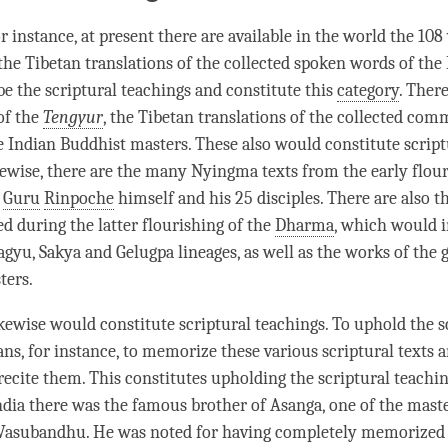
r instance, at present there are available in the world the 10
 the Tibetan translations of the collected spoken words of the
e the scriptural teachings and constitute this
category
. There
of the
Tengyur
, the Tibetan translations of the collected com
e Indian Buddhist masters. These also would constitute script
kewise, there are the many Nyingma texts from the early flour
m
Guru
Rinpoche
himself and his 25 disciples. There are also th
 during the latter flourishing of the
Dharma
, which would i
agyu
,
Sakya
and
Gelugpa
lineages, as well as the works of the 
ters.
ikewise would constitute scriptural teachings. To uphold the s
ns, for instance, to memorize these various scriptural texts 
 recite them. This constitutes upholding the scriptural teachin
ndia there was the famous brother of Asanga, one of the mast
 Vasubandhu. He was noted for having completely memorized 