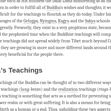
ne such as His Holiness the Dalai
Lama
manifesting as an in
ra
in order to fulfill all of
Buddha
’s wishes and thoughts, it w
icult for the teachings to flourish as they do today. Under his
ineages of the
Gelugpa
,
Nyingma
,
Kagyu
and the
Sakya
schools
 greatly. Presently, they exist in a very propitious state, becau
d the prophesied
time
when the Buddhist teachings will compl
the teachings did not spread widely from Tibet much beyond Ce
they are growing in more and more different lands around th
very beneficial for the people there.
a’s Teachings
achings of the Buddha can be thought of in two different ways
 teachings (
lung
-bstan
) and the
realization
teachings (
rtogs-
 a teaching is something that acts as a method for preventing 
wer realm or with great suffering. It is also a means for being
ebirth as a human or a god. Thus, upholding these two aspects