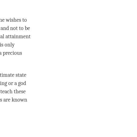
one wishes to
 and not to be
tal attainment
is only
a precious
timate state
ing or a god
 teach these
ngs are known