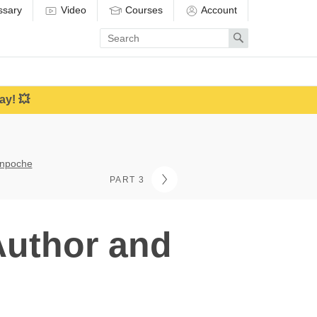
ssary
Video
Courses
Account
Enter
Search
search
term
ay! 💥
inpoche
PART 3
Author and