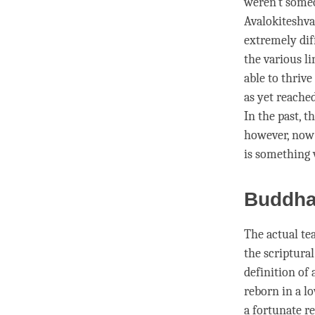
weren’t someo
Avalokiteshva
extremely diff
the various l
able to thrive
as yet reache
In the past, 
however, now 
is something 
Buddh
The actual te
the scriptural
definition of
reborn in a lo
a fortunate r