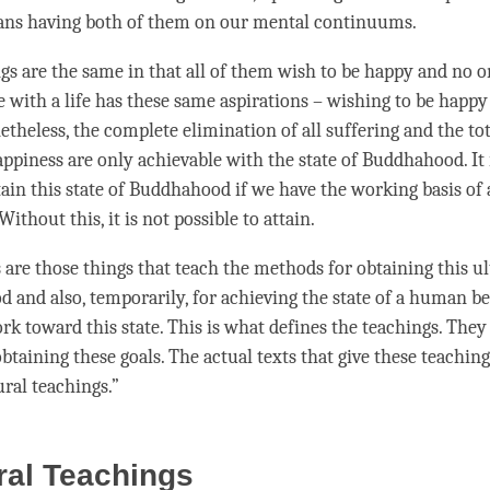
ans having both of them on our mental continuums.
ings are the same in that all of them wish to be happy and no 
e with a life has these same aspirations – wishing to be happy
theless, the complete elimination of all suffering and the to
appiness are only achievable with the state of Buddhahood. It 
ttain this state of Buddhahood if we have the working basis of 
thout this, it is not possible to attain.
 are those things that teach the methods for obtaining this ul
 and also, temporarily, for achieving the state of a human be
rk toward this state. This is what defines the teachings. They
btaining these goals. The actual texts that give these teachi
ural teachings.”
ral Teachings