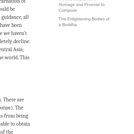
carnation of
Homage and Promise to
ould be
Compose
 guidance, all
The Enlightening Bodies of
 have been
a Buddha
se we haven’t
etely decline.
ntral Asia;
e world. This
. There are
bstan
). The
us from being
 able to obtain
 of the