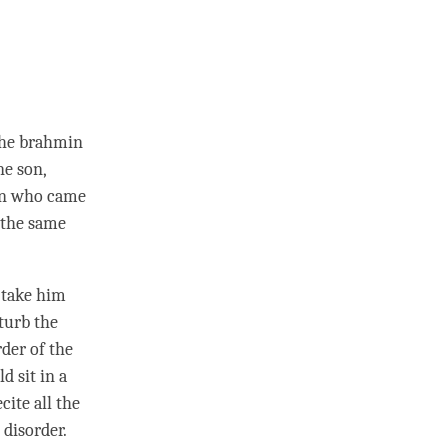
the brahmin
ne son,
son who came
 the same
d take him
sturb the
rder of the
d sit in a
cite all the
 disorder.