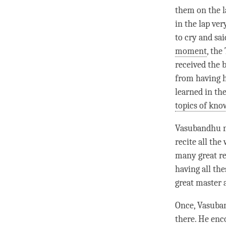
them on the l
in the lap ver
to cry and sai
moment
, the
received the 
from having h
learned in th
topics of kno
Vasubandhu no
recite all th
many great rea
having all the
great master 
Once, Vasuban
there. He enc