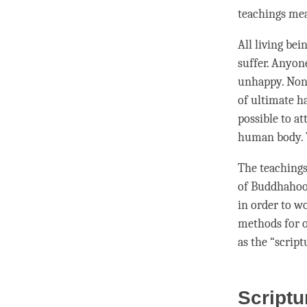
teachings me
All living be
suffer. Anyon
unhappy. None
of ultimate h
possible to a
human body. Wi
The teachings
of Buddhahood
in order to wo
methods for o
as the “script
Scriptu