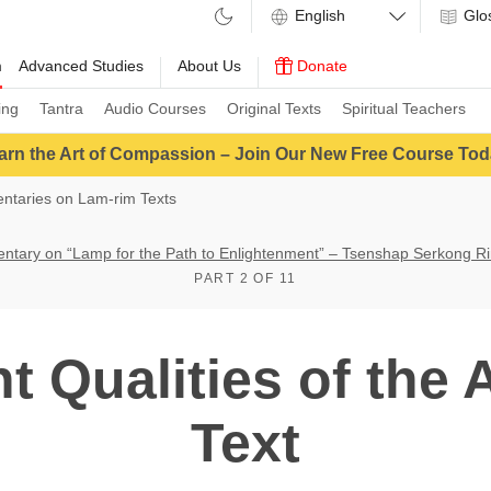
Glo
m
Advanced Studies
About Us
Donate
ing
Tantra
Audio Courses
Original Texts
Spiritual Teachers
arn the Art of Compassion – Join Our New Free Course Tod
taries on Lam-rim Texts
tary on “Lamp for the Path to Enlightenment” – Tsenshap Serkong R
PART 2 OF 11
t Qualities of the 
Text