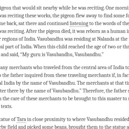
igeon that would sit nearby while he was reciting. One morni
s reciting these works, the pigeon flew away to find some f
me back, sat there and continued
listening
to the words of th
s reciting. After the pigeon died, it was reborn as a human i
r regions of India. Vasubandhu was residing at Nalanda at the
ral part of India. When this child reached the age of two or th
s and said, “My
guru
is Vasubandhu, Vasubandhu.”
ny merchants who traveled from the central area of India to
 the father inquired from these traveling merchants if, in fac
al India by the name of Vasubandhu. The merchants at that
t
ster there by the name of Vasubandhu.” Therefore, the father 
n the care of these merchants to be brought to this master to
texts.
tatue of
Tara
in close proximity to where Vasubandhu resided
rby field and picked some beans, brought them to the statue 