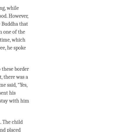
ng, while
ood. However,
e Buddha that
n one of the
time
, which
ree, he spoke
 these border
t, there was a
ime
said, “Yes,
sent his
 stay with him
. The child
and placed