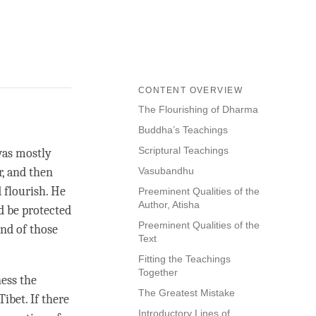
CONTENT OVERVIEW
The Flourishing of Dharma
Buddha’s Teachings
Scriptural Teachings
was mostly
, and then
Vasubandhu
 flourish. He
Preeminent Qualities of the
Author, Atisha
ld be protected
Preeminent Qualities of the
and of those
Text
Fitting the Teachings
Together
ness the
The Greatest Mistake
ibet. If there
Introductory Lines of