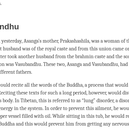
a
.
ndhu
yesterday, Asanga’s mother, Prakashashila, was a woman of 
rst husband was of the royal caste and from this union came o
ater took another husband from the brahmin caste and the 
ion was Vasubandhu. These two, Asanga and Vasubandhu, had
fferent fathers.
uld recite all the words of the
Buddha
, a process that woul
Reciting these texts for such a long period, however, would di
s body. In Tibetan, this is referred to as “
lung
” disorder, a diso
nergy in the system. In order to prevent this ailment, he woul
per vessel filled with oil. While sitting in this tub, he would re
Buddha and this would prevent him from getting any nervous