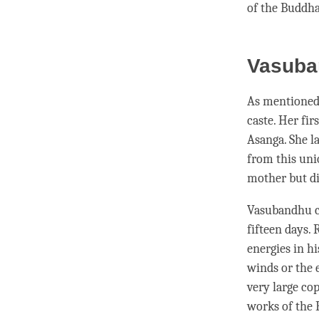
of the
Buddh
Vasuba
As mentioned 
caste. Her fi
Asanga. She l
from this un
mother but di
Vasubandhu co
fifteen days. 
energies in hi
winds or the e
very large cop
works of the 