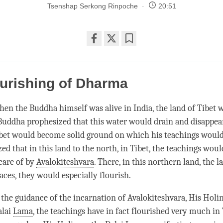
Tsenshap Serkong Rinpoche
20:51
Share
Bookmark
on
facebook
urishing of Dharma
en the Buddha himself was alive in India, the land of Tibet 
Buddha prophesized that this water would drain and disappear
ibet would become solid ground on which his teachings would
ed that in this land to the north, in Tibet, the teachings wou
care of by
Avalokiteshvara
. There, in this northern land, the l
aces, they would especially flourish.
r the guidance of the incarnation of
Avalokiteshvara
, His Holi
alai
Lama
, the teachings have in fact flourished very much in T