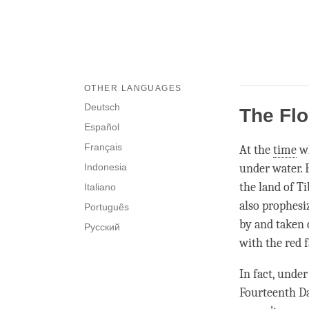
OTHER LANGUAGES
Deutsch
The Flo
Español
Français
At the
time
wh
Indonesia
under water. 
the land of T
Italiano
also prophesiz
Português
by and taken 
Русский
with the red f
In fact, unde
Fourteenth D