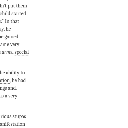
idn’t put them
 child started
.” In that
ay, he
 he gained
ecame very
harm
a,
special
e ability to
ation
, he had
ings and,
as a very
rious stupas
manifestation