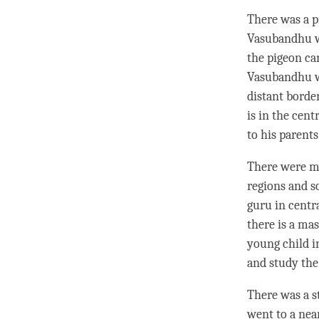
There was a p
Vasubandhu wa
the pigeon ca
Vasubandhu wa
distant borde
is in the cent
to his parent
There were ma
regions and so
guru
in centr
there is a ma
young child i
and study the 
There was a s
went to a nea