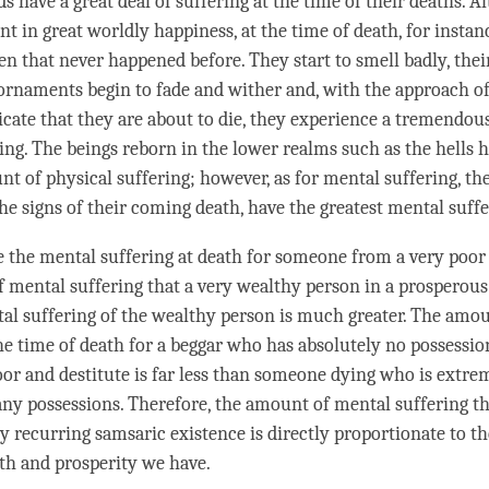
ds
have a great deal of suffering at the
time
of their deaths. A
ent in great
worldly
happiness
, at the
time
of death, for instan
en that never happened before. They start to smell badly, thei
ornaments begin to fade and wither and, with the approach of 
dicate that they are about to die, they experience a tremendo
ing. The beings reborn in the lower realms such as the hells 
nt of physical suffering; however, as for mental suffering, th
the signs of their coming death, have the greatest mental suff
 the mental suffering at death for someone from a very poor
 mental suffering that a very wealthy
person
in a prosperous
al suffering of the wealthy
person
is much greater. The amou
the
time
of death for a beggar who has absolutely no possessio
or and destitute is far less than someone dying who is extre
ny possessions. Therefore, the amount of mental suffering th
y recurring samsaric existence is directly proportionate to t
th and prosperity we have.