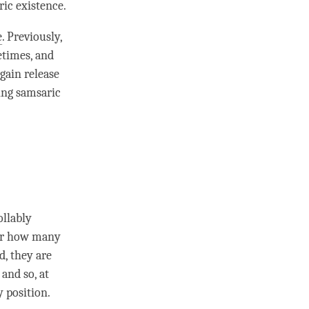
ric existence.
e
. Previously,
etimes, and
gain release
ring samsaric
ollably
ter how many
d, they are
and so, at
y position.