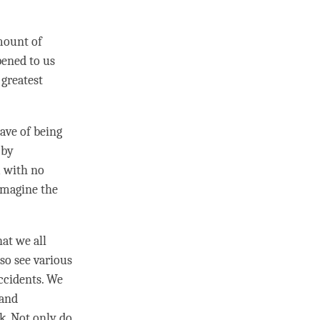
amount of
pened to us
 greatest
ave of being
 by
m with no
Imagine the
at we all
so see various
accidents. We
 and
k. Not only do