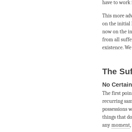
have to work 
This more adv
on the initial
now on the in
from all suff
existence. We
The Suf
No Certain
The first poin
recurring sa
possessions w
things that do
any
moment
,