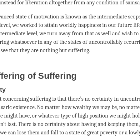
instead for
liberation
altogether from any
condition
of samsa
anced state of
motivation
is known as the
intermediate scop
 level, we worked to attain
worldly
happiness
in our future lif
termediate level, we turn away from that as well and wish to 
ering whatsoever in any of the states of uncontrollably recur
 see that they are nothing but suffering.
fering of Suffering
ty
t concerning suffering is that there’s no certainty in uncontr
msaric existence. No matter how wealthy we may be, no mat
e might have, or whatever type of high position we might hol
n’t last. There is no certainty about having and keeping them, 
 we can lose them and fall to a state of great poverty or a lowl