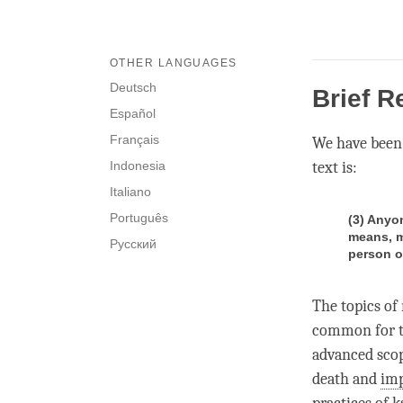
OTHER LANGUAGES
Deutsch
Brief R
Español
Français
We have been
Indonesia
text is:
Italiano
Português
(3) Anyo
means, m
Русский
person o
The topics of
common for the
advanced scop
death and
im