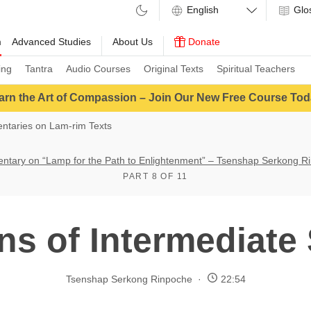
Glo
m
Advanced Studies
About Us
Donate
ing
Tantra
Audio Courses
Original Texts
Spiritual Teachers
arn the Art of Compassion – Join Our New Free Course Tod
taries on Lam-rim Texts
tary on “Lamp for the Path to Enlightenment” – Tsenshap Serkong R
PART 8 OF 11
ns of Intermediate
Tsenshap Serkong Rinpoche
22:54