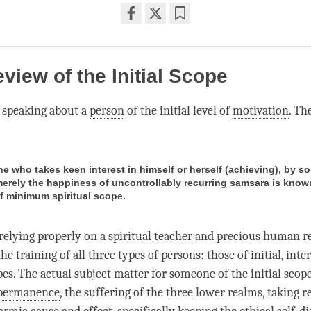
Share
Bookmark
on
facebook
eview of the Initial Scope
 speaking about a
person
of the initial level of
motivation
. Th
ne who takes keen interest in himself or herself (achieving), by s
erely the happiness of uncontrollably recurring samsara is know
f minimum spiritual scope.
 relying properly on a
spiritual teacher
and precious human re
 training of all three types of persons: those of initial, int
es. The actual subject matter for someone of the initial scop
permanence
, the suffering of the three lower realms, taking 