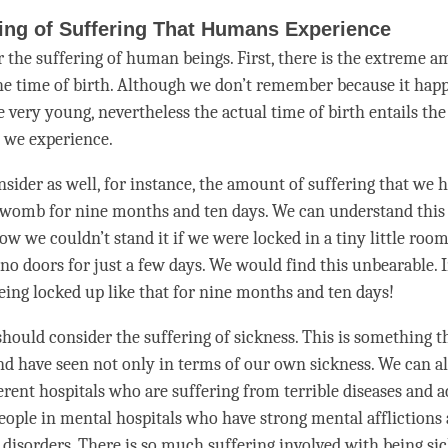
ing of Suffering That Humans Experience
r the suffering of human beings. First, there is the extreme 
the
time
of birth. Although we don’t remember because it hap
very young, nevertheless the actual time of birth entails the
t we experience.
sider as well, for instance, the amount of suffering that we h
 womb for nine months and ten days. We can understand this
ow we couldn’t stand it if we were locked in a tiny little roo
o doors for just a few days. We would find this unbearable. 
being locked up like that for nine months and ten days!
should consider the suffering of sickness. This is something th
d have seen not only in terms of our own sickness. We can al
ferent hospitals who are suffering from terrible diseases and 
people in mental hospitals who have strong mental afflictions
 disorders. There is so much suffering involved with being sic