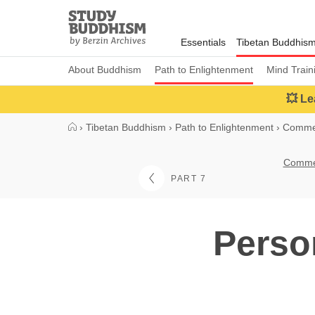
Close
Study
Buddhism
Essentials
Tibetan Buddhis
Home
About Buddhism
Path to Enlightenment
Mind Train
💥 Le
›
Tibetan Buddhism
›
Path to Enlightenment
›
Commen
Commen
PART 7
Perso