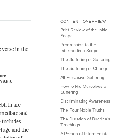
CONTENT OVERVIEW
Brief Review of the Initial
Scope
Progression to the
e verse in the
Intermediate Scope
The Suffering of Suffering
The Suffering of Change
ome
All-Pervasive Suffering
n as a
How to Rid Ourselves of
Suffering
Discriminating Awareness
birth are
The Four Noble Truths
ermediate and
The Duration of Buddha’s
e includes
Teachings
refuge and the
A Person of Intermediate