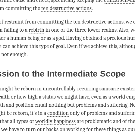
armic cause and effect, specifically keeping the
ethical self-di
rom committing the
ten destructive actions
.
 of restraint from committing the
ten destructive actions
, we 
m falling to a
rebirth
in one of the three lower realms. Also, w
her a human being or as a god. Having obtained a precious h
 can achieve this type of goal. Even if we achieve this, althoug
ill not enough.
sion to the Intermediate Scope
ight be reborn in uncontrollably recurring samsaric existe
th or how high a status we might have, even as a world emp
lth and position entail nothing but problems and suffering. N
t be reborn, it’s in a
condition
only of problems and sufferi
 that all types of
worldly
happiness
are problematic and of the
d we have to turn our backs on working for these things as our