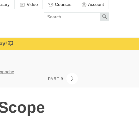
ssary
Video
Courses
Account
Enter
Search
search
term
ay! 💥
inpoche
PART 9
 Scope