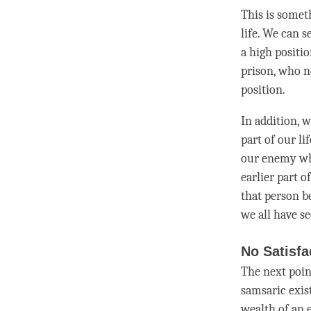
This is somet
life. We can s
a high positi
prison, who n
position.
In addition, 
part of our l
our enemy wh
earlier part o
that
person
be
we all have se
No Satisfa
The next poin
samsaric exis
wealth of an e