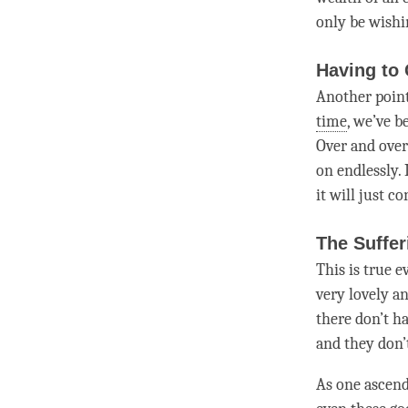
only be wishi
Having to
Another point
time
, we’ve b
Over and over 
on endlessly.
it will just c
The Suffer
This is true e
very lovely a
there don’t ha
and they don’t
As one ascend