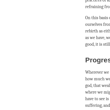
practices of k
refraining f
On this basis
ourselves fro
rebirth
as eit
as we have, we
good, it is st
Progres
Wherever we m
how much weal
god, that wea
where we migh
have to see is
suffering, an