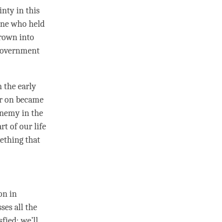
inty in this
eone who held
hrown into
 government
 the early
ter on became
enemy in the
rt of our life
mething that
on in
es all the
fied; we’ll