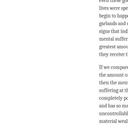
even these
go
lives were sp
begin to happ
garlands and 
signs that in
mental suffer
greatest amou
they receive 
If we compare
the amount of
then the ment
suffering at 
completely po
and has so ma
uncontrollabl
material weal