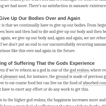
ng we had more. There’s no satisfaction in samsaric existenc
 Give Up Our Bodies Over and Again
 is that we continually have to give up our bodies. From begi
een born and then had to die and give up our body and then be
again, we give up our body and, again and again, we are reborn
 If we don’t put an end to our uncontrollably recurring samsar
ontinue like this over and again in the future.
ing of Suffering That the Gods Experience
ven if we’re reborn as a god in one of the
god realms
, where ev
nd
pleasant
and, for instance, the
ground
is made of precious 
ve to eat coarse food but can live on the food of
absorbed con
 have to exert any effort or do any work to get this.
s in the higher god realms, the
happiness
increases more and