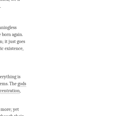
e.
nningless
 born again.
; it just goes
ic existence,
erything is
gems. The
gods
centration
,
 more; yet