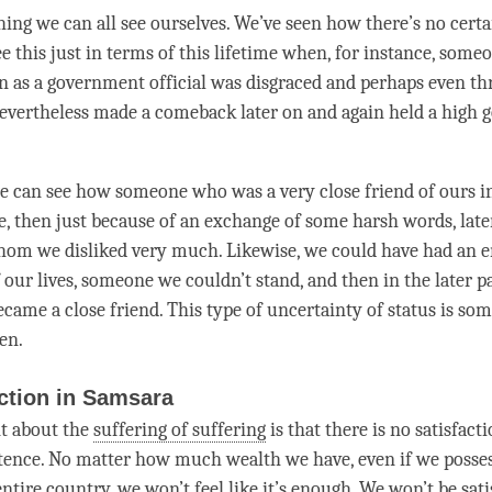
hing we can all see ourselves. We’ve seen how there’s no certa
ee this just in terms of this lifetime when, for instance, som
on as a government official was disgraced and perhaps even t
evertheless made a comeback later on and again held a high
we can see how someone who was a very close friend of ours in
ife, then just because of an exchange of some harsh words, la
om we disliked very much. Likewise, we could have had an 
f our lives, someone we couldn’t stand, and then in the later pa
came a close friend. This type of uncertainty of status is so
en.
ction in Samsara
t about the
suffering of suffering
is that there is no satisfacti
tence. No matter how much wealth we have, even if we possess
ntire country, we won’t feel like it’s enough. We won’t be satis