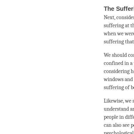
The Suffer
Next, conside
suffering at 
when we were 
suffering tha
We should con
confined in a
considering h
windows and n
suffering of 
Likewise, we 
understand an
people in dif
can also see 
psychological