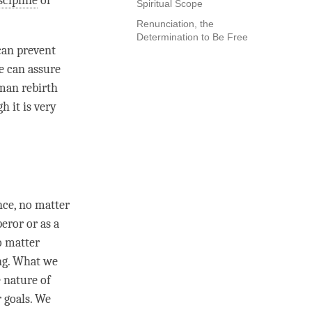
scipline
of
Spiritual Scope
Renunciation, the
Determination to Be Free
can prevent
e can assure
uman rebirth
h it is very
nce, no matter
eror or as a
o matter
ng. What we
 nature of
 goals. We