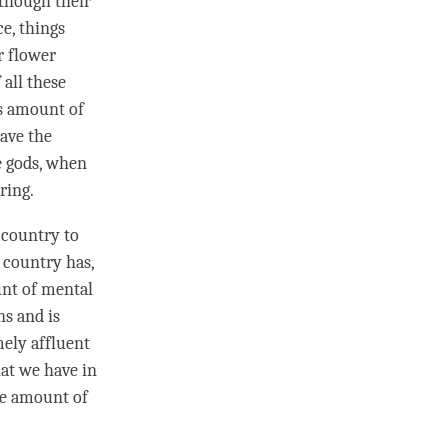
lthough their
ce, things
r flower
all these
us amount of
have the
e
gods
, when
ering.
 country to
 country has,
nt of mental
ns and is
mely affluent
at we have in
he amount of