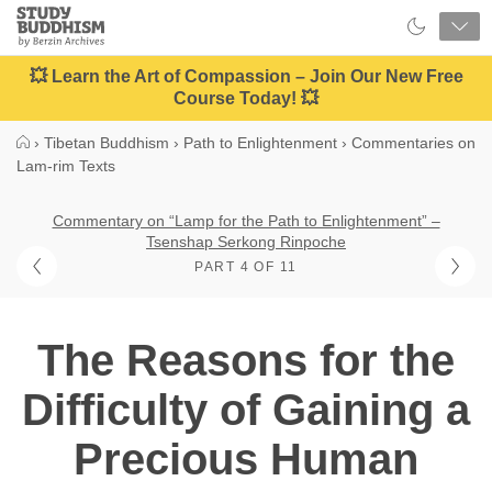
Close
Study
Buddhism
Home
💥 Learn the Art of Compassion – Join Our New Free
Course Today! 💥
›
Tibetan Buddhism
›
Path to Enlightenment
›
Commentaries on
Lam-rim Texts
Commentary on “Lamp for the Path to Enlightenment” –
Tsenshap Serkong Rinpoche
PART 4 OF 11
The Reasons for the
Difficulty of Gaining a
Precious Human