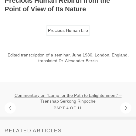
Precious Human Rebirth from the
Point of View of Its Nature
Precious Human Life
Edited transcription of a seminar, June 1980, London, England,
translated Dr. Alexander Berzin
Commentary on “Lamp for the Path to Enlightenment” –
Tsenshap Serkong Rinpoche
PART 4 OF 11
RELATED ARTICLES