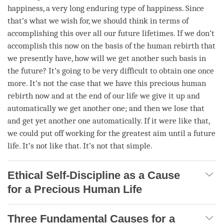
happiness
, a very long enduring type of
happiness
. Since
that’s what we wish for, we should think in terms of
accomplishing this over all our future lifetimes. If we don’t
accomplish
this now on the basis of the human
rebirth
that
we presently have, how will we get another such basis in
the future? It’s going to be very difficult to obtain one once
more. It’s not the case that we have this precious human
rebirth now and at the end of our life we give it up and
automatically we get another one; and then we lose that
and get yet another one automatically. If it were like that,
we could put off working for the greatest aim until a future
life. It’s not like that. It’s not that simple.
Ethical Self-Discipline as a Cause
for a Precious Human Life
Three Fundamental Causes for a