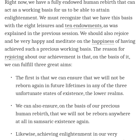
Right now, we have a fully endowed human
rebirth
that can
act as a working basis for us to be able to attain
enlightenment
. We must recognize that we have this basis
with the eight leisures and
ten endowments
, as was
explained in the previous session. We should also rejoice
and be very happy and meditate on the
happiness
of having
achieved such a precious working basis. The reason for
rejoicing
about our achievement is that, on the basis of it,
we can fulfill three great aims:
The first is that we can ensure that we will not be
reborn again in future lifetimes in any of the three
unfortunate states of existence, the lower realms.
We can also ensure, on the basis of our precious
human rebirth, that we will not be reborn anywhere
at all in samsaric existence again.
Likewise, achieving enlightenment in our very