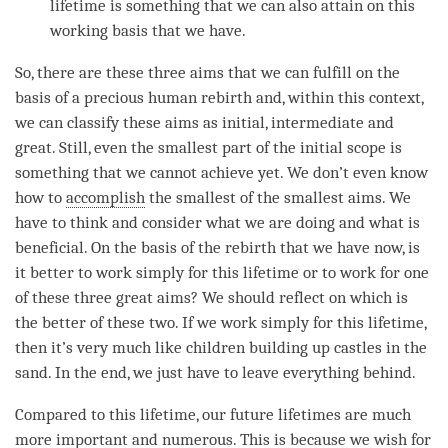
lifetime is something that we can also attain on this
working basis that we have.
So, there are these three aims that we can fulfill on the
basis of a precious human rebirth and, within this context,
we can classify these aims as initial, intermediate and
great. Still, even the smallest part of the initial scope is
something that we cannot achieve yet. We don’t even know
how to
accomplish
the smallest of the smallest aims. We
have to think and consider what we are doing and what is
beneficial. On the basis of the
rebirth
that we have now, is
it better to work simply for this lifetime or to work for one
of these three great aims? We should reflect on which is
the better of these two. If we work simply for this lifetime,
then it’s very much like children building up castles in the
sand. In the end, we just have to leave everything behind.
Compared to this lifetime, our future lifetimes are much
more important and numerous. This is because we wish for