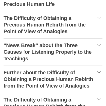
Precious Human Life
The Difficulty of Obtaining a
Precious Human Rebirth from the
Point of View of Analogies
“News Break” about the Three
Causes for Listening Properly to the
Teachings
Further about the Difficulty of
Obtaining a Precious Human Rebirth
from the Point of View of Analogies
The Difficulty of Obtaining a