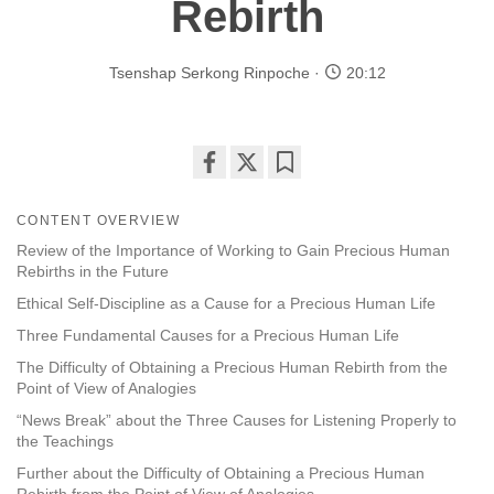
Rebirth
Tsenshap Serkong Rinpoche
20:12
Share
Bookmark
on
CONTENT OVERVIEW
facebook
Review of the Importance of Working to Gain Precious Human
Rebirths in the Future
Ethical Self-Discipline as a Cause for a Precious Human Life
Three Fundamental Causes for a Precious Human Life
The Difficulty of Obtaining a Precious Human Rebirth from the
Point of View of Analogies
“News Break” about the Three Causes for Listening Properly to
the Teachings
Further about the Difficulty of Obtaining a Precious Human
Rebirth from the Point of View of Analogies