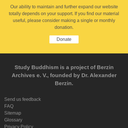
Our ability to maintain and further expand our website
totally depends on your support. If you find our material
useful, please consider making a single or monthly
donation.
Donate
Study Buddhism is a project of Berzin
Archives e. V., founded by Dr. Alexander
Berzin.
Send us feedback
FAQ
Sitemap
Glossary
Privacy Policy