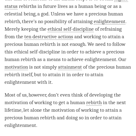
status
rebirths in future lives as a human being or as a
celestial being, a god. Unless we have a precious human
rebirth, there’s no possibility of attaining
enlightenment
.
Merely keeping the
ethical self-discipline
of refraining
from the
ten destructive actions
and working to attain a
precious human rebirth is not enough. We need to follow
this
ethical self-discipline
in order to achieve a precious
human rebirth as a means to achieve
enlightenment
. Our
motivation
is not simply
attainment
of the precious human
rebirth itself, but to attain it in order to attain
enlightenment with it.
Most of us, however, don’t even think of developing the
motivation
of working to get a human
rebirth
in the next
lifetime, let alone the
motivation
of working to attain a
precious human rebirth and doing so in order to attain
enlightenment
.