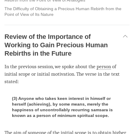
The Difficulty of Obtaining a Precious Human Rebirth from the
Point of View of Its Nature
Review of the Importance of
Working to Gain Precious Human
Rebirths in the Future
In the previous session, we spoke about the
person
of
initial scope or initial motivation. The verse in the text
stated:
(3) Anyone who takes keen interest in himself or
herself (achieving), by some means, merely the
happiness of uncontrollably recurring samsara is
known as a person of minimum spiritual scope.
The aim of someone of the initial scope is to obtain
higher