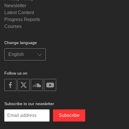
Newsletter
Latest Content
Progress Reports
Courses
Change language
Follow us on
on
on
on
on
facebook
X
soundcloud
youtube
Subscribe to our newsletter
Enter
Subscribe
your
email