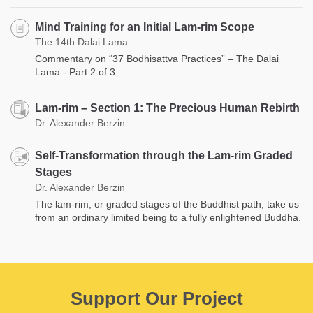
Mind Training for an Initial Lam-rim Scope
The 14th Dalai Lama
Commentary on “37 Bodhisattva Practices” – The Dalai
Lama - Part 2 of 3
Lam-rim – Section 1: The Precious Human Rebirth
Dr. Alexander Berzin
Self-Transformation through the Lam-rim Graded
Stages
Dr. Alexander Berzin
The lam-rim, or graded stages of the Buddhist path, take us
from an ordinary limited being to a fully enlightened Buddha.
Support Our Project