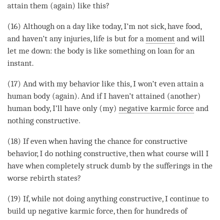
attain them (again) like this?
(16) Although on a day like today, I’m not sick, have food,
and haven’t any injuries, life is but for a
moment
and will
let me down: the body is like something on loan for an
instant.
(17) And with my behavior like this, I won’t even attain a
human body (again). And if I haven’t attained (another)
human body, I’ll have only (my)
negative karmic force
and
nothing constructive.
(18) If even when having the chance for constructive
behavior, I do nothing constructive, then what course will I
have when completely struck dumb by the sufferings in the
worse rebirth states
?
(19) If, while not doing anything constructive, I continue to
build up
negative karmic force
, then for hundreds of