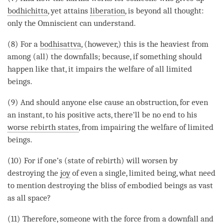
bodhichitta
, yet attains
liberation
, is beyond all thought:
only the Omniscient can understand.
(8) For a
bodhisattva
, (however,) this is the heaviest from
among (all) the downfalls; because, if something should
happen like that, it impairs the welfare of all limited
beings.
(9) And should anyone else cause an obstruction, for even
an instant, to his positive acts, there’ll be no end to his
worse rebirth states
, from impairing the welfare of limited
beings.
(10) For if one’s (state of rebirth) will worsen by
destroying the
joy
of even a single,
limited being
, what need
to mention destroying the bliss of embodied beings as vast
as all space?
(11) Therefore, someone with the force from a downfall and