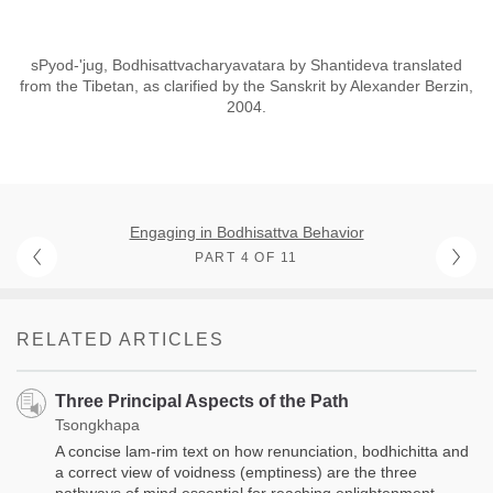
sPyod-'jug, Bodhisattvacharyavatara by Shantideva translated
from the Tibetan, as clarified by the Sanskrit by Alexander Berzin,
2004.
Engaging in Bodhisattva Behavior
PART 4 OF 11
RELATED ARTICLES
Three Principal Aspects of the Path
Tsongkhapa
A concise lam-rim text on how renunciation, bodhichitta and
a correct view of voidness (emptiness) are the three
pathways of mind essential for reaching enlightenment