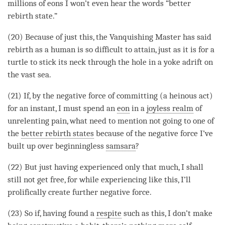
millions of eons I won’t even hear the words “better
rebirth state.”
(20) Because of just this, the Vanquishing Master has said
rebirth
as a human is so difficult to attain, just as it is for a
turtle to stick its neck through the hole in a yoke adrift on
the vast sea.
(21) If, by the negative force of committing (a heinous act)
for an instant, I must spend an
eon
in a
joyless realm
of
unrelenting pain, what need to mention not going to one of
the
better rebirth states
because of the negative force I’ve
built up over beginningless
samsara
?
(22) But just having experienced only that much, I shall
still not get free, for while experiencing like this, I’ll
prolifically create further negative force.
(23) So if, having found a
respite
such as this, I don’t make