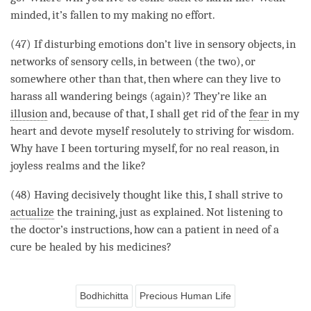
minded, it’s fallen to my making no effort.
(47) If disturbing emotions don’t live in sensory objects, in
networks of sensory cells, in between (the two), or
somewhere other than that, then where can they live to
harass all wandering beings (again)? They’re like an
illusion
and, because of that, I shall get rid of the
fear
in my
heart and devote myself resolutely to striving for
wisdom
.
Why have I been torturing myself, for no real reason, in
joyless realms and the like?
(48) Having decisively thought like this, I shall strive to
actualize
the training, just as explained. Not listening to
the doctor’s instructions, how can a patient in need of a
cure be healed by his medicines?
Bodhichitta
Precious Human Life