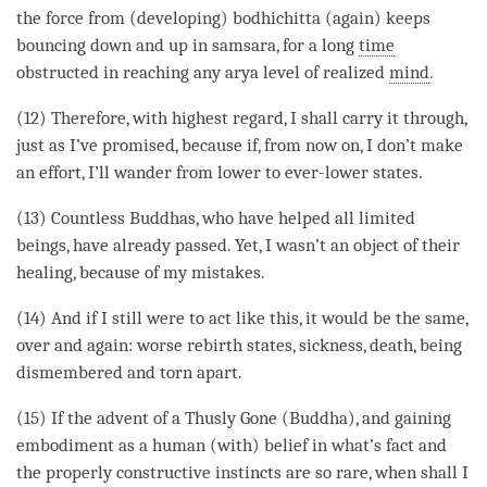
the force from (developing) bodhichitta (again) keeps
bouncing down and up in samsara, for a long
time
obstructed in reaching any arya level of realized
mind
.
(12) Therefore, with highest regard, I shall carry it through,
just as I’ve promised, because if, from now on, I don’t make
an effort, I’ll wander from lower to ever-lower states.
(13) Countless Buddhas, who have helped all limited
beings, have already passed. Yet, I wasn’t an object of their
healing, because of my mistakes.
(14) And if I still were to act like this, it would be the same,
over and again:
worse rebirth states
, sickness, death, being
dismembered and torn apart.
(15) If the advent of a Thusly Gone (
Buddha
), and gaining
embodiment as a human (with) belief in what’s fact and
the properly constructive instincts are so rare, when shall I