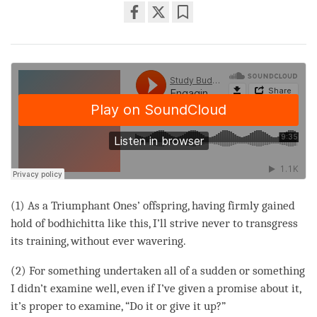
Share
Bookmark
on
facebook
(1) As a Triumphant Ones’ offspring, having firmly gained
hold of bodhichitta like this, I’ll strive never to transgress
its training, without ever wavering.
(2) For something undertaken all of a sudden or something
I didn’t examine well, even if I’ve given a promise about it,
it’s proper to examine, “Do it or give it up?”