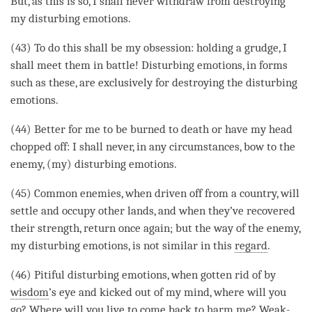
But, as this is so, I shall never withdraw from destroying
my disturbing emotions.
(43) To do this shall be my obsession: holding a grudge, I
shall meet them in battle! Disturbing emotions, in forms
such as these, are exclusively for destroying the disturbing
emotions.
(44) Better for me to be burned to death or have my head
chopped off: I shall never, in any circumstances, bow to the
enemy, (my) disturbing emotions.
(45) Common enemies, when driven off from a country, will
settle and occupy other lands, and when they’ve recovered
their strength, return once again; but the way of the enemy,
my disturbing emotions, is not similar in this
regard
.
(46) Pitiful disturbing emotions, when gotten rid of by
wisdom
’s eye and kicked out of my
mind
, where will you
go? Where will you live to come back to harm me? Weak-