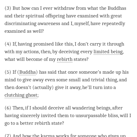
(3) But how can I ever withdraw from what the Buddhas
and their spiritual offspring have examined with great
discriminating awareness and I, myself, have repeatedly
examined as well?
(4) If, having promised like this, I don’t carry it through
with my actions, then, by deceiving every
limited being
,
what will become of my
rebirth
states?
(5) If (
Buddha
) has said that once someone’s made up his
mind to give away even some small and trivial thing, and
then doesn’t (actually) give it away, he’ll turn into a
clutching ghost
;
(6) Then, if I should deceive all wandering beings, after
having sincerely invited them to unsurpassable bliss, will I
go to a better rebirth state?
(7) And how the karma works for someone who gives up