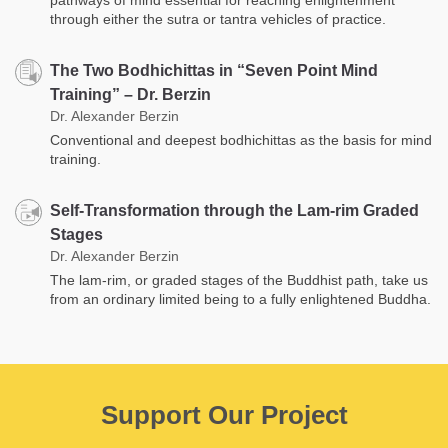
through either the sutra or tantra vehicles of practice.
The Two Bodhichittas in “Seven Point Mind
Training” – Dr. Berzin
Dr. Alexander Berzin
Conventional and deepest bodhichittas as the basis for mind
training.
Self-Transformation through the Lam-rim Graded
Stages
Dr. Alexander Berzin
The lam-rim, or graded stages of the Buddhist path, take us
from an ordinary limited being to a fully enlightened Buddha.
Support Our Project