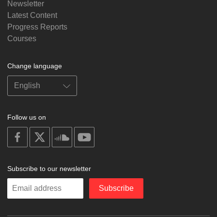
Newsletter
Latest Content
Progress Reports
Courses
Change language
Follow us on
on
on
on
on
facebook
X
soundcloud
youtube
Subscribe to our newsletter
Enter
Subscribe
your
email