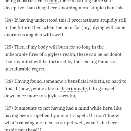
being constructive a
habit
, there’s nothing more self-
deceptive than this; there’s nothing more stupid than this.
(24) If, having understood this, I procrastinate stupidly still
in the future, then, when the hour for (my) dying will come,
enormous anguish will swell.
(25) Then, if my body will burn for so long in the
unbearable fires of a
joyless realm
, there can be no doubt
that my mind will be tortured by the searing flames of
unendurable
regret
.
(26) Having found, somehow, a beneficial
rebirth
, so hard to
find, if (now), while able to
discriminate
, I drag myself
down once more to a
joyless realm
,
(27) It amounts to not having had a mind while here, like
having been stupefied by a mantra spell. If I don’t know
what’s causing me to be so stupid, well, what is it there
inside my (head)?