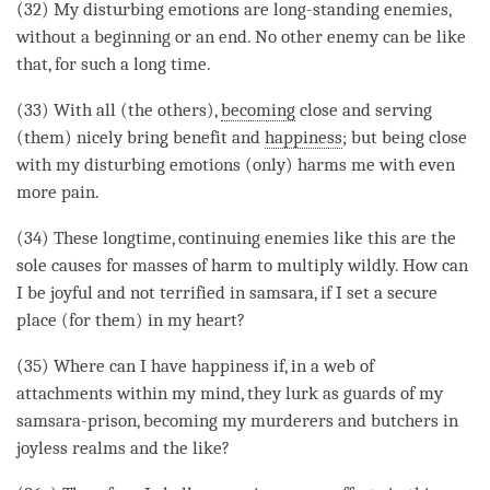
(32) My disturbing emotions are long-standing enemies,
without a beginning or an end. No other enemy can be like
that, for such a long
time
.
(33) With all (the others),
becoming
close and serving
(them) nicely bring benefit and
happiness
; but being close
with my disturbing emotions (only) harms me with even
more pain.
(34) These longtime, continuing enemies like this are the
sole causes for masses of harm to multiply wildly. How can
I be joyful and not terrified in samsara, if I set a secure
place (for them) in my heart?
(35) Where can I have
happiness
if, in a web of
attachments within my
mind
, they lurk as guards of my
samsara-prison,
becoming
my murderers and butchers in
joyless realms and the like?