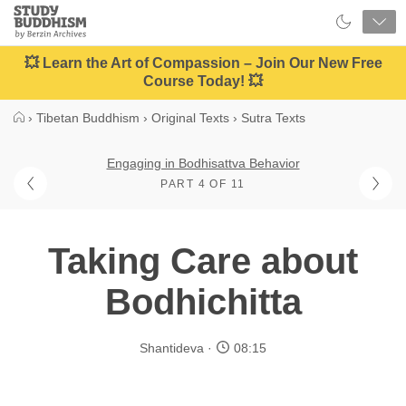
Close
Study
Buddhism
Home
💥 Learn the Art of Compassion – Join Our New Free
Course Today! 💥
›
Tibetan Buddhism
›
Original Texts
›
Sutra Texts
Engaging in Bodhisattva Behavior
PART 4 OF 11
Taking Care about
Bodhichitta
Shantideva
08:15