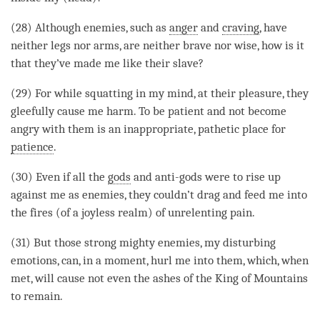
(28) Although enemies, such as
anger
and
craving
, have
neither legs nor arms, are neither brave nor wise, how is it
that they’ve made me like their slave?
(29) For while squatting in my
mind
, at their pleasure, they
gleefully cause me harm. To be patient and not become
angry with them is an inappropriate, pathetic place for
patience
.
(30) Even if all the
gods
and anti-
gods
were to rise up
against me as enemies, they couldn’t drag and feed me into
the fires (of a
joyless realm
) of unrelenting pain.
(31) But those strong mighty enemies, my disturbing
emotions, can, in a
moment
, hurl me into them, which, when
met, will cause not even the ashes of the King of Mountains
to remain.