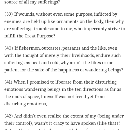
source of all my sufferings?
(39) If wounds, without even some purpose, inflicted by
enemies, are held up like ornaments on the body, then why
are sufferings troublesome to me, who impeccably strive to
fulfill the Great Purpose?
(40) If fishermen, outcastes, peasants and the like, even
with the thought of merely their livelihoods, endure such
sufferings as heat and cold, why aren’t the likes of me
patient for the sake of the
happiness
of wandering beings?
(41) When I promised to liberate from their disturbing
emotions wandering beings in the ten directions as far as
the ends of space, I myself was not freed yet from
disturbing emotions,
(42) And didn’t even realize the extent of my (being under
their control); wasn’t it crazy to have spoken (like that)?