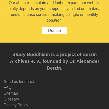
Our ability to maintain and further expand our website
totally depends on your support. If you find our material
useful, please consider making a single or monthly
donation.
Donate
Study Buddhism is a project of Berzin
Archives e. V., founded by Dr. Alexander
Berzin.
Send us feedback
FAQ
Sitemap
Glossary
Privacy Policy