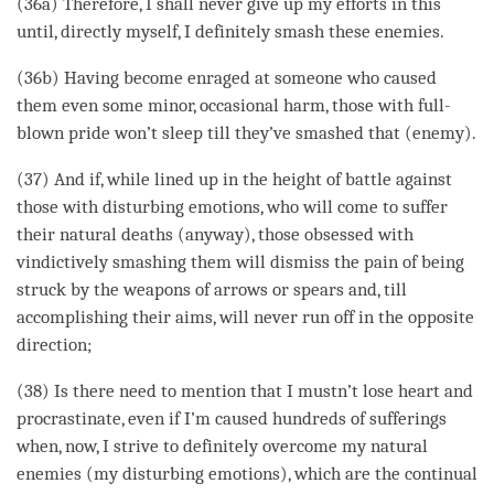
(36a) Therefore, I shall never give up my efforts in this
until, directly myself, I definitely smash these enemies.
(36b) Having become enraged at someone who caused
them even some minor, occasional harm, those with full-
blown pride won’t sleep till they’ve smashed that (enemy).
(37) And if, while lined up in the height of battle against
those with disturbing emotions, who will come to suffer
their natural deaths (anyway), those obsessed with
vindictively smashing them will dismiss the pain of being
struck by the weapons of arrows or spears and, till
accomplishing their aims, will never run off in the opposite
direction;
(38) Is there need to mention that I mustn’t lose heart and
procrastinate, even if I’m caused hundreds of sufferings
when, now, I strive to definitely overcome my natural
enemies (my disturbing emotions), which are the continual