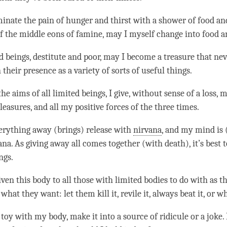
minate the pain of hunger and thirst with a shower of food an
of the middle eons of famine, may I myself change into food a
ed beings, destitute and poor, may I become a treasure that ne
their presence as a variety of sorts of useful things.
 the aims of all limited beings, I give, without sense of a loss,
easures, and all my positive forces of the three times.
verything away (brings) release with
nirvana
, and my mind is 
ana
. As giving away all comes together (with death), it’s best 
ngs.
ven this body to all those with limited bodies to do with as the
what they want: let them kill it, revile it, always beat it, or w
toy with my body, make it into a source of ridicule or a joke.