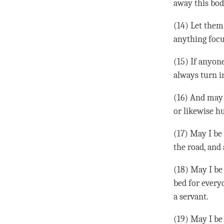
away this bod
(14) Let them
anything focu
(15) If anyon
always turn in
(16) And may 
or likewise h
(17) May I be
the road, and 
(18) May I be 
bed for every
a servant.
(19) May I be