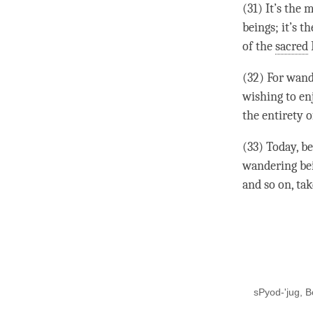
(31) It’s the
beings; it’s t
of the
sacred
(32) For wand
wishing to enj
the entirety o
(33) Today, be
wandering bein
and so on, tak
sPyod-'jug, B