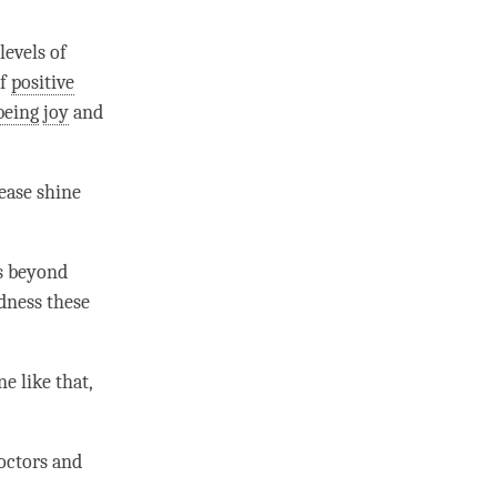
levels of
of
positive
being
joy
and
lease shine
s beyond
ndness these
ne like that,
doctors and