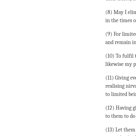
(8) May I eli
in the times 
(9) For limit
and remain in 
(10) To fulfil
likewise my pl
(11) Giving e
realising
nirv
to limited bei
(12) Having gi
to them to do 
(13) Let them 