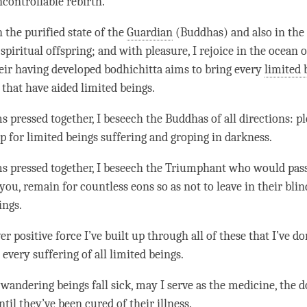
ncontrollable
rebirth
.
in the
purified state
of the
Guardian
(Buddhas) and also in the 
spiritual offspring; and with pleasure, I rejoice in the ocean 
ir having developed bodhichitta aims to bring every
limited 
that have aided limited beings.
s pressed together, I beseech the Buddhas of all directions: p
mp for limited beings suffering and groping in darkness.
s pressed together, I beseech the Triumphant who would pas
you, remain for countless eons so as not to leave in their bli
ings.
ver
positive force
I’ve built up through all of these that I’ve do
every suffering of all limited beings.
 wandering beings fall sick, may I serve as the medicine, the 
ntil they’ve been cured of their illness.