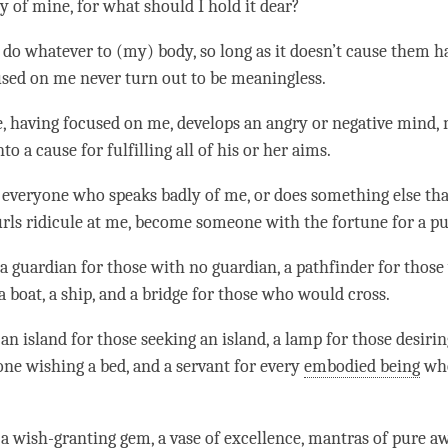
y of mine, for what should I hold it dear?
 do whatever to (my) body, so long as it doesn’t cause them 
sed on me never turn out to be meaningless.
e, having focused on me, develops an angry or negative mind,
to a cause for fulfilling all of his or her aims.
everyone who speaks badly of me, or does something else tha
urls ridicule at me, become someone with the fortune for a
pu
 a
guardian
for those with no guardian, a pathfinder for thos
a boat, a ship, and a bridge for those who would cross.
an island for those seeking an island, a lamp for those desirin
one wishing a bed, and a servant for every
embodied being
who
 a wish-granting gem, a vase of excellence, mantras of
pure a