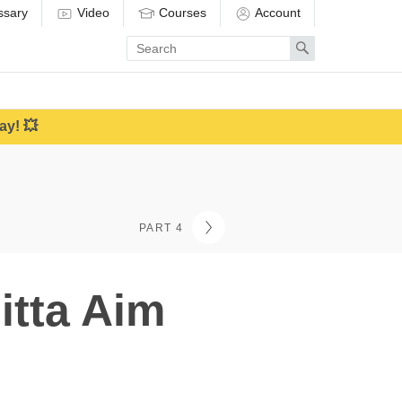
ssary
Video
Courses
Account
Enter
Search
search
term
ay! 💥
PART 4
itta Aim