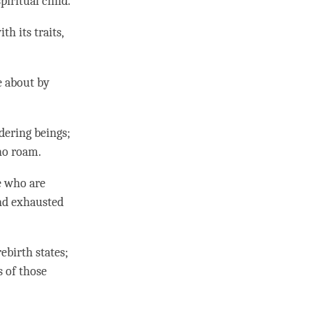
spiritual child.
h its traits,
me about by
dering beings;
who roam.
e who are
and exhausted
ebirth states
;
s of those