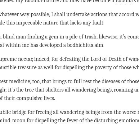
wakened my Buddha-nature and now have become a
Buddha
’s 
hatever way possible, I shall undertake actions that accord wit
le this impeccable nature that lacks any fault.
 a blind man finding a gem in a pile of trash, likewise, it’s co
at within me has developed a
bodhichitta aim
.
 supreme nectar, indeed, for defeating the Lord of Death of wan
austible treasure as well for dispelling the poverty of those 
 best medicine, too, that brings to full
rest
the diseases of thos
gh; it’s the tree that shelters all wandering beings, roaming 
f their compulsive lives.
public bridge for freeing all wandering beings from the
worse r
n mind-moon for dispelling the fever of the disturbing emotion