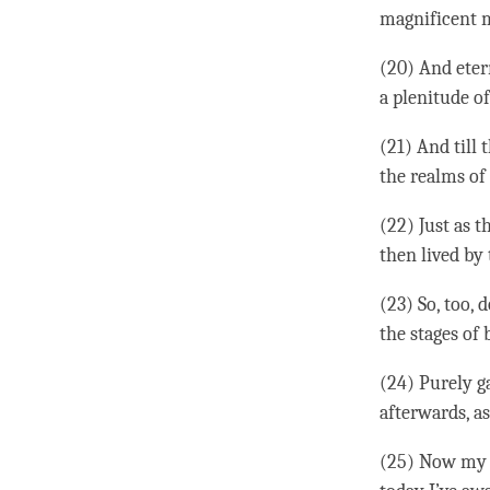
magnificent m
(20) And etern
a plenitude of
(21) And till 
the realms of 
(22) Just as 
then lived by 
(23) So, too, 
the stages of 
(24) Purely ga
afterwards, as
(25) Now my l