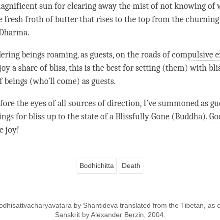
 magnificent sun for clearing away the mist of not knowing of
he fresh froth of butter that rises to the top from the churning
Dharma
.
ering beings roaming, as guests, on the roads of
compulsive e
oy a share of bliss, this is the best for setting (them) with blis
f beings (who’ll come) as guests.
fore the eyes of all sources of direction, I’ve summoned as gue
gs for bliss up to the state of a Blissfully Gone (
Buddha
).
Go
e joy!
Bodhichitta
Death
odhisattvacharyavatara by Shantideva translated from the Tibetan, as cl
Sanskrit by Alexander Berzin, 2004.