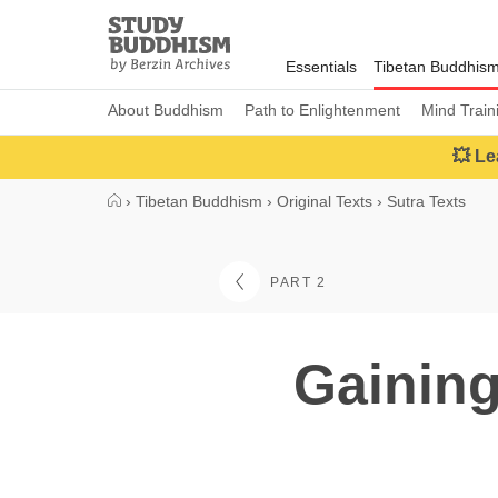
Close
Study
Buddhism
Essentials
Tibetan Buddhis
Home
About Buddhism
Path to Enlightenment
Mind Train
💥 Le
›
Tibetan Buddhism
›
Original Texts
›
Sutra Texts
PART 2
Gaining