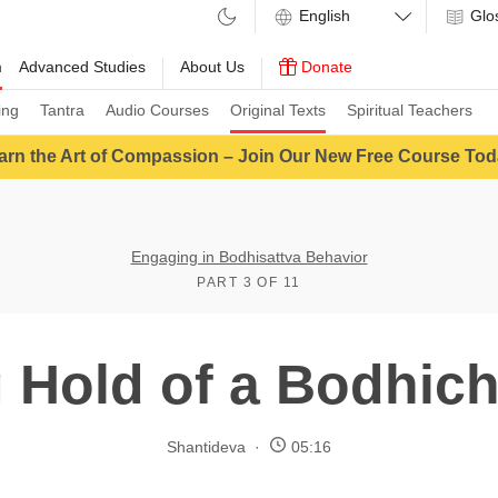
Glo
m
Advanced Studies
About Us
Donate
ing
Tantra
Audio Courses
Original Texts
Spiritual Teachers
arn the Art of Compassion – Join Our New Free Course Tod
Engaging in Bodhisattva Behavior
PART 3 OF 11
 Hold of a Bodhich
Shantideva
05:16