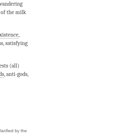
 wandering
 of the milk
xistence
,
s, satisfying
sts (all)
ds
, anti-
gods
,
arified by the