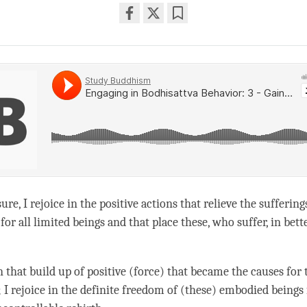
Share
Bookmark
on
facebook
ure, I rejoice in the positive actions that relieve the suffering
for all limited beings and that place these, who suffer, in bett
in that build up of positive (force) that became the causes for 
; I rejoice in the definite freedom of (these) embodied beings