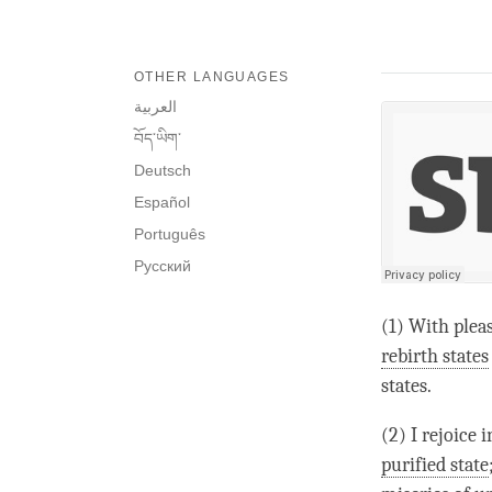
OTHER LANGUAGES
العربية
བོད་ཡིག་
Deutsch
Español
Português
Русский
(1) With pleas
rebirth states
states.
(2) I rejoice 
purified state