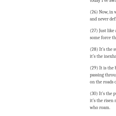
today I’ve a
(26) Now, in w
and never defi
(27) Just like
some force th
(28) It’s the
it’s the inexh
(29) It is the
passing throu
on the roads o
(30) It’s the 
it’s the rise
who roam.