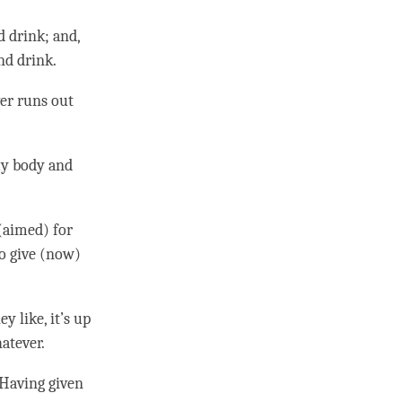
d drink; and,
nd drink.
ver runs out
 my body and
(aimed) for
to give (now)
y like, it’s up
hatever.
 Having given