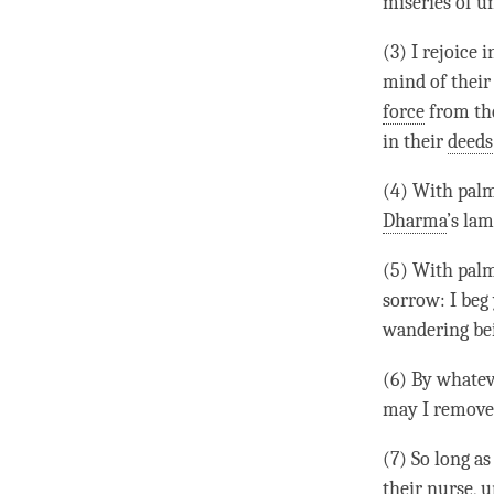
miseries of u
(3) I rejoice 
mind of their 
force
from the
in their
deeds
(4) With palm
Dharma
’s la
(5) With palm
sorrow: I beg 
wandering be
(6) By whate
may I remove 
(7) So long as
their nurse, u