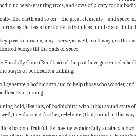
edicine, wish-granting trees, and cows of plenty for embodie
ally, like earth and so on – the great elements – and space, ma
 forms, as the basis for life for fathomless numbers of limited
they pass to
nirvana
, may I serve, as well, in all ways, as the ca
limited beings till the ends of space.
the Blissfully Gone (Buddhas) of the past have generated a
bodh
the stages of bodhisattva training;
do I generate a
bodhichitta aim
to help those who wander, and s
bodhisattva training.
ining hold, like this, of bodhichitta with (this) sound state o
 well, to enhance it further, celebrate (that) mind in this way
ife’s become fruitful, for having wonderfully attained a hum