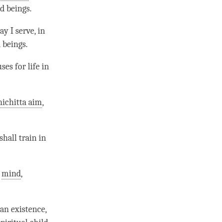
d beings.
y I serve, in
 beings.
uses for life in
ichitta aim
,
hall train in
f
mind
,
:
an existence,