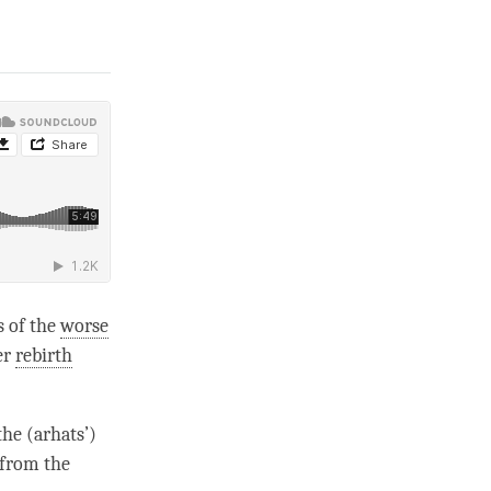
s of the
worse
er
rebirth
the (arhats’)
 from the