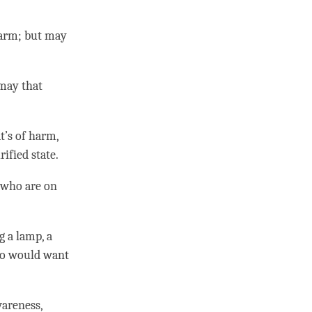
harm; but may
 may that
t’s of harm,
rified state
.
e who are on
g a lamp, a
 would want
wareness
,