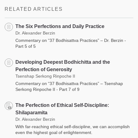
RELATED ARTICLES
The Six Perfections and Daily Practice
Dr. Alexander Berzin
Commentary on “37 Bodhisattva Practices” – Dr. Berzin -
Part 5 of 5
Developing Deepest Bodhichitta and the
Perfection of Generosity
Tsenshap Serkong Rinpoche II
Commentary on “37 Bodhisattva Practices” – Tsenshap
Serkong Rinpoche II - Part 7 of 9
The Perfection of Ethical Self-Discipline:
Shilaparamita
Dr. Alexander Berzin
With far-reaching ethical self-discipline, we can accomplish
even the highest goal of enlightenment.