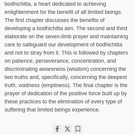
bodhichitta, a heart dedicated to achieving
enlightenment for the benefit of all limited beings.
The first chapter discusses the benefits of
developing a bodhichitta aim. The second and third
elaborate on the seven-limb prayer and maintaining
care to safeguard our development of bodhichitta
and not to stray from it. This is followed by chapters
on patience, perseverance, concentration, and
discriminating awareness (wisdom) concerning the
two truths and, specifically, concerning the deepest
truth, voidness (emptiness). The final chapter is the
prayer of dedication of the positive force built up by
these practices to the elimination of every type of
suffering that limited beings experience.