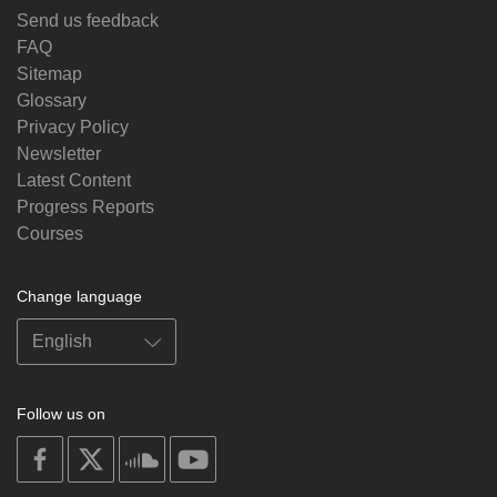
Send us feedback
FAQ
Sitemap
Glossary
Privacy Policy
Newsletter
Latest Content
Progress Reports
Courses
Change language
Follow us on
on
on
on
on
facebook
X
soundcloud
youtube