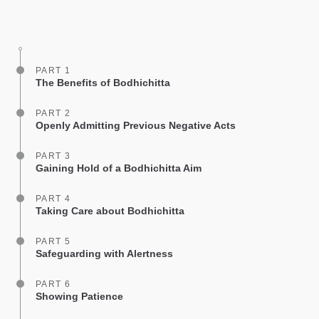
Share
Bookmark
on
facebook
PART 1
The Benefits of Bodhichitta
PART 2
Openly Admitting Previous Negative Acts
PART 3
Gaining Hold of a Bodhichitta Aim
PART 4
Taking Care about Bodhichitta
PART 5
Safeguarding with Alertness
PART 6
Showing Patience