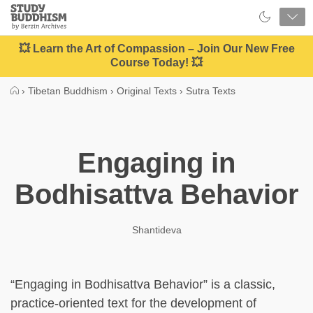
Close
Study
Buddhism
Home
💥 Learn the Art of Compassion – Join Our New Free
Course Today! 💥
›
Tibetan Buddhism
›
Original Texts
›
Sutra Texts
Engaging in
Bodhisattva Behavior
Shantideva
“Engaging in Bodhisattva Behavior” is a classic,
practice-oriented text for the development of