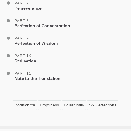
PART 7
Perseverance
PART 8
Perfection of Concentration
PART 9
Perfection of Wisdom
PART 10
Dedication
PART 11
Note to the Translation
Bodhichitta
Emptiness
Equanimity
Six Perfections