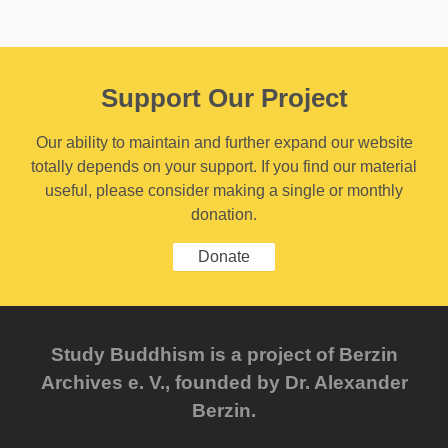
Support Our Project
Our ability to maintain and further expand our website
totally depends on your support. If you find our material
useful, please consider making a single or monthly
donation.
Donate
Study Buddhism is a project of Berzin
Archives e. V., founded by Dr. Alexander
Berzin.