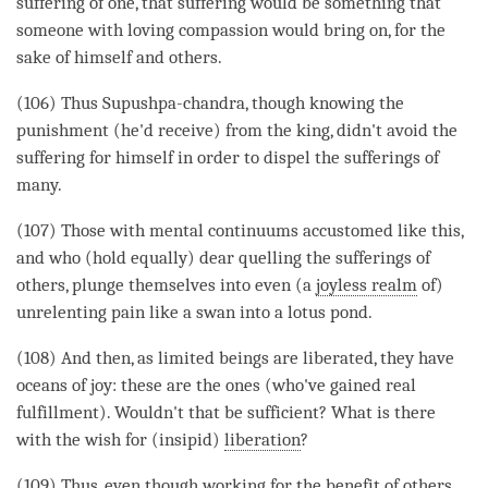
suffering of one, that suffering would be something that
someone with loving
compassion
would bring on, for the
sake of himself and others.
(106) Thus Supushpa-chandra, though knowing the
punishment (he'd receive) from the king, didn't avoid the
suffering for himself in order to dispel the sufferings of
many.
(107) Those with mental continuums accustomed like this,
and who (hold equally) dear quelling the sufferings of
others, plunge themselves into even (a
joyless realm
of)
unrelenting pain like a swan into a lotus pond.
(108) And then, as limited beings are liberated, they have
oceans of
joy
: these are the ones (who've gained real
fulfillment). Wouldn't that be sufficient? What is there
with the wish for (insipid)
liberation
?
(109) Thus, even though working for the benefit of others,