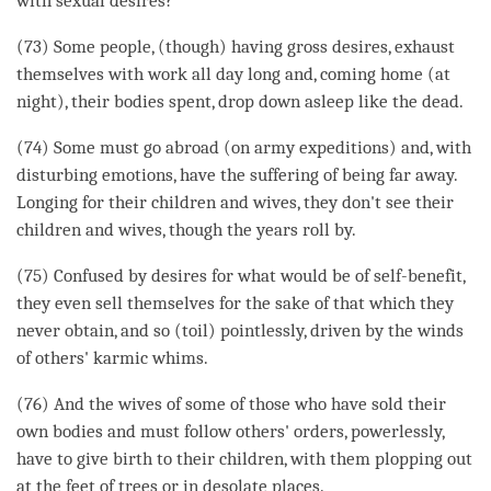
with sexual desires?
(73) Some people, (though) having gross desires, exhaust
themselves with work all day long and, coming home (at
night), their bodies spent, drop down asleep like the dead.
(74) Some must go abroad (on army expeditions) and, with
disturbing emotions, have the suffering of being far away.
Longing for their children and wives, they don't see their
children and wives, though the years roll by.
(75) Confused by desires for what would be of self-benefit,
they even sell themselves for the sake of that which they
never obtain, and so (toil) pointlessly, driven by the winds
of others' karmic whims.
(76) And the wives of some of those who have sold their
own bodies and must follow others' orders, powerlessly,
have to give birth to their children, with them plopping out
at the feet of trees or in desolate places.