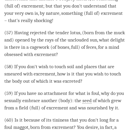
(full of) excrement; but that you don't understand that
your very own is, by nature, something (full of) excrement
– that's really shocking!
(57) Having rejected the tender lotus, (born from the muck
and) opened by the rays of the unclouded sun, what delight
is there in a cagework (of bones, full) of feces, for a mind
obsessed with excrement?
(58) If you don't wish to touch soil and places that are
smeared with excrement, how is it that you wish to touch
the body out of which it was excreted?
(59) If you have no attachment for what is foul, why do you
sexually embrace another (body): the
seed
of which grew
from a field (full) of excrement and was nourished by it.
(60) Is it because of its tininess that you don't long for a
foul maggot, born from excrement? You desire, in fact, a