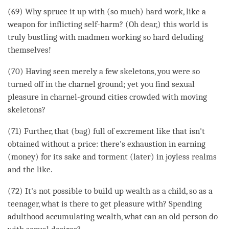
(69) Why spruce it up with (so much) hard work, like a
weapon for inflicting self-harm? (Oh dear,) this world is
truly bustling with madmen working so hard deluding
themselves!
(70) Having seen merely a few skeletons, you were so
turned off in the
charnel ground
; yet you find sexual
pleasure in charnel-
ground
cities crowded with moving
skeletons?
(71) Further, that (bag) full of excrement like that isn't
obtained without a price: there's exhaustion in earning
(money) for its sake and torment (later) in joyless realms
and the like.
(72) It's not possible to build up wealth as a child, so as a
teenager, what is there to get pleasure with? Spending
adulthood accumulating wealth, what can an old person do