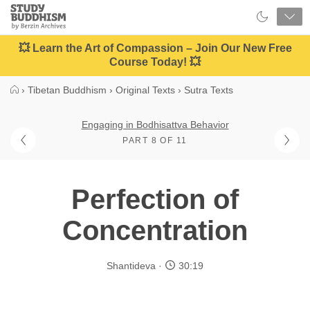
Close
Study
Buddhism
Home
💥 Learn the Art of Compassion – Join Our New Free
Course Today! 💥
›
Tibetan Buddhism
›
Original Texts
›
Sutra Texts
Engaging in Bodhisattva Behavior
PART 8 OF 11
Perfection of
Concentration
Shantideva
30:19