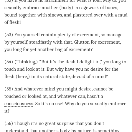
(52) If you have no attachment for what is foul, why do you
sexually embrace another (body): a cagework of bones,
bound together with sinews, and plastered over with a mud
of flesh?
(53) You yourself contain plenty of excrement, so manage
by yourself, steadfastly with that. Glutton for excrement,
you long for yet another bag of excrement?
(54) (
Thinking
,) "But it's the flesh I
delight
in," you long to
touch and look at it. But why have you no desire for the
flesh (here,) in its natural state, devoid of a
mind
?
(55) And whatever mind you might desire, cannot be
touched or looked at, and whatever can, hasn't a
consciousness
. So it's no use! Why do you sexually embrace
it?
(56) Though it's no great surprise that you don't
understand that another's body, by nature, is something