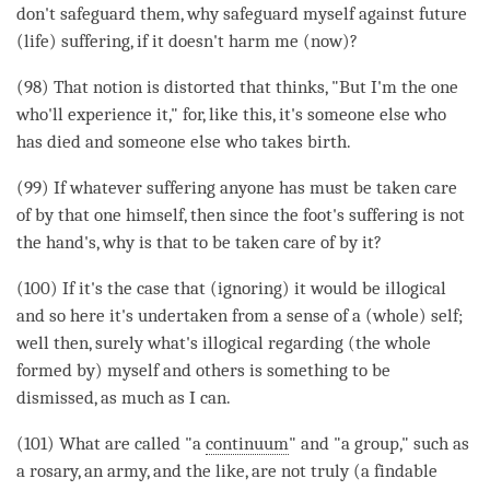
don't safeguard them, why safeguard myself against future
(life) suffering, if it doesn't harm me (now)?
(98) That notion is distorted that thinks, "But I'm the one
who'll experience it," for, like this, it's someone else who
has died and someone else who takes birth.
(99) If whatever suffering anyone has must be taken care
of by that one himself, then since the foot's suffering is not
the hand's, why is that to be taken care of by it?
(100) If it's the case that (ignoring) it would be illogical
and so here it's undertaken from a sense of a (whole) self;
well then, surely what's illogical regarding (the whole
formed by) myself and others is something to be
dismissed, as much as I can.
(101) What are called "a
continuum
" and "a group," such as
a rosary, an army, and the like, are not truly (a findable