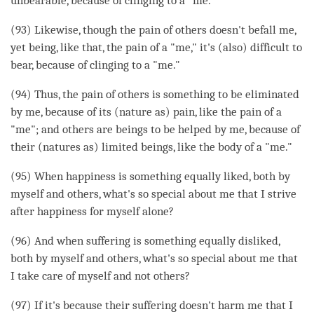
unbearable, because of clinging to a "me."
(93) Likewise, though the pain of others doesn't befall me,
yet being, like that, the pain of a "me," it's (also) difficult to
bear, because of clinging to a "me."
(94) Thus, the pain of others is something to be eliminated
by me, because of its (nature as) pain, like the pain of a
"me"; and others are beings to be helped by me, because of
their (natures as) limited beings, like the body of a "me."
(95) When
happiness
is something equally liked, both by
myself and others, what's so special about me that I strive
after
happiness
for myself alone?
(96) And when suffering is something equally disliked,
both by myself and others, what's so special about me that
I take care of myself and not others?
(97) If it's because their suffering doesn't harm me that I