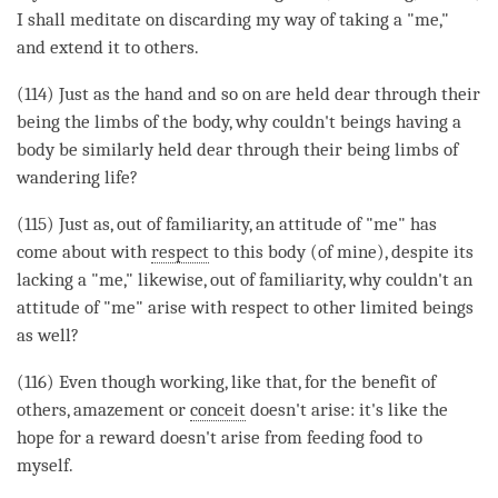
I shall meditate on discarding my way of taking a "me,"
and extend it to others.
(114) Just as the hand and so on are held dear through their
being the limbs of the body, why couldn't beings having a
body be similarly held dear through their being limbs of
wandering life?
(115) Just as, out of familiarity, an attitude of "me" has
come about with
respect
to this body (of mine), despite its
lacking a "me," likewise, out of familiarity, why couldn't an
attitude of "me"
arise
with
respect
to other limited beings
as well?
(116) Even though working, like that, for the benefit of
others, amazement or
conceit
doesn't
arise
: it's like the
hope for a reward doesn't
arise
from feeding food to
myself.