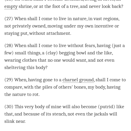
empty
shrine, or at the foot of a tree, and never look back?
(27) When shall I come to live in nature, in vast regions,
not privately owned, moving under my own incentive or
staying put, without
attachment
.
(28) When shall I come to live without fears, having (just a
few) small things, a (clay) begging bowl and the like,
wearing clothes that no one would want, and not even
sheltering this body?
(29) When, having gone to a
charnel ground
, shall I come to
compare, with the piles of others' bones, my body, having
the nature to rot.
(30) This very body of mine will also become (putrid) like
that, and because of its stench, not even the jackals will
slink near.