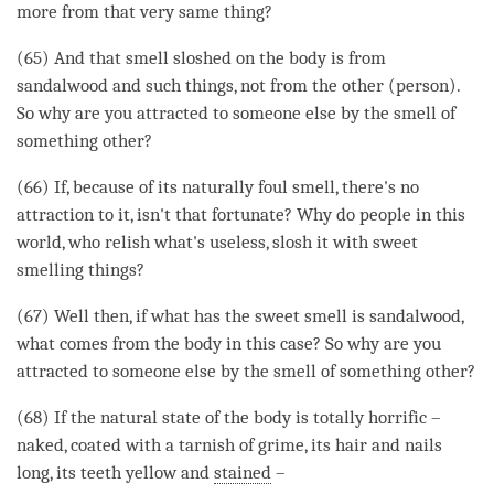
more from that very same thing?
(65) And that smell sloshed on the body is from
sandalwood and such things, not from the other (
person
).
So why are you attracted to someone else by the smell of
something other?
(66) If, because of its naturally foul smell, there's no
attraction to it, isn't that fortunate? Why do people in this
world, who relish what's useless, slosh it with sweet
smelling things?
(67) Well then, if what has the sweet smell is sandalwood,
what comes from the body in this case? So why are you
attracted to someone else by the smell of something other?
(68) If the natural state of the body is totally horrific –
naked, coated with a tarnish of grime, its hair and nails
long, its teeth yellow and
stained
–