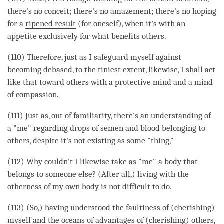
there's no conceit; there's no amazement; there's no hoping
for a
ripened result
(for oneself), when it's with an
appetite exclusively for what benefits others.
(110) Therefore, just as I safeguard myself against
becoming
debased, to the tiniest extent, likewise, I shall act
like that toward others with a protective mind and a mind
of
compassion
.
(111) Just as, out of familiarity, there's an
understanding
of
a "me" regarding drops of semen and blood belonging to
others, despite it's not existing as some "thing,"
(112) Why couldn't I likewise take as "me" a body that
belongs to someone else? (After all,) living with the
otherness of my own body is not difficult to do.
(113) (So,) having understood the faultiness of (cherishing)
myself and the oceans of advantages of (cherishing) others,