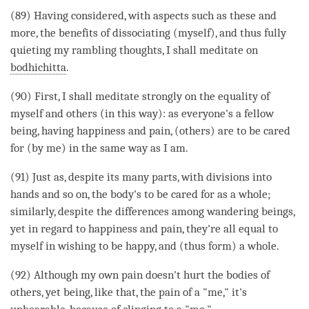
(89) Having considered, with aspects such as these and
more, the benefits of dissociating (myself), and thus fully
quieting my rambling thoughts, I shall meditate on
bodhichitta
.
(90) First, I shall meditate strongly on the equality of
myself and others (in this way): as everyone's a fellow
being, having happiness and pain, (others) are to be cared
for (by me) in the same way as I am.
(91) Just as, despite its many parts, with divisions into
hands and so on, the body's to be cared for as a whole;
similarly, despite the differences among wandering beings,
yet in regard to
happiness
and pain, they're all equal to
myself in wishing to be happy, and (thus form) a whole.
(92) Although my own pain doesn't hurt the bodies of
others, yet being, like that, the pain of a "me," it's