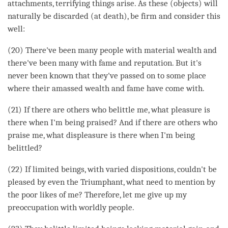
attachments, terrifying things
arise
. As these (objects) will
naturally be discarded (at death), be firm and consider this
well:
(20) There've been many people with material wealth and
there've been many with fame and reputation. But it's
never been known that they've passed on to some place
where their amassed wealth and fame have come with.
(21) If there are others who belittle me, what pleasure is
there when I'm being praised? And if there are others who
praise me, what displeasure is there when I'm being
belittled?
(22) If limited beings, with varied dispositions, couldn't be
pleased by even the Triumphant, what need to mention by
the poor likes of me? Therefore, let me give up my
preoccupation with worldly people.