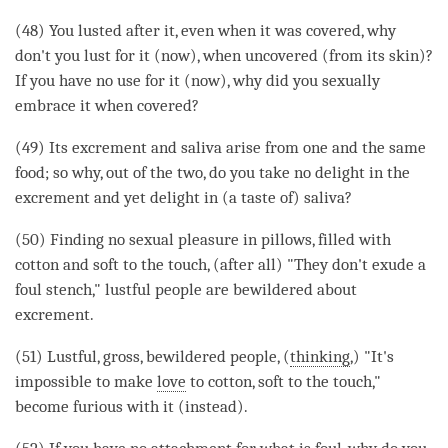
(48) You lusted after it, even when it was covered, why
don't you lust for it (now), when uncovered (from its skin)?
If you have no use for it (now), why did you sexually
embrace it when covered?
(49) Its excrement and saliva
arise
from one and the same
food; so why, out of the two, do you take no
delight
in the
excrement and yet
delight
in (a taste of) saliva?
(50) Finding no sexual pleasure in pillows, filled with
cotton and soft to the touch, (after all) "They don't exude a
foul stench," lustful people are bewildered about
excrement.
(51) Lustful, gross, bewildered people, (
thinking
,) "It's
impossible to make
love
to cotton, soft to the touch,"
become furious with it (instead).