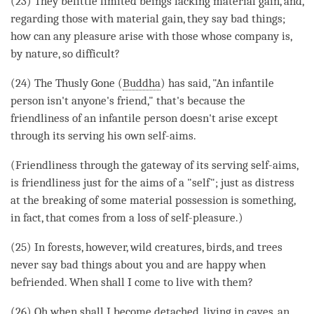
(23) They belittle limited beings lacking material gain, and,
regarding those with material gain, they say bad things;
how can any pleasure
arise
with those whose company is,
by nature, so difficult?
(24) The Thusly Gone (
Buddha
) has said, "An infantile
person
isn't anyone's friend," that's because the
friendliness of an infantile
person
doesn't
arise
except
through its serving his own self-aims.
(Friendliness through the gateway of its serving self-aims,
is friendliness just for the aims of a "self"; just as distress
at the breaking of some material possession is something,
in fact, that comes from a loss of self-pleasure.)
(25) In forests, however, wild creatures, birds, and trees
never say bad things about you and are happy when
befriended. When shall I come to live with them?
(26) Oh when shall I become detached, living in caves, an