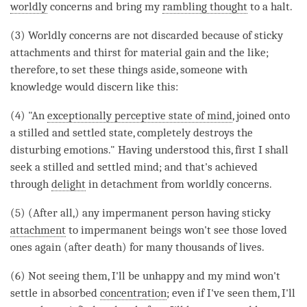
worldly
concerns and bring my
rambling thought
to a halt.
(3)
Worldly
concerns are not discarded because of sticky
attachments and thirst for material gain and the like;
therefore, to set these things aside, someone with
knowledge would discern like this:
(4) "An
exceptionally perceptive state of mind
, joined onto
a stilled and settled state, completely destroys the
disturbing emotions." Having understood this, first I shall
seek a stilled and settled mind; and that's achieved
through
delight
in detachment from
worldly
concerns.
(5) (After all,) any impermanent person having sticky
attachment
to impermanent beings won't see those loved
ones again (after death) for many thousands of lives.
(6) Not seeing them, I'll be unhappy and my mind won't
settle in absorbed
concentration
; even if I've seen them, I'll