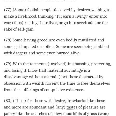
(77) (Some) foolish people, deceived by desires, wishing to
make a livelihood,
thinking
, "I'll earn a living," enter into
war, (thus) risking their lives, or go into servitude for the
sake of self-gain.
(78) Some, having greed, are even bodily mutilated and
some get impaled on spikes. Some are seen being stabbed
with daggers and some even burned alive.
(79) With the torments (involved) in amassing, protecting,
and losing it, know that material advantage is a
disadvantage without an end: (for) those distracted by
obsession with wealth haven't the
time
to free themselves
from the sufferings of
compulsive existence
.
(80) (Thus,) for those with desire, drawbacks like these
and more are abundant and (any)
tastes
of pleasure are
paltry, like the snatches of a few mouthfuls of grass (won)