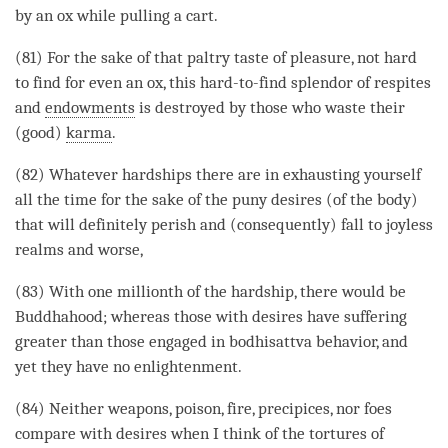
by an ox while pulling a cart.
(81) For the sake of that paltry taste of pleasure, not hard
to find for even an ox, this hard-to-find splendor of respites
and
endowments
is destroyed by those who waste their
(good)
karma
.
(82) Whatever hardships there are in exhausting yourself
all the
time
for the sake of the puny desires (of the body)
that will definitely perish and (consequently) fall to joyless
realms and worse,
(83) With one millionth of the hardship, there would be
Buddhahood; whereas those with desires have suffering
greater than those engaged in bodhisattva behavior, and
yet they have no enlightenment.
(84) Neither weapons, poison, fire, precipices, nor foes
compare with desires when I think of the tortures of