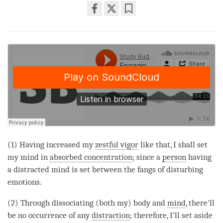
Share
Bookmark
on
facebook
(1) Having increased my
zestful vigor
like that, I shall set
my mind in
absorbed concentration
; since a
person
having
a distracted mind is set between the fangs of disturbing
emotions.
(2) Through dissociating (both my) body and
mind
, there'll
be no occurrence of any
distraction
; therefore, I'll set aside