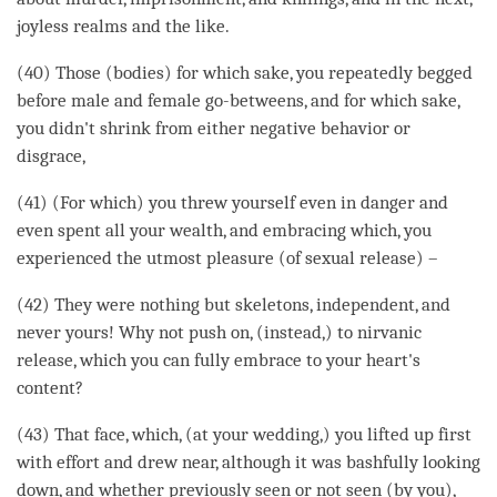
joyless realms and the like.
(40) Those (bodies) for which sake, you repeatedly begged
before male and female go-betweens, and for which sake,
you didn't shrink from either negative behavior or
disgrace,
(41) (For which) you threw yourself even in danger and
even spent all your wealth, and embracing which, you
experienced the utmost pleasure (of sexual release) –
(42) They were nothing but skeletons, independent, and
never yours! Why not push on, (instead,) to nirvanic
release, which you can fully embrace to your heart's
content?
(43) That face, which, (at your wedding,) you lifted up first
with effort and drew near, although it was bashfully looking
down, and whether previously seen or not seen (by you),