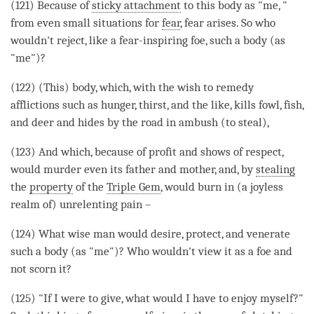
(121) Because of
sticky attachment
to this body as "me, "
from even small situations for
fear
,
fear
arises. So who
wouldn't reject, like a
fear
-inspiring foe, such a body (as
"me")?
(122) (This) body, which, with the wish to remedy
afflictions such as hunger, thirst, and the like, kills fowl, fish,
and deer and hides by the road in ambush (to steal),
(123) And which, because of profit and shows of
respect
,
would murder even its father and mother, and, by
stealing
the
property
of the
Triple Gem
, would burn in (a
joyless
realm
of) unrelenting pain –
(124) What wise man would desire, protect, and venerate
such a body (as "me")? Who wouldn't view it as a foe and
not scorn it?
(125) "If I were to give, what would I have to enjoy myself?"