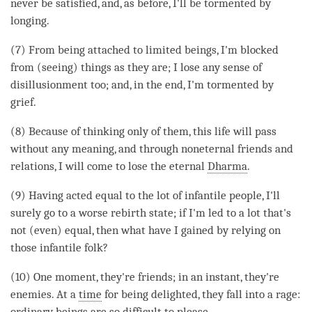
never be satisfied, and, as before, I'll be tormented by
longing.
(7) From being attached to limited beings, I'm blocked
from (seeing) things as they are; I lose any sense of
disillusionment too; and, in the end, I'm tormented by
grief.
(8) Because of thinking only of them, this life will pass
without any meaning, and through noneternal friends and
relations, I will come to lose the eternal
Dharma
.
(9) Having acted equal to the lot of infantile people, I'll
surely go to a worse rebirth state; if I'm led to a lot that's
not (even) equal, then what have I gained by relying on
those infantile folk?
(10) One moment, they're friends; in an instant, they're
enemies. At a
time
for being delighted, they fall into a rage:
ordinary beings are so difficult to please.