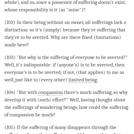
whole), and so, since a possessor of suffering doesn't exist,
whose responsibility is it (as "mine")?
(102) In their being without an owner, all sufferings lack a
distinction: so it's (simply) because they're suffering that
they're to be averted. Why are there fixed (limitations)
made here?
(103) "But why is the suffering of everyone to be averted?"
Well, it's indisputable: if (anyone's) is to be averted, then
everyone's is to be averted; if not, (that applies) to me as
well, just like to (every other)
limited being
.
(104) "But with
compassion
there's much suffering, so why
develop it with (such) effort?" Well, having thought about
the sufferings of wandering beings, how could the suffering
of compassion be much?
(105) If the suffering of many disappears through the