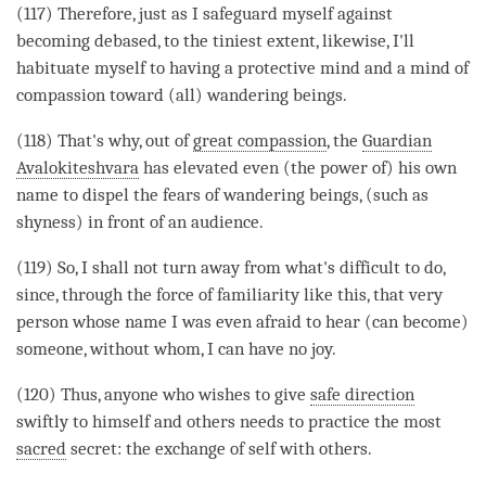
(117) Therefore, just as I safeguard myself against
becoming
debased, to the tiniest extent, likewise, I'll
habituate myself to having a protective mind and a mind of
compassion
toward (all) wandering beings.
(118) That's why, out of
great compassion
, the
Guardian
Avalokiteshvara
has elevated even (the power of) his own
name to dispel the fears of wandering beings, (such as
shyness) in front of an audience.
(119) So, I shall not turn away from what's difficult to do,
since, through the force of familiarity like this, that very
person whose name I was even afraid to hear (can become)
someone, without whom, I can have no joy.
(120) Thus, anyone who wishes to give
safe direction
swiftly to himself and others needs to practice the most
sacred
secret: the exchange of self with others.