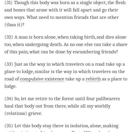
(31) Though this body was born as a single object, the flesh
and bones that arose with it will fall apart and go their
own ways. What need to mention friends that are other
(than it)?
(32) A man is born alone, when taking birth, and dies alone
too, when undergoing death. As no one else can take a share
of this pain, what can be done by encumbering friends?
(33) Just as the way in which travelers on a road take up a
place to lodge, similar is the way in which travelers on the
road of
compulsive existence
take up a
rebirth
as a place to
lodge.
(34) So, let me retire to the forest until four pallbearers
haul that body out from there, while all my
worldly
(relations) grieve.
(35) Let this body stay there in isolation, alone, making