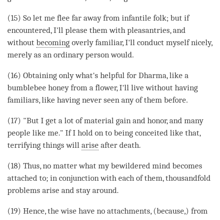
(15) So let me flee far away from infantile folk; but if
encountered, I'll please them with pleasantries, and
without
becoming
overly familiar, I'll conduct myself nicely,
merely as an ordinary person would.
(16) Obtaining only what's helpful for
Dharma
, like a
bumblebee honey from a flower, I'll live without having
familiars, like having never seen any of them before.
(17) "But I get a lot of material gain and honor, and many
people like me." If I hold on to being conceited like that,
terrifying things will
arise
after death.
(18) Thus, no matter what my bewildered mind becomes
attached to; in conjunction with each of them, thousandfold
problems
arise
and stay around.
(19) Hence, the wise have no attachments, (because,) from