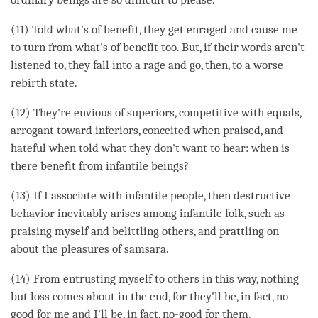
(11) Told what's of benefit, they get enraged and cause me
to turn from what's of benefit too. But, if their words aren't
listened to, they fall into a rage and go, then, to a worse
rebirth state.
(12) They're envious of superiors, competitive with equals,
arrogant toward inferiors, conceited when praised, and
hateful when told what they don't want to hear: when is
there benefit from infantile beings?
(13) If I associate with infantile people, then destructive
behavior inevitably arises among infantile folk, such as
praising myself and belittling others, and prattling on
about the pleasures of
samsara
.
(14) From entrusting myself to others in this way, nothing
but loss comes about in the end, for they'll be, in fact, no-
good for me and I'll be, in fact, no-good for them.