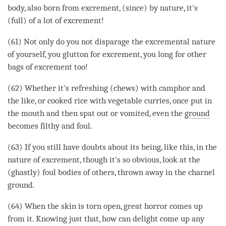
body, also born from excrement, (since) by nature, it's
(full) of a lot of excrement!
(61) Not only do you not disparage the excremental nature
of yourself, you glutton for excrement, you long for other
bags of excrement too!
(62) Whether it's refreshing (chews) with camphor and
the like, or cooked rice with vegetable curries, once put in
the mouth and then spat out or vomited, even the
ground
becomes filthy and foul.
(63) If you still have doubts about its being, like this, in the
nature of excrement, though it's so obvious, look at the
(ghastly) foul bodies of others, thrown away in the
charnel
ground
.
(64) When the skin is torn open, great horror comes up
from it. Knowing just that, how can
delight
come up any