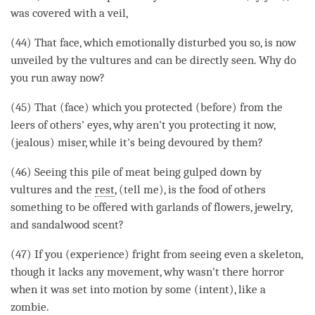
was covered with a veil,
(44) That face, which emotionally disturbed you so, is now
unveiled by the vultures and can be directly seen. Why do
you run away now?
(45) That (face) which you protected (before) from the
leers of others' eyes, why aren't you protecting it now,
(jealous) miser, while it's being devoured by them?
(46) Seeing this pile of meat being gulped down by
vultures and the
rest
, (tell me), is the food of others
something to be offered with garlands of flowers, jewelry,
and sandalwood scent?
(47) If you (experience) fright from seeing even a skeleton,
though it lacks any movement, why wasn't there horror
when it was set into motion by some (intent), like a
zombie.