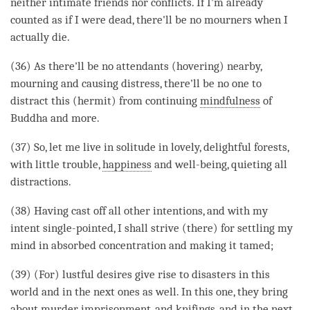
neither intimate friends nor conflicts. If I'm already
counted as if I were dead, there'll be no mourners when I
actually die.
(36) As there'll be no attendants (hovering) nearby,
mourning and causing distress, there'll be no one to
distract this (hermit) from continuing
mindfulness
of
Buddha and more.
(37) So, let me live in solitude in lovely, delightful forests,
with little trouble,
happiness
and well-being, quieting all
distractions.
(38) Having cast off all other intentions, and with my
intent single-pointed, I shall strive (there) for settling my
mind in
absorbed concentration
and making it tamed;
(39) (For) lustful desires give rise to disasters in this
world and in the next ones as well. In this one, they bring
about murder, imprisonment, and knifings, and in the next,