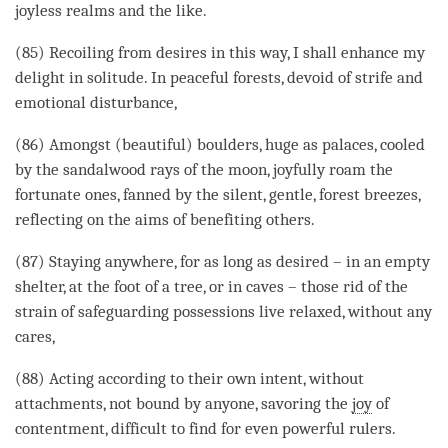
joyless realms and the like.
(85) Recoiling from desires in this way, I shall enhance my
delight
in solitude. In peaceful forests, devoid of strife and
emotional disturbance,
(86) Amongst (beautiful) boulders, huge as palaces, cooled
by the sandalwood rays of the moon, joyfully roam the
fortunate ones, fanned by the silent, gentle, forest breezes,
reflecting on the aims of benefiting others.
(87) Staying anywhere, for as long as desired – in an
empty
shelter, at the foot of a tree, or in caves – those rid of the
strain of safeguarding possessions live relaxed, without any
cares,
(88) Acting according to their own intent, without
attachments, not bound by anyone, savoring the
joy
of
contentment, difficult to find for even powerful rulers.