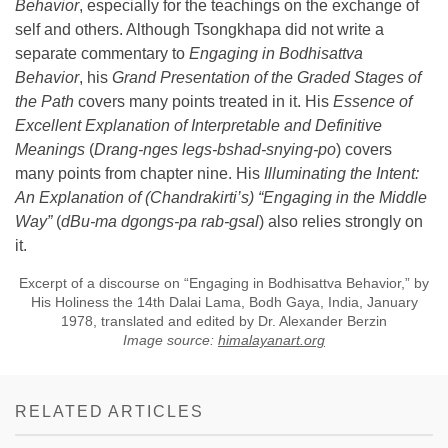
Behavior
, especially for the teachings on the exchange of
self and others. Although Tsongkhapa did not write a
separate commentary to
Engaging in Bodhisattva
Behavior
, his
Grand
Presentation of the Graded Stages of
the Path
covers many points treated in it. His
Essence of
Excellent Explanation of Interpretable and Definitive
Meanings
(
Drang-nges legs-bshad-snying-po
) covers
many points from chapter nine. His
Illuminating the Intent:
An Explanation of (Chandrakirti’s) “Engaging in the Middle
Way”
(
dBu-ma dgongs-pa rab-gsal
) also relies strongly on
it.
Excerpt of a discourse on “Engaging in Bodhisattva Behavior,” by
His Holiness the 14th Dalai Lama, Bodh Gaya, India, January
1978, translated and edited by Dr. Alexander Berzin
Image source:
himalayanart.org
RELATED ARTICLES