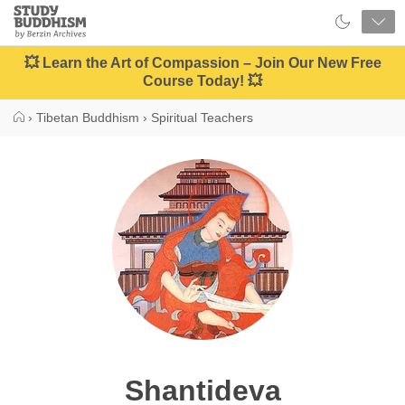
Close
Study
Buddhism
Home
💥 Learn the Art of Compassion – Join Our New Free
Course Today! 💥
›
Tibetan Buddhism
›
Spiritual Teachers
Shantideva