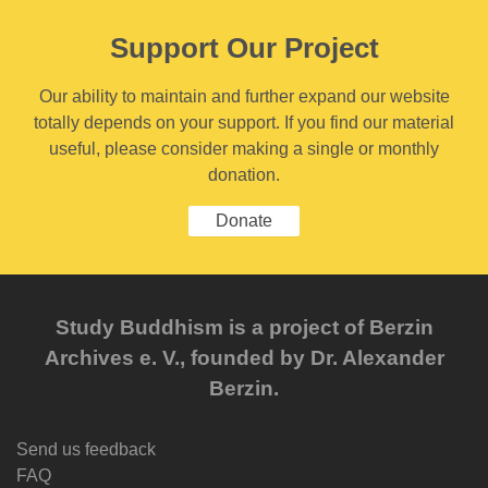
Support Our Project
Our ability to maintain and further expand our website
totally depends on your support. If you find our material
useful, please consider making a single or monthly
donation.
Donate
Study Buddhism is a project of Berzin
Archives e. V., founded by Dr. Alexander
Berzin.
Send us feedback
FAQ