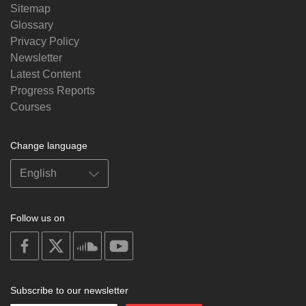
Sitemap
Glossary
Privacy Policy
Newsletter
Latest Content
Progress Reports
Courses
Change language
Follow us on
on
on
on
on
facebook
X
soundcloud
youtube
Subscribe to our newsletter