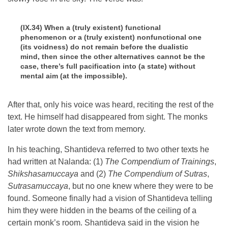
(IX.34) When a (truly existent) functional
phenomenon or a (truly existent) nonfunctional one
(its voidness) do not remain before the dualistic
mind, then since the other alternatives cannot be the
case, there’s full pacification into (a state) without
mental aim (at the impossible).
After that, only his voice was heard, reciting the rest of the
text. He himself had disappeared from sight. The monks
later wrote down the text from memory.
In his teaching, Shantideva referred to two other texts he
had written at Nalanda: (1)
The Compendium of Trainings
,
Shikshasamuccaya
and (2)
The Compendium of Sutras
,
Sutrasamuccaya
, but no one knew where they were to be
found. Someone finally had a vision of Shantideva telling
him they were hidden in the beams of the ceiling of a
certain monk’s room. Shantideva said in the vision he