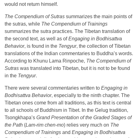
would not return himself.
The Compendium of Sutras
summarizes the main points of
the sutras, while
The Compendium of Trainings
summarizes the sutra practices. The Tibetan translation of
the second text, as well as of
Engaging in Bodhisattva
Behavior
, is found in the
Tengyur
, the collection of Tibetan
translations of the Indian commentaries to Buddha’s words.
According to Khunu Lama Rinpoche,
The Compendium of
Sutras
was translated into Tibetan, but it is not to be found
in the
Tengyur
.
There were several commentaries written to
Engaging in
Bodhisattva Behavior
, especially to the ninth chapter. The
Tibetan ones come from all traditions, as this text is central
to all schools of Buddhism in Tibet. In the Gelug tradition,
Tsongkhapa’s
Grand Presentation of the Graded Stages of
the Path
(
Lam-rim chen-mo
) relies very much on
The
Compendium of Trainings
and
Engaging in Bodhisattva