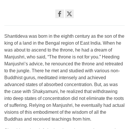
Share
on
facebook
Shantideva was born in the eighth century as the son of the
king of a land in the Bengal region of East India. When he
was about to ascend to the throne, he had a dream of
Manjushri, who said, “The throne is not for you.” Heeding
Manjushri’s advice, he renounced the throne and retreated
to the jungle. There he met and studied with various non-
Buddhist gurus, meditated intensely and achieved
advanced states of absorbed concentration. But, as was
the case with Shakyamuni, he realized that withdrawing
into deep states of concentration did not eliminate the roots
of suffering. Relying on Manjushri, he eventually had actual
visions of this embodiment of the wisdom of all the
Buddhas and received teachings from him.