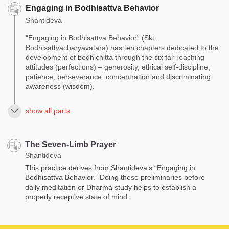
Engaging in Bodhisattva Behavior
Shantideva
“Engaging in Bodhisattva Behavior” (Skt.
Bodhisattvacharyavatara) has ten chapters dedicated to the
development of bodhichitta through the six far-reaching
attitudes (perfections) – generosity, ethical self-discipline,
patience, perseverance, concentration and discriminating
awareness (wisdom).
show all parts
The Seven-Limb Prayer
Shantideva
This practice derives from Shantideva’s “Engaging in
Bodhisattva Behavior.” Doing these preliminaries before
daily meditation or Dharma study helps to establish a
properly receptive state of mind.