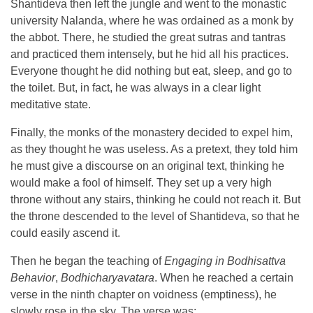
Shantideva then left the jungle and went to the monastic
university Nalanda, where he was ordained as a monk by
the abbot. There, he studied the great sutras and tantras
and practiced them intensely, but he hid all his practices.
Everyone thought he did nothing but eat, sleep, and go to
the toilet. But, in fact, he was always in a clear light
meditative state.
Finally, the monks of the monastery decided to expel him,
as they thought he was useless. As a pretext, they told him
he must give a discourse on an original text, thinking he
would make a fool of himself. They set up a very high
throne without any stairs, thinking he could not reach it. But
the throne descended to the level of Shantideva, so that he
could easily ascend it.
Then he began the teaching of
Engaging in Bodhisattva
Behavior
,
Bodhicharyavatara
. When he reached a certain
verse in the ninth chapter on voidness (emptiness), he
slowly rose in the sky. The verse was: