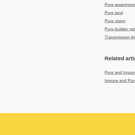
Pure awareness
Pure land
Pure vision
Pure-builder ne
Transmission li
Related arti
Pure and Impur
Impure and Pur