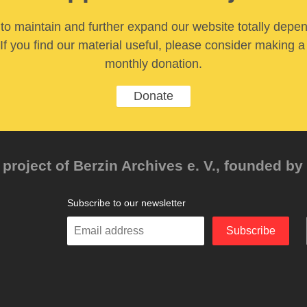
y to maintain and further expand our website totally depe
If you find our material useful, please consider making a
monthly donation.
Donate
project of Berzin Archives e. V., founded by 
Subscribe to our newsletter
Enter
Subscribe
your
email