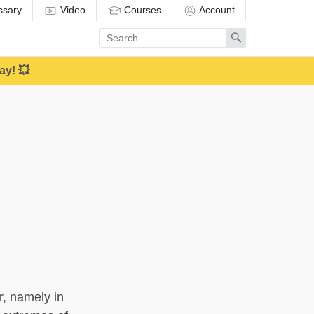
ssary
Video
Courses
Account
Enter
Search
search
term
ay! 💥
, namely in