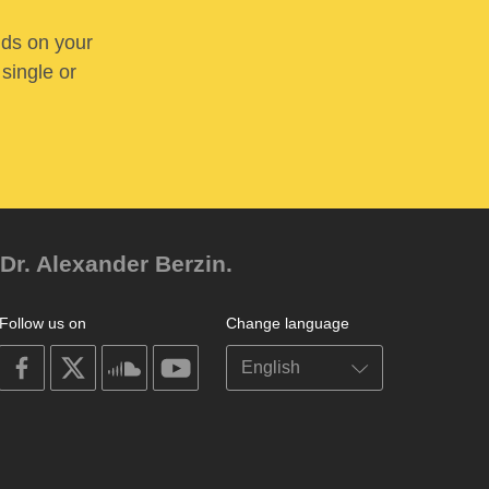
nds on your
 single or
Dr. Alexander Berzin.
Follow us on
Change language
on
on
on
on
facebook
X
soundcloud
youtube