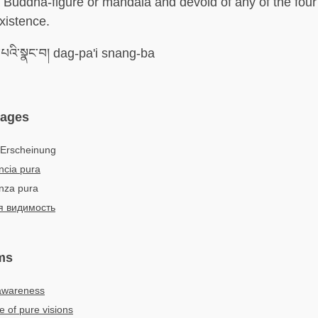
a Buddha-figure or mandala and devoid of any of the fou
xistence.
པའི་སྣང་བ། dag-pa'i snang-ba
uages
 Erscheinung
ncia pura
enza pura
я видимость
ms
 awareness
e of pure visions