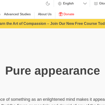
Glo
m
Advanced Studies
About Us
Donate
arn the Art of Compassion – Join Our New Free Course Tod
Pure appearance
ce of something as an enlightened mind makes it appear