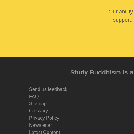
Our abilit
support. 
Study Buddhism is a 
Send us feedback
FAQ
Sitemap
Glossary
Privacy Policy
Newsletter
Latest Content