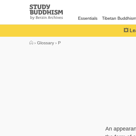
Close
Study
Buddhism
Essentials
Tibetan Buddhis
Home
💥 Le
›
Glossary
›
P
An appearan