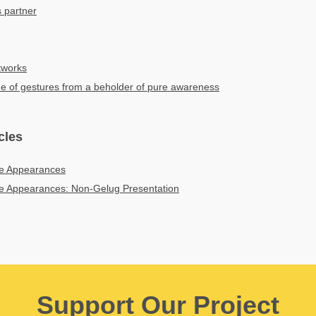
 partner
tworks
ne of gestures from a beholder of pure awareness
cles
e Appearances
e Appearances: Non-Gelug Presentation
Support Our Project