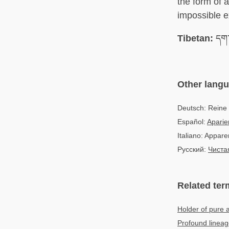
the form of 
impossible e
Tibetan:
དག་
Other lang
Deutsch: Reine
Español:
Aparie
Italiano: Appar
Русский:
Чиста
Related ter
Holder of pure
Profound lineag