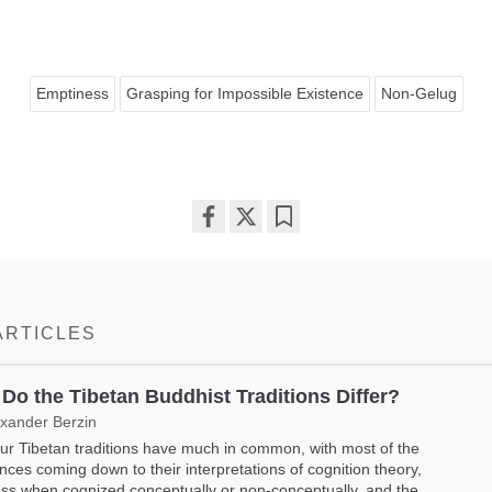
Emptiness
Grasping for Impossible Existence
Non-Gelug
Share
Bookmark
on
facebook
ARTICLES
Do the Tibetan Buddhist Traditions Differ?
exander Berzin
ur Tibetan traditions have much in common, with most of the
ences coming down to their interpretations of cognition theory,
ss when cognized conceptually or non-conceptually, and the