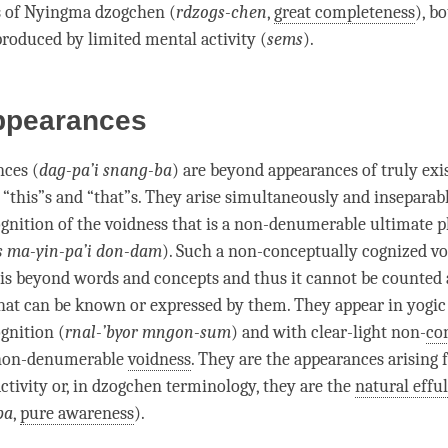
s of Nyingma dzogchen (
rdzogs-chen
,
great completeness
), b
roduced by limited mental activity (
sems
).
ppearances
nces (
dag-pa’i snang-ba
) are beyond appearances of truly exi
 “this”s and “that”s. They
arise
simultaneously and inseparab
gnition
of the voidness that is a non-denumerable
ultimate
 ma-yin-pa’i don-dam
). Such a non-conceptually cognized vo
 is beyond words and concepts and thus it cannot be counted
at can be known or expressed by them. They appear in yogi
gnition
(
rnal-’byor mngon-sum
) and with clear-light non-
co
non-denumerable
voidness
. They are the appearances arising 
activity or, in dzogchen terminology, they are the
natural effu
pa
,
pure awareness
).