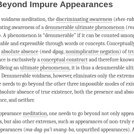
Beyond Impure Appearances
 voidness meditation, the
discriminating awareness
(
shes-ra
ating awareness
of a
denumerable ultimate phenomenon
(
rn
). A phenomenon is “denumerable” if it can be counted am
able and expressible through words or concepts. Conceptuall
n
absolute absence
(
med-dgag
,
nonimplicative negation
) of
tr
ce is exclusively a
conceptual construct
and therefore knowa
 Being an
ultimate phenomenon
, it is thus a
denumerable ult
. Denumerable voidness, however, eliminates only the extreme
e needs to go beyond the other three impossible modes of exi
bsolute absence
of
true existence
, both the presence and
abso
nce
, and neither.
appearance
meditation
, one needs to go beyond not only appea
ts, but also other extremes, such as appearances of non-truly e
pearances (
ma-dag-pa’i snang-ba
, unpurified appearances). 