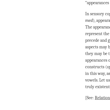
“appearances o
In sensory
co
med
), appeara
The appearanc
represent th
precede and gi
aspects may b
they may be t
appearances o
constructs (
s
in this way, a
vowels. Let u
truly existent
[See:
Relation