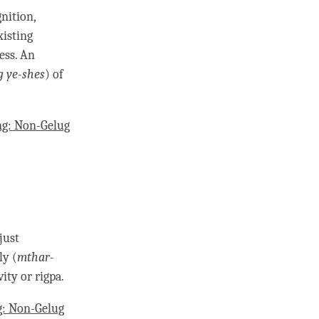
gnition
,
isting
ess
. An
g ye-shes
) of
g: Non-Gelug
just
ly (
mthar-
vity or
rigpa
.
: Non-Gelug