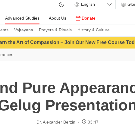
Glo
m
Advanced Studies
About Us
Donate
tems
Vajrayana
Prayers & Rituals
History & Culture
arn the Art of Compassion – Join Our New Free Course Tod
arances
nd Pure Appearan
Gelug Presentatio
Dr. Alexander Berzin
03:47