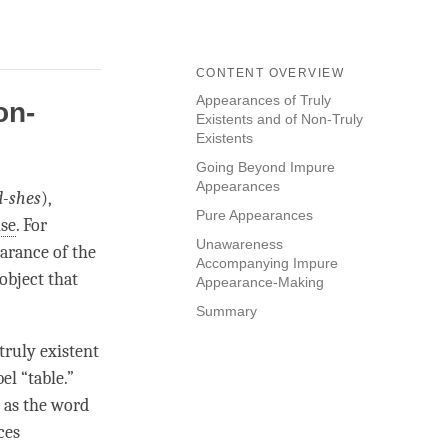
CONTENT OVERVIEW
Appearances of Truly
on-
Existents and of Non-Truly
Existents
Going Beyond Impure
Appearances
d-shes
),
Pure Appearances
ise
. For
Unawareness
earance of the
Accompanying Impure
 object that
Appearance-Making
Summary
truly existent
el “table.”
s as the word
ces