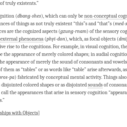
f truly existents.”
gnition
(
dbang-shes
), which can only be
non-conceptual cogn
nces of things as not truly existent “this”s and “that”s (
med-
es are the cognized aspects (
gzung-rnam
) of the sensory co
e
external phenomena
(
phyi-don
), which, as focal objects (
dmi
ve rise to the cognitions. For example, in visual
cognition
, th
e the appearance of merely colored shapes; in audial
cogniti
he appearance of merely the sound of consonants and vowels
f them as “tables” or as words like “table”
arise
afterwards, a
pros-pa
) fabricated by conceptual mental activity. Things also
s disjointed colored shapes or as disjointed
sounds
of consona
s call the appearances that
arise
in sensory
cognition
“appeara
s.”
ships with Objects
]