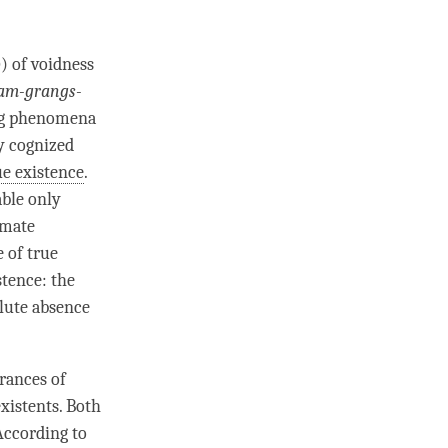
b
) of voidness
am-grangs-
ong phenomena
y cognized
ue existence
.
ble only
imate
 of true
stence: the
lute absence
rances of
xistents. Both
According to