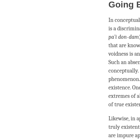
Going 
In conceptual
is a
discrimin
pa’i don-dam
that are know
voidness is a
Such an absen
conceptually.
phenomenon
existence. On
extremes of
a
of
true existe
Likewise, in 
truly existen
are impure ap