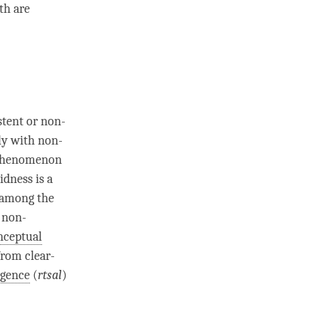
oth are
stent or non-
ly with
non-
 phenomenon
idness is a
 among the
c
non-
nceptual
from clear-
lgence
(
rtsal
)