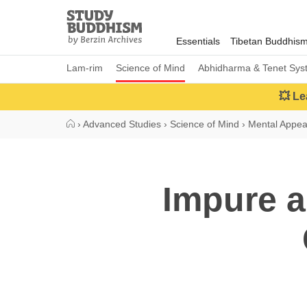
Close
Study
Buddhism
Essentials
Tibetan Buddhis
Home
Lam-rim
Science of Mind
Abhidharma & Tenet Sys
💥 Le
›
Advanced Studies
›
Science of Mind
›
Mental Appe
Impure a