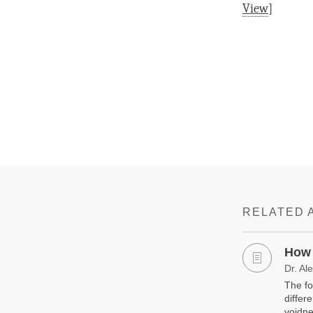
View
]
RELATED 
How 
Dr. Al
The fo
differ
voidne