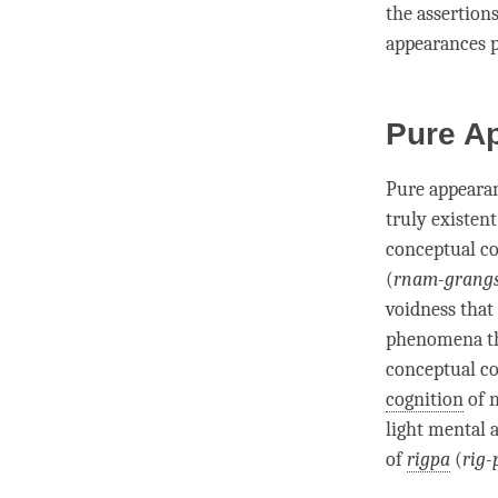
the assertion
appearances p
Pure A
Pure appeara
truly existent
conceptual co
(
rnam-grangs
voidness that
phenomena th
conceptual co
cognition
of 
light mental 
of
rigpa
(
rig-