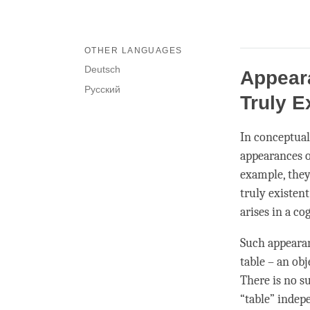
OTHER LANGUAGES
Deutsch
Appeara
Русский
Truly E
In conceptua
appearances of
example, they
truly existen
arises in a
cog
Such appearanc
table – an obj
There is no su
“table” indep