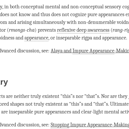
y, in both conceptual mental and non-conceptual sensory
co
does not know and thus does not cognize pure appearances ex
from and arising simultaneously with non-denumerable
voidn
tor (
rmongs-cha
) prevents
reflexive deep awareness
(
rang-ri
idness and
appearance
, or
inseparable
rigpa and
appearance
.
dvanced discussion, see:
Alaya and
Impure Appearance
-Makin
ry
cts are neither truly existent “this”s nor “that”s. Nor are they 
ored shapes not truly existent as “this”s and “that”s. Ultimate
s are
inseparable
pure appearances and clear-light mental acti
dvanced discussion, see:
Stopping
Impure Appearance
-Making