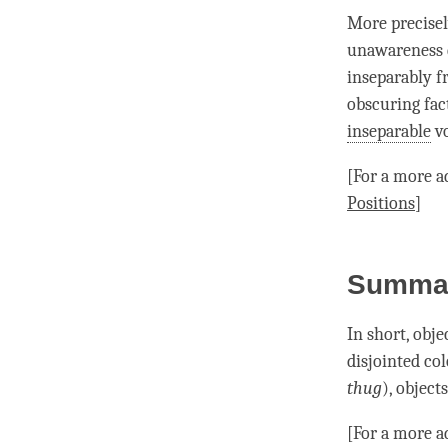
More precisel
unawareness
inseparably 
obscuring fac
inseparable
vo
[For a more a
Positions
]
Summa
In short, obje
disjointed col
thug
), object
[For a more a