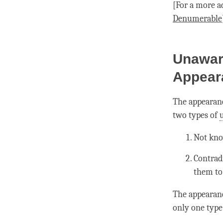
[For a more a
Denumerable
Unawar
Appear
The appearanc
two types of
Not kno
Contrad
them to 
The appearan
only one type