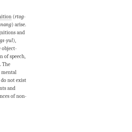
ition
(
rtog-
snang
)
arise
.
gnitions and
gs-yul
),
e object-
on
of speech,
. The
s mental
 do not exist
nts and
nces of non-