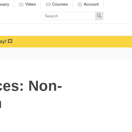
ssary
Video
Courses
Account
Enter
Search
search
term
ay! 💥
ces: Non-
n