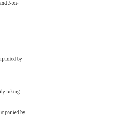
and Non-
mpanied by
ily taking
ompanied by