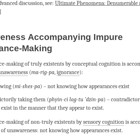
dvanced discussion, see:
Ultimate Phenomena: Denumerable 
]
eness Accompanying Impure
ance-Making
e-making of truly existents by
conceptual cognition
is acco
unawareness
(
ma-rig-pa
,
ignorance
):
wing (
mi-shes-pa
) – not knowing how appearances exist
ictorily taking them (
phyin-ci log-tu ’dzin-pa
) – contradictor
exist in the manner that they appear to exist.
ce-making of non-truly existents by
sensory cognition
is acc
 of
unawareness
: not knowing how appearances exist.