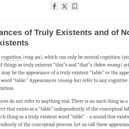
Share
Bookmark
on
facebook
nces of Truly Existents and of N
xistents
l
cognition
(
rtog-pa
), which can only be mental cognition (
yi
 things as truly existent “this”s and “that”s (
bden-snang
)
ar
 may be the appearance of a truly existent “table” or the app
t word “table.” Appearances (
snang-ba
) refer to any cognitive
nition
.
es do not refer to anything real. There is no such thing as a 
ect that exists as a “table” independently of the conceptual lab
ch thing as a truly existent word “table” – a sound that exist
endently of the conceptual process. Let us call these appearan