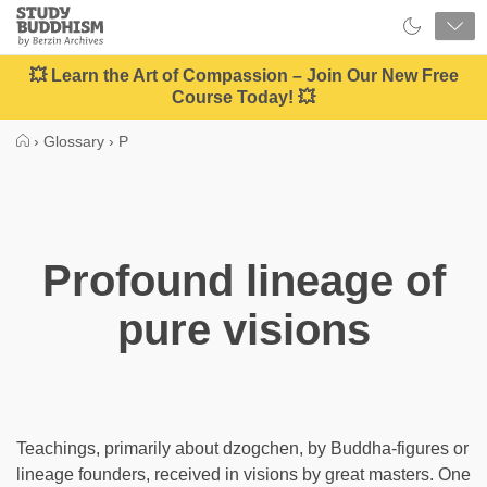
Close
Study
Buddhism
Home
💥 Learn the Art of Compassion – Join Our New Free
Course Today! 💥
›
Glossary
›
P
Profound lineage of
pure visions
Teachings, primarily about dzogchen, by Buddha-figures or
lineage founders, received in visions by great masters. One