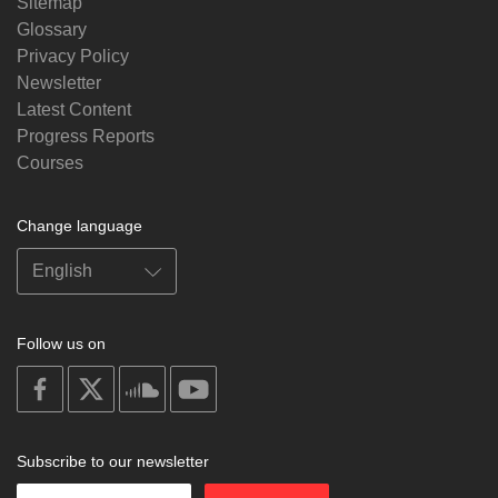
Sitemap
Glossary
Privacy Policy
Newsletter
Latest Content
Progress Reports
Courses
Change language
Follow us on
on
on
on
on
facebook
X
soundcloud
youtube
Subscribe to our newsletter
Enter