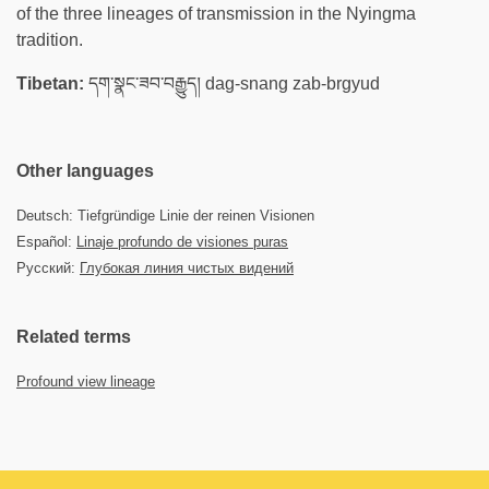
of the three lineages of transmission in the Nyingma
tradition.
Tibetan:
དག་སྣང་ཟབ་བརྒྱུད། dag-snang zab-brgyud
Other languages
Deutsch: Tiefgründige Linie der reinen Visionen
Español:
Linaje profundo de visiones puras
Русский:
Глубокая линия чистых видений
Related terms
Profound view lineage