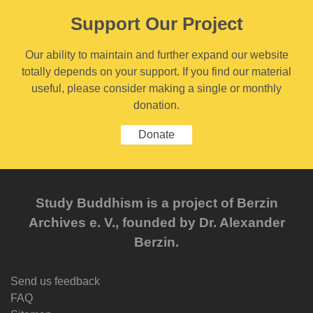
Support Our Project
Our ability to maintain and further expand our website
totally depends on your support. If you find our material
useful, please consider making a single or monthly
donation.
Donate
Study Buddhism is a project of Berzin
Archives e. V., founded by Dr. Alexander
Berzin.
Send us feedback
FAQ