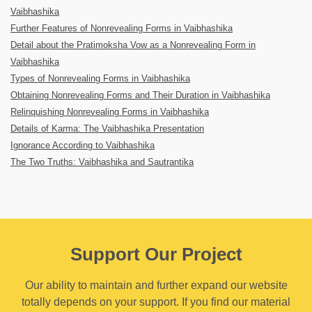
Vaibhashika
Further Features of Nonrevealing Forms in Vaibhashika
Detail about the Pratimoksha Vow as a Nonrevealing Form in
Vaibhashika
Types of Nonrevealing Forms in Vaibhashika
Obtaining Nonrevealing Forms and Their Duration in Vaibhashika
Relinquishing Nonrevealing Forms in Vaibhashika
Details of Karma: The Vaibhashika Presentation
Ignorance According to Vaibhashika
The Two Truths: Vaibhashika and Sautrantika
Support Our Project
Our ability to maintain and further expand our website
totally depends on your support. If you find our material