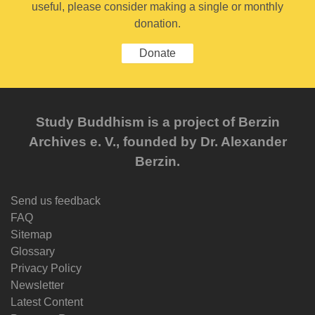
useful, please consider making a single or monthly
donation.
Donate
Study Buddhism is a project of Berzin
Archives e. V., founded by Dr. Alexander
Berzin.
Send us feedback
FAQ
Sitemap
Glossary
Privacy Policy
Newsletter
Latest Content