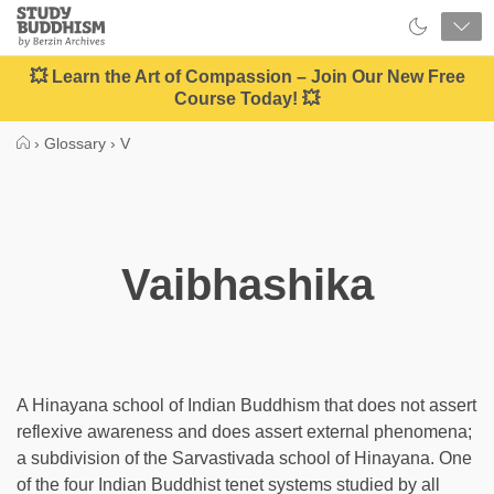
Close
Study
Buddhism
Home
💥 Learn the Art of Compassion – Join Our New Free
Course Today! 💥
›
Glossary
›
V
Vaibhashika
A Hinayana school of Indian Buddhism that does not assert
reflexive awareness and does assert external phenomena;
a subdivision of the Sarvastivada school of Hinayana. One
of the four Indian Buddhist tenet systems studied by all