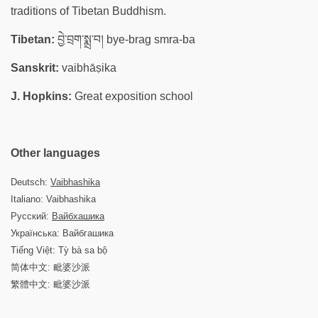
traditions of Tibetan Buddhism.
Tibetan:
བྱེ་བྲག་སྨྲ་བ། bye-brag smra-ba
Sanskrit:
vaibhāṣika
J. Hopkins:
Great exposition school
Other languages
Deutsch:
Vaibhashika
Italiano: Vaibhashika
Русский:
Вайбхашика
Українська: Вайбгашика
Tiếng Việt: Tỳ bà sa bộ
简体中文: 毗婆沙派
繁體中文: 毗婆沙派