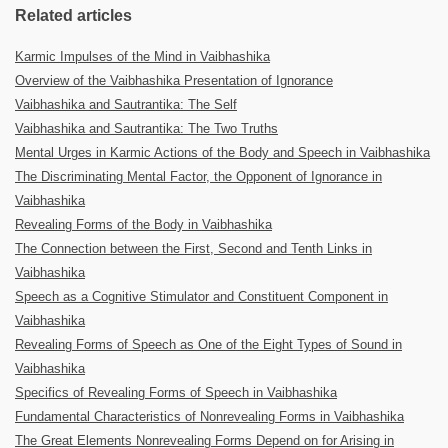
Related articles
Karmic Impulses of the Mind in Vaibhashika
Overview of the Vaibhashika Presentation of Ignorance
Vaibhashika and Sautrantika: The Self
Vaibhashika and Sautrantika: The Two Truths
Mental Urges in Karmic Actions of the Body and Speech in Vaibhashika
The Discriminating Mental Factor, the Opponent of Ignorance in
Vaibhashika
Revealing Forms of the Body in Vaibhashika
The Connection between the First, Second and Tenth Links in
Vaibhashika
Speech as a Cognitive Stimulator and Constituent Component in
Vaibhashika
Revealing Forms of Speech as One of the Eight Types of Sound in
Vaibhashika
Specifics of Revealing Forms of Speech in Vaibhashika
Fundamental Characteristics of Nonrevealing Forms in Vaibhashika
The Great Elements Nonrevealing Forms Depend on for Arising in