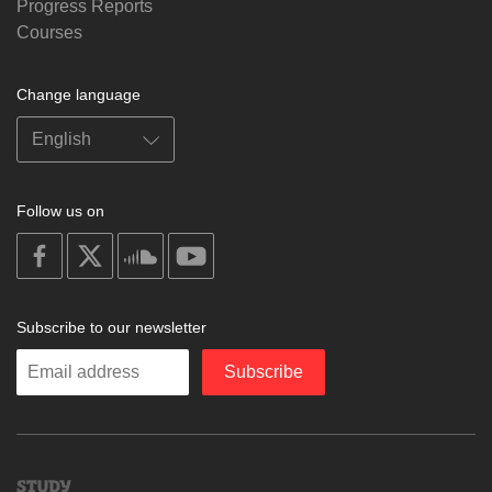
Progress Reports
Courses
Change language
Follow us on
on
on
on
on
facebook
X
soundcloud
youtube
Subscribe to our newsletter
Enter
Subscribe
your
email
Study