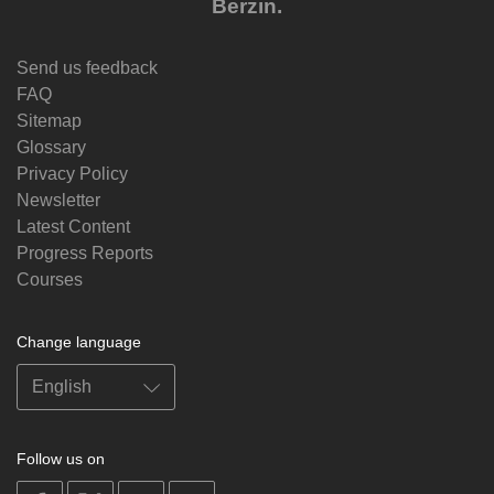
Berzin.
Send us feedback
FAQ
Sitemap
Glossary
Privacy Policy
Newsletter
Latest Content
Progress Reports
Courses
Change language
Follow us on
on
on
on
on