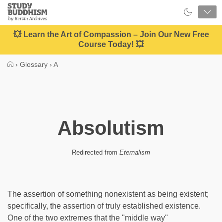
Close
Study
Buddhism
Home
💥 Learn the Art of Compassion – Join Our New Free
Course Today! 💥
›
Glossary
›
A
Absolutism
Redirected from
Eternalism
The assertion of something nonexistent as being existent;
specifically, the assertion of truly established existence.
One of the two extremes that the "middle way"