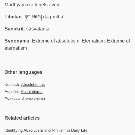
Madhyamaka tenets avoid.
Tibetan:
རྟག་མཐའ། rtag-mtha'
Sanskrit:
śāśvatānta
Synonyms:
Extreme of absolutism; Eternalism; Extreme of
eternalism
Other languages
Deutsch:
Absolutismus
Español:
Absolutismo
Русский:
Абсолютизм
Related articles
Identifying Absolutism and Nihilism in Daily Life