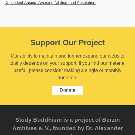
Dependent Arising: Avoiding Nihilism and Absolutism
Support Our Project
Our ability to maintain and further expand our website
totally depends on your support. If you find our material
useful, please consider making a single or monthly
donation.
Donate
Study Buddhism is a project of Berzin
Archives e. V., founded by Dr. Alexander