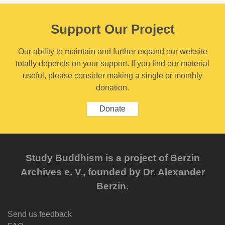
Support Our Project
Our ability to maintain and further expand our website
totally depends on your support. If you find our material
useful, please consider making a single or monthly
donation.
Donate
Study Buddhism is a project of Berzin
Archives e. V., founded by Dr. Alexander
Berzin.
Send us feedback