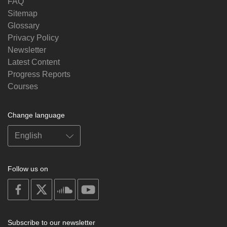
FAQ
Sitemap
Glossary
Privacy Policy
Newsletter
Latest Content
Progress Reports
Courses
Change language
Follow us on
on
on
on
on
facebook
X
soundcloud
youtube
Subscribe to our newsletter