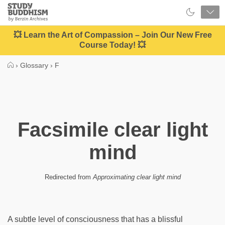
Close
Study
Buddhism
Home
💥 Learn the Art of Compassion – Join Our New Free
Course Today! 💥
›
Glossary
›
F
Facsimile clear light
mind
Redirected from
Approximating clear light mind
A subtle level of consciousness that has a blissful