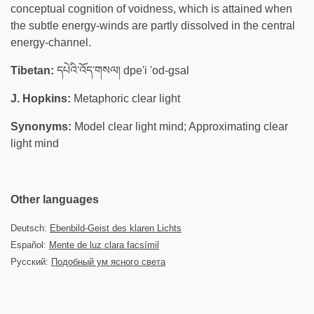
conceptual cognition of voidness, which is attained when
the subtle energy-winds are partly dissolved in the central
energy-channel.
Tibetan:
དཔེའི་འོད་གསལ། dpe'i 'od-gsal
J. Hopkins:
Metaphoric clear light
Synonyms:
Model clear light mind; Approximating clear
light mind
Other languages
Deutsch:
Ebenbild-Geist des klaren Lichts
Español:
Mente de luz clara facsímil
Русский:
Подобный ум ясного света