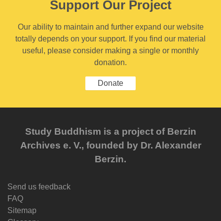
Support Our Project
Our ability to maintain and further expand our website
totally depends on your support. If you find our material
useful, please consider making a single or monthly
donation.
Donate
Study Buddhism is a project of Berzin
Archives e. V., founded by Dr. Alexander
Berzin.
Send us feedback
FAQ
Sitemap