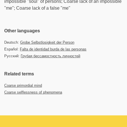
impossible "soul" of persons; Coarse lack of an impossible
"me"; Coarse lack of a false "me"
Other languages
Deutsch:
Grobe Selbstlosigkeit der Person
Español:
Falta de identidad burda de las personas
Русский:
Грубая бессамостность личностей
Related terms
Coarse primordial mind
Coarse selflessness of phenomena