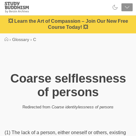
Close
Study
Buddhism
Home
💥 Learn the Art of Compassion – Join Our New Free
Course Today! 💥
›
Glossary
›
C
Coarse selflessness
of persons
Redirected from
Coarse identitylessness of persons
(1) The lack of a person, either oneself or others, existing