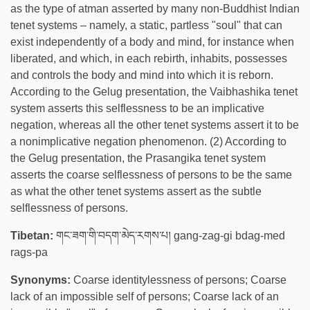
as the type of atman asserted by many non-Buddhist Indian
tenet systems – namely, a static, partless "soul" that can
exist independently of a body and mind, for instance when
liberated, and which, in each rebirth, inhabits, possesses
and controls the body and mind into which it is reborn.
According to the Gelug presentation, the Vaibhashika tenet
system asserts this selflessness to be an implicative
negation, whereas all the other tenet systems assert it to be
a nonimplicative negation phenomenon. (2) According to
the Gelug presentation, the Prasangika tenet system
asserts the coarse selflessness of persons to be the same
as what the other tenet systems assert as the subtle
selflessness of persons.
Tibetan:
གང་ཟག་གི་བདག་མེད་རགས་པ། gang-zag-gi bdag-med
rags-pa
Synonyms:
Coarse identitylessness of persons; Coarse
lack of an impossible self of persons; Coarse lack of an