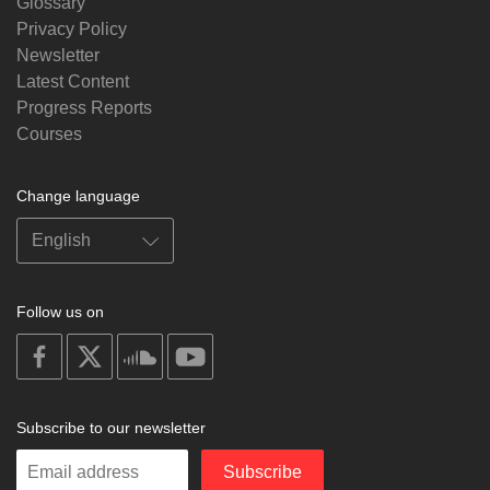
Glossary
Privacy Policy
Newsletter
Latest Content
Progress Reports
Courses
Change language
Follow us on
on
on
on
on
facebook
X
soundcloud
youtube
Subscribe to our newsletter
Enter
Subscribe
your