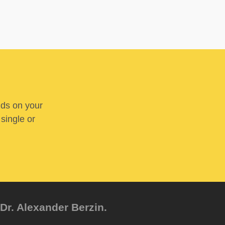
nds on your
 single or
Dr. Alexander Berzin.