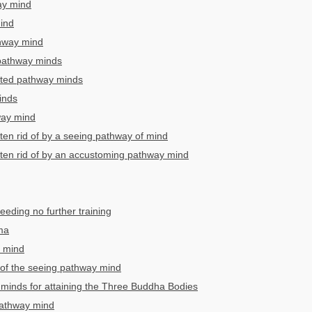
ay mind
ind
thway mind
 pathway minds
pted pathway minds
inds
way mind
tten rid of by a seeing pathway of mind
tten rid of by an accustoming pathway mind
eding no further training
ma
 mind
of the seeing pathway mind
minds for attaining the Three Buddha Bodies
pathway mind