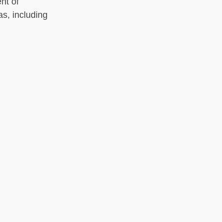
nt of
as, including