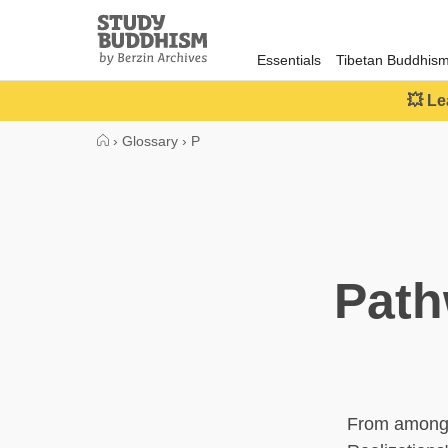
Close
Study
Buddhism
Essentials
Tibetan Buddhis
Home
💥 Le
›
Glossary
›
P
Path
From among t