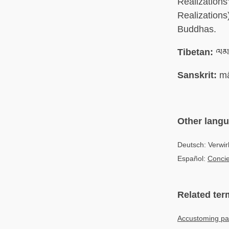
Realization
Realizations
Buddhas.
Tibetan:
ལམ་
Sanskrit:
mā
Other lang
Deutsch: Verwir
Español:
Concie
Related ter
Accustoming pa