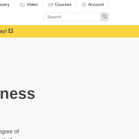
ssary
Video
Courses
Account
Enter
Search
search
term
ay! 💥
eness
igree of