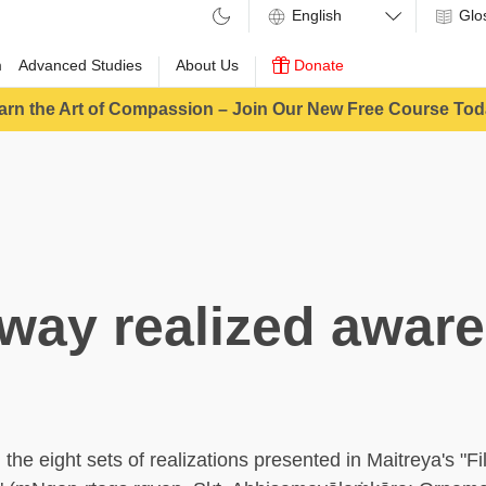
Glo
m
Advanced Studies
About Us
Donate
arn the Art of Compassion – Join Our New Free Course Tod
way realized awar
he eight sets of realizations presented in Maitreya's "Fil