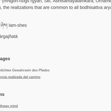
s" (mNgon-rtogs rgyan, Skt. Abhisamayālaṁkāra; Orname
), the realizations that are common to all bodhisattva ary
ཤེས། lam-shes
rgajñatā
uages
klichtes Gewahrsein des Pfades
ncia realizada del camino
ms
thway mind