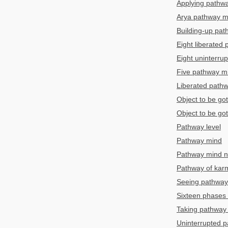
Applying pathw
Arya pathway m
Building-up pa
Eight liberated
Eight uninterru
Five pathway m
Liberated path
Object to be go
Object to be go
Pathway level
Pathway mind
Pathway mind ne
Pathway of kar
Seeing pathway
Sixteen phases 
Taking pathway 
Uninterrupted 