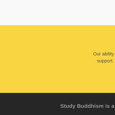
Our abilit
support. 
Study Buddhism is a 