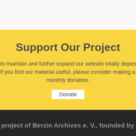
Support Our Project
y to maintain and further expand our website totally depe
If you find our material useful, please consider making a
monthly donation.
Donate
project of Berzin Archives e. V., founded by 