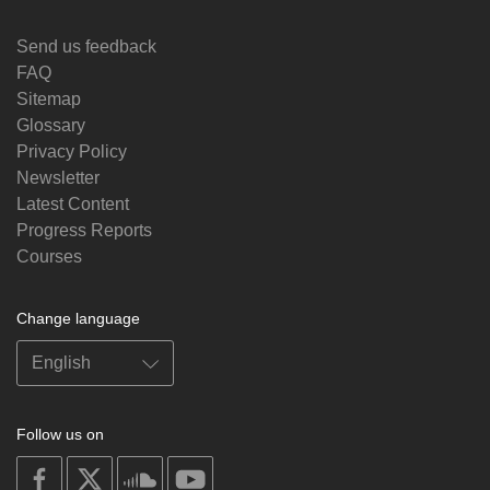
Send us feedback
FAQ
Sitemap
Glossary
Privacy Policy
Newsletter
Latest Content
Progress Reports
Courses
Change language
Follow us on
on
on
on
on
facebook
X
soundcloud
youtube