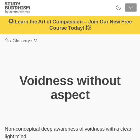
Close
Study
Buddhism
Home
💥 Learn the Art of Compassion – Join Our New Free
Course Today! 💥
›
Glossary
›
V
Voidness without
aspect
Non-conceptual deep awareness of voidness with a clear
light mind.