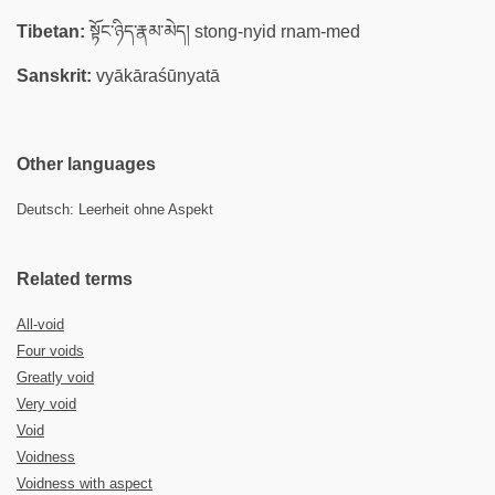
Tibetan:
སྟོང་ཉིད་རྣམ་མེད། stong-nyid rnam-med
Sanskrit:
vyākāraśūnyatā
Other languages
Deutsch: Leerheit ohne Aspekt
Related terms
All-void
Four voids
Greatly void
Very void
Void
Voidness
Voidness with aspect