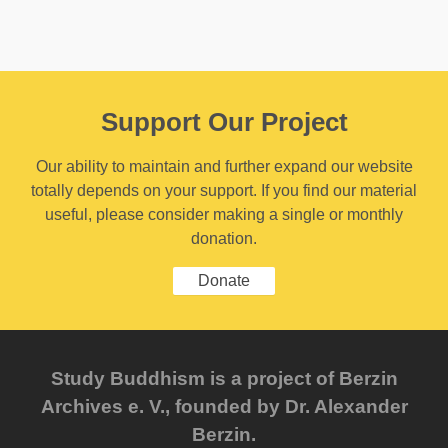
Support Our Project
Our ability to maintain and further expand our website
totally depends on your support. If you find our material
useful, please consider making a single or monthly
donation.
Donate
Study Buddhism is a project of Berzin
Archives e. V., founded by Dr. Alexander
Berzin.