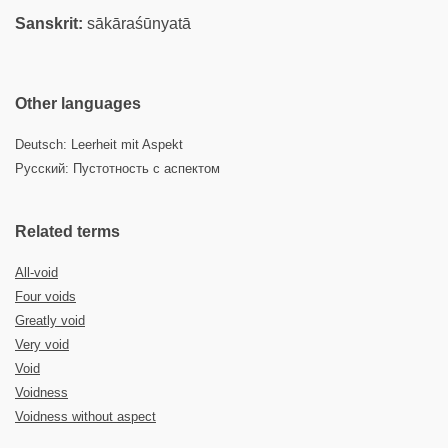
Sanskrit:
sākāraśūnyatā
Other languages
Deutsch: Leerheit mit Aspekt
Русский: Пустотность с аспектом
Related terms
All-void
Four voids
Greatly void
Very void
Void
Voidness
Voidness without aspect