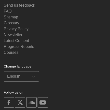
Send us feedback
FAQ
Sitemap
Glossary
Privacy Policy
Newsletter
Latest Content
Progress Reports
Courses
Change language
Follow us on
on
on
on
on
facebook
X
soundcloud
youtube