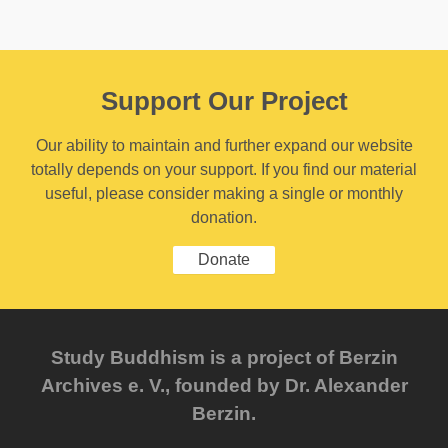
Support Our Project
Our ability to maintain and further expand our website
totally depends on your support. If you find our material
useful, please consider making a single or monthly
donation.
Donate
Study Buddhism is a project of Berzin
Archives e. V., founded by Dr. Alexander
Berzin.