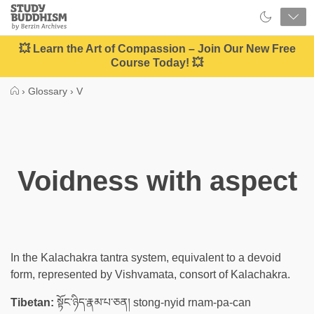
Close
Study
Buddhism
Home
💥 Learn the Art of Compassion – Join Our New Free
Course Today! 💥
›
Glossary
›
V
Voidness with aspect
In the Kalachakra tantra system, equivalent to a devoid
form, represented by Vishvamata, consort of Kalachakra.
Tibetan:
སྟོང་ཉིད་རྣམ་པ་ཅན། stong-nyid rnam-pa-can