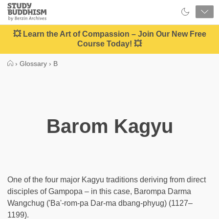
Close
Study
Buddhism
Home
💥 Learn the Art of Compassion – Join Our New Free
Course Today! 💥
›
Glossary
›
B
Barom Kagyu
One of the four major Kagyu traditions deriving from direct
disciples of Gampopa – in this case, Barompa Darma
Wangchug ('Ba'-rom-pa Dar-ma dbang-phyug) (1127–
1199).