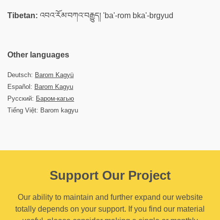
Tibetan:
འབའ་རོམ་བཀའ་བརྒྱུད། 'ba'-rom bka'-brgyud
Other languages
Deutsch:
Barom Kagyü
Español:
Barom Kagyu
Русский:
Баром-кагью
Tiếng Việt: Barom kagyu
Support Our Project
Our ability to maintain and further expand our website
totally depends on your support. If you find our material