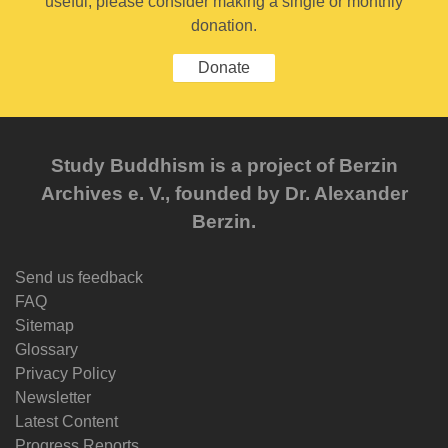
useful, please consider making a single or monthly
donation.
Donate
Study Buddhism is a project of Berzin
Archives e. V., founded by Dr. Alexander
Berzin.
Send us feedback
FAQ
Sitemap
Glossary
Privacy Policy
Newsletter
Latest Content
Progress Reports