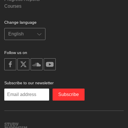
Courses
Change language
Follow us on
on
on
on
on
facebook
X
soundcloud
youtube
Subscribe to our newsletter
Enter
Subscribe
your
email
Study