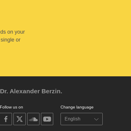
nds on your
 single or
Dr. Alexander Berzin.
Follow us on
Change language
on
on
on
on
facebook
X
soundcloud
youtube