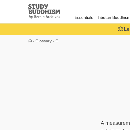
Close
Study
Buddhism
Essentials
Tibetan Buddhis
Home
💥 Le
›
Glossary
›
C
A measuremen