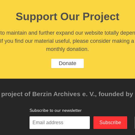
Support Our Project
y to maintain and further expand our website totally depe
If you find our material useful, please consider making a
monthly donation.
Donate
project of Berzin Archives e. V., founded by 
Subscribe to our newsletter
Enter
Subscribe
your
email