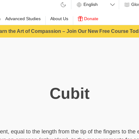
Glo
m
Advanced Studies
About Us
Donate
arn the Art of Compassion – Join Our New Free Course Tod
Cubit
t, equal to the length from the tip of the fingers to the