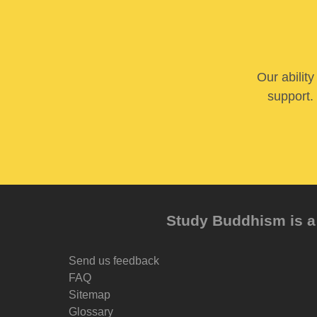
Our abilit
support. 
Study Buddhism is a 
Send us feedback
FAQ
Sitemap
Glossary