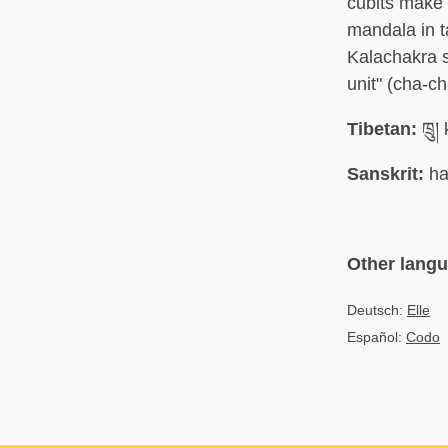
cubits make 
mandala in t
Kalachakra s
unit" (cha-c
Tibetan:
ཁྲུ།
Sanskrit:
ha
Other lang
Deutsch:
Elle
Español:
Codo