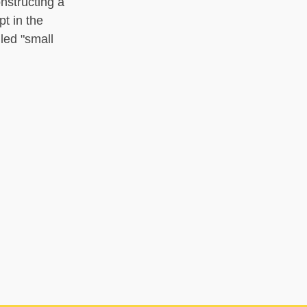
nstructing a
pt in the
led "small