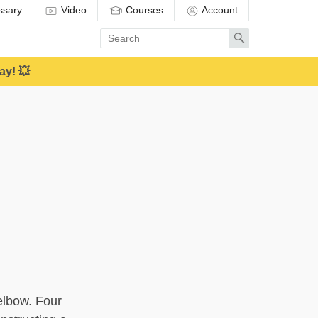
ssary
Video
Courses
Account
Enter
Search
search
term
ay! 💥
 elbow. Four