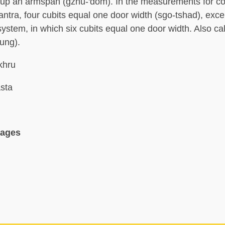
up an armspan (gzhu-'dom). In the measurements for co
antra, four cubits equal one door width (sgo-tshad), exce
ystem, in which six cubits equal one door width. Also cal
hung).
 khru
sta
uages