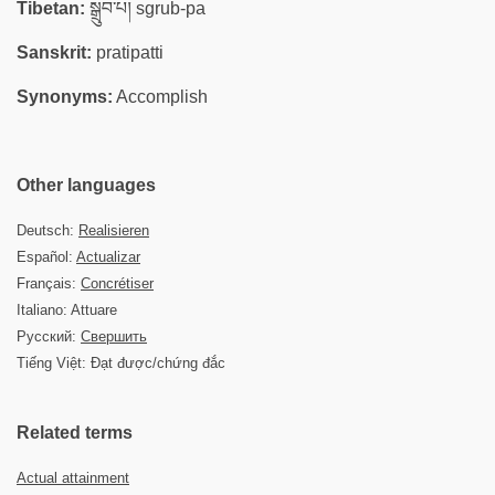
Tibetan:
སྒྲུབ་པ། sgrub-pa
Sanskrit:
pratipatti
Synonyms:
Accomplish
Other languages
Deutsch:
Realisieren
Español:
Actualizar
Français:
Concrétiser
Italiano: Attuare
Русский:
Свершить
Tiếng Việt: Đạt được/chứng đắc
Related terms
Actual attainment