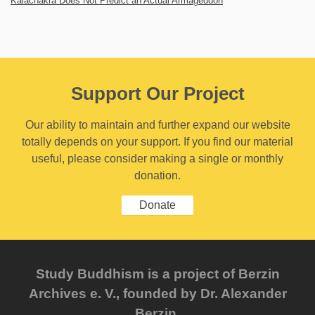
Kalachakra Does Not Predict an Actual Armageddon
Support Our Project
Our ability to maintain and further expand our website
totally depends on your support. If you find our material
useful, please consider making a single or monthly
donation.
Donate
Study Buddhism is a project of Berzin
Archives e. V., founded by Dr. Alexander
Berzin.