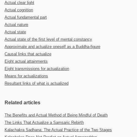
Actual clear light
Actual cognition
Actual fundamental part
Actual nature
Actual state
Actual state of the first level of mental constancy
Approximate and actualize oneself as a Buddha-figure
Causal links that actualize
Eight actual attainments
Eight transmissions for actualization
Means for actualizations
Resultant links of what is actualized
Related articles
The Benefits and Actual Method of Being Mindful of Death
The Links That Actualize a Samsaric Rebirth
Kalachakra Sadhana: The Actual Practice of the Two Stages