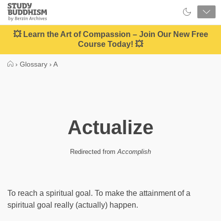
Close
Study
Buddhism
Home
💥 Learn the Art of Compassion – Join Our New Free
Course Today! 💥
›
Glossary
›
A
Actualize
Redirected from
Accomplish
To reach a spiritual goal. To make the attainment of a
spiritual goal really (actually) happen.