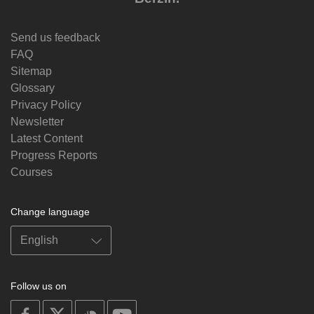
Send us feedback
FAQ
Sitemap
Glossary
Privacy Policy
Newsletter
Latest Content
Progress Reports
Courses
Change language
Follow us on
on
on
on
on